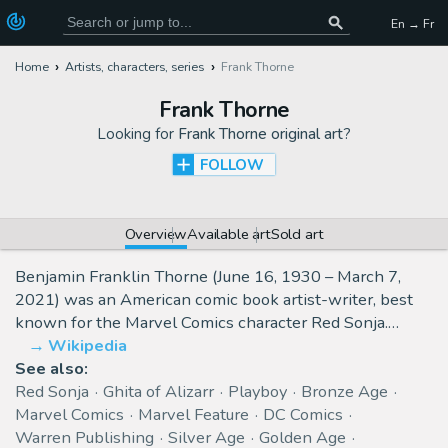
En → Fr
Home
Artists, characters, series
Frank Thorne
Frank Thorne
Looking for
Frank Thorne original art
?
FOLLOW
Overview
Available art
Sold art
Benjamin Franklin Thorne (June 16, 1930 – March 7,
2021) was an American comic book artist-writer, best
known for the Marvel Comics character Red Sonja.…
Wikipedia
See also:
Red Sonja
Ghita of Alizarr
Playboy
Bronze Age
Marvel Comics
Marvel Feature
DC Comics
Warren Publishing
Silver Age
Golden Age