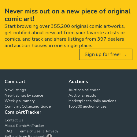
Never miss out on a new piece of original
comic art!
Start browsing over 355,200 original comic artworks,
get notified about new art from your favorite artists or
comics, and track and share listings from 397 dealers
and auction houses in one single place.
Sign up for free! →
Comic art
Auctions
New listings
Auctions calendar
New listings by source
Auctions results
Weekly summary
Marketplaces daily auctions
Comic art Collecting Guide
Top 300 auction prices
ComicArtTracker
Contact Us
About ComicArtTracker
FAQ
Terms of Use
Privacy
Follow Us on Facebook