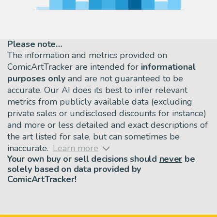
Please note…
The information and metrics provided on
ComicArtTracker are intended for
informational
purposes only
and are not guaranteed to be
accurate. Our AI does its best to infer relevant
metrics from publicly available data (excluding
private sales or undisclosed discounts for instance)
and more or less detailed and exact descriptions of
the art listed for sale, but can sometimes be
inaccurate.
Learn more
Your own buy or sell decisions should
never
be
solely based on data provided by
ComicArtTracker!