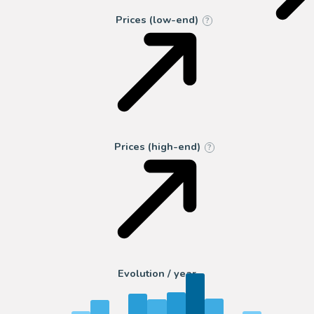
Prices (low-end)
?
Prices (high-end)
?
Evolution / year