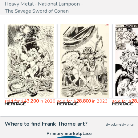
Heavy Metal
National Lampoon
The Savage Sword of Conan
43,200
28,800
28
sold for
in 2020
sold for
in 2023
sold for
$
$
$
Where to find Frank Thorne art?
By volume
|
By price
Primary marketplace