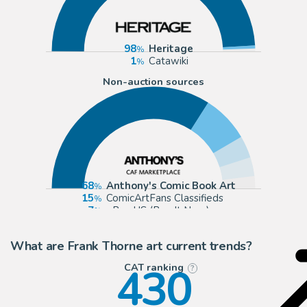
98
Heritage
1
Catawiki
Non-auction sources
68
Anthony's Comic Book Art
15
ComicArtFans Classifieds
7
eBay US (Buy It Now)
6
Cool Lines Art
What are Frank Thorne art current trends?
430
CAT ranking
?