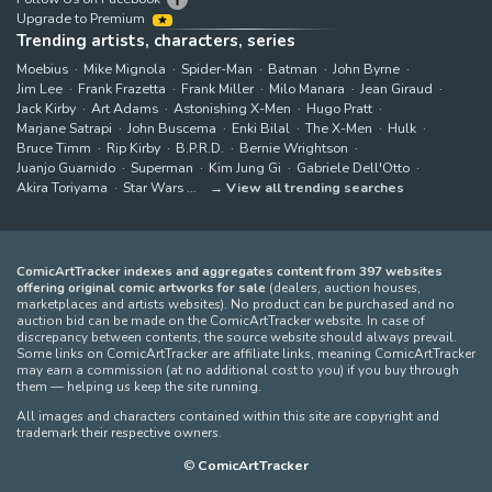
Upgrade to Premium
Trending artists, characters, series
Moebius
Mike Mignola
Spider-Man
Batman
John Byrne
Jim Lee
Frank Frazetta
Frank Miller
Milo Manara
Jean Giraud
Jack Kirby
Art Adams
Astonishing X-Men
Hugo Pratt
Marjane Satrapi
John Buscema
Enki Bilal
The X-Men
Hulk
Bruce Timm
Rip Kirby
B.P.R.D.
Bernie Wrightson
Juanjo Guarnido
Superman
Kim Jung Gi
Gabriele Dell'Otto
Akira Toriyama
Star Wars
View all trending searches
ComicArtTracker indexes and aggregates content from 397 websites
offering original comic artworks for sale
(dealers, auction houses,
marketplaces and artists websites). No product can be purchased and no
auction bid can be made on the ComicArtTracker website. In case of
discrepancy between contents, the source website should always prevail.
Some links on ComicArtTracker are affiliate links, meaning ComicArtTracker
may earn a commission (at no additional cost to you) if you buy through
them — helping us keep the site running.
All images and characters contained within this site are copyright and
trademark their respective owners.
©
ComicArtTracker