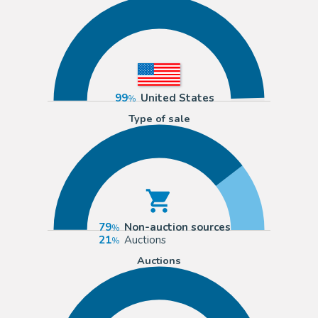
99
United States
Type of sale
79
Non-auction sources
21
Auctions
Auctions