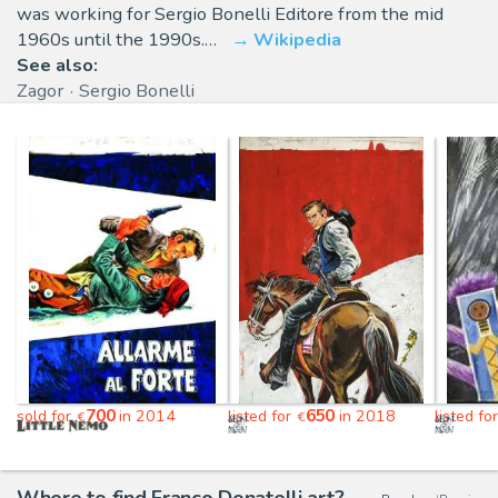
was working for Sergio Bonelli Editore from the mid
1960s until the 1990s.…
Wikipedia
See also:
Zagor
Sergio Bonelli
700
650
sold for
in 2014
listed for
in 2018
listed fo
€
€
Where to find Franco Donatelli art?