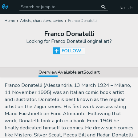
En → Fr
Home
Artists, characters, series
Franco Donatelli
Franco Donatelli
Looking for
Franco Donatelli original art
?
FOLLOW
Overview
Available art
Sold art
Franco Donatelli (Alessandria, 13 March 1924 – Milano,
11 November 1995) was an Italian comic book artist
and illustrator. Donatelli is best known as the regular
artist on the Zagor series. His first work was assisting
Mario Faustinelli on Furio Almirante. Following that
work, Donatelli took a job in a bank. From 1946 he
finally dedicated himself to comics. He drew such comics
like Mistero, Silver Scout, Pecos Bill and Radar. Donatelli