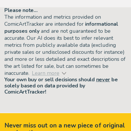
Please note…
The information and metrics provided on
ComicArtTracker are intended for
informational
purposes only
and are not guaranteed to be
accurate. Our AI does its best to infer relevant
metrics from publicly available data (excluding
private sales or undisclosed discounts for instance)
and more or less detailed and exact descriptions of
the art listed for sale, but can sometimes be
inaccurate.
Learn more
Your own buy or sell decisions should
never
be
solely based on data provided by
ComicArtTracker!
Never miss out on a new piece of original