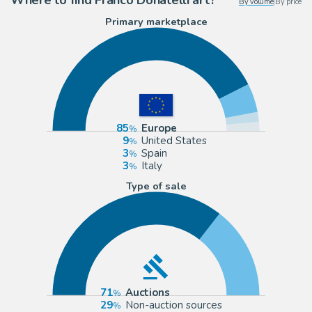
By volume
|
By price
Primary marketplace
85
Europe
9
United States
3
Spain
3
Italy
Type of sale
71
Auctions
29
Non-auction sources