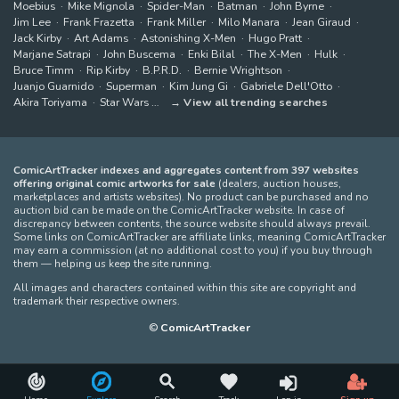
Moebius
Mike Mignola
Spider-Man
Batman
John Byrne
Jim Lee
Frank Frazetta
Frank Miller
Milo Manara
Jean Giraud
Jack Kirby
Art Adams
Astonishing X-Men
Hugo Pratt
Marjane Satrapi
John Buscema
Enki Bilal
The X-Men
Hulk
Bruce Timm
Rip Kirby
B.P.R.D.
Bernie Wrightson
Juanjo Guarnido
Superman
Kim Jung Gi
Gabriele Dell'Otto
Akira Toriyama
Star Wars
View all trending searches
ComicArtTracker indexes and aggregates content from 397 websites
offering original comic artworks for sale
(dealers, auction houses,
marketplaces and artists websites). No product can be purchased and no
auction bid can be made on the ComicArtTracker website. In case of
discrepancy between contents, the source website should always prevail.
Some links on ComicArtTracker are affiliate links, meaning ComicArtTracker
may earn a commission (at no additional cost to you) if you buy through
them — helping us keep the site running.
All images and characters contained within this site are copyright and
trademark their respective owners.
©
ComicArtTracker