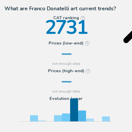
What are Franco Donatelli art current trends?
2731
CAT ranking
?
Prices (low-end)
?
Prices (high-end)
?
Evolution / year