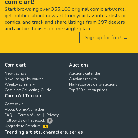
comic art!
Start browsing over 355,100 original comic artworks,
get notified about new art from your favorite artists or
comics, and track and share listings from 397 dealers
and auction houses in one single place.
Sign up for free! →
Comic art
Auctions
New listings
Auctions calendar
New listings by source
Auctions results
Weekly summary
Marketplaces daily auctions
Comic art Collecting Guide
Top 300 auction prices
ComicArtTracker
Contact Us
About ComicArtTracker
FAQ
Terms of Use
Privacy
Follow Us on Facebook
Upgrade to Premium
Trending artists, characters, series