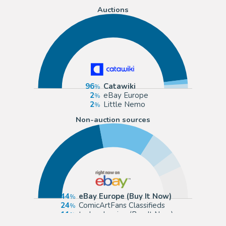
Auctions
96
Catawiki
2
eBay Europe
2
Little Nemo
Non-auction sources
44
eBay Europe (Buy It Now)
24
ComicArtFans Classifieds
11
todocoleccion (Buy It Now)
7
Segni e Disegni