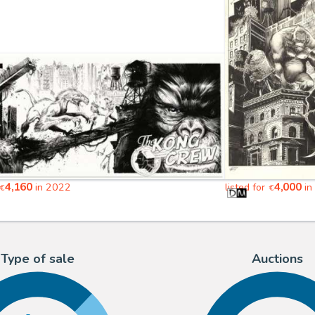
4,160
4,000
in 2022
listed for
in
€
€
Type of sale
Auctions