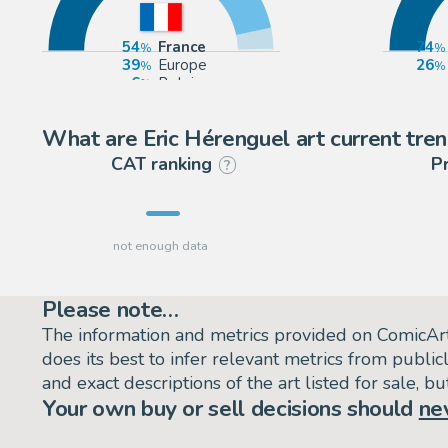
54
France
74
39
Europe
26
6
Belgium
What are Eric Hérenguel art current tre
CAT ranking
P
?
Please note…
The information and metrics provided on ComicAr
does its best to infer relevant metrics from public
and exact descriptions of the art listed for sale, 
Your own buy or sell decisions should
ne