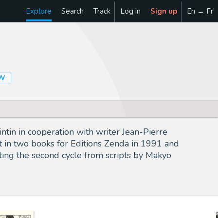
Explore
Search
Track
Log in
Sign up
En → Fr
OW
intin in cooperation with writer Jean-Pierre
et in two books for Editions Zenda in 1991 and
ting the second cycle from scripts by Makyo