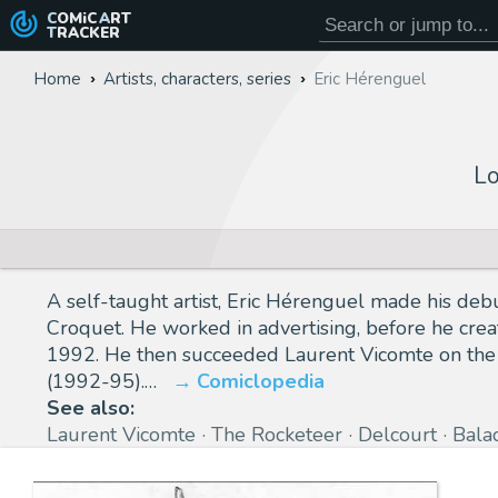
COMiC
ART
TRACKER
Home
Artists, characters, series
Eric Hérenguel
Lo
A self-taught artist, Eric Hérenguel made his debut
Croquet. He worked in advertising, before he creat
1992. He then succeeded Laurent Vicomte on the s
(1992-95).…
Comiclopedia
See also:
Laurent Vicomte
The Rocketeer
Delcourt
Bala