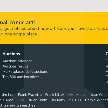
nal comic art!
 get notified about new art from your favorite artists 
in one single place.
Auctions
C
Auctions calendar
C
Auctions results
A
Marketplaces daily auctions
F
Top 300 auction prices
F
U
Jim Lee
Frank Frazetta
Frank Miller
Milo Manara
Jean Girau
e X-Men
Hulk
Bruce Timm
Rip Kirby
B.P.R.D.
Bernie Wrigh
ll trending searches