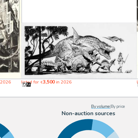
3,500
 2026
listed for
in 2026
€
By volume
|
By price
Non-auction sources