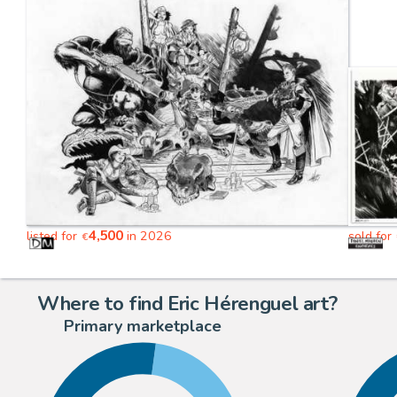
4,500
listed for
in 2026
sold for
€
Where to find Eric Hérenguel art?
Primary marketplace