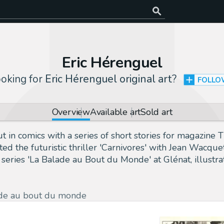
Eric Hérenguel
oking for
Eric Hérenguel original art
?
FOLL
Overview
Available art
Sold art
 in comics with a series of short stories for magazine T
ed the futuristic thriller 'Carnivores' with Jean Wacqu
eries 'La Balade au Bout du Monde' at Glénat, illustra
de au bout du monde