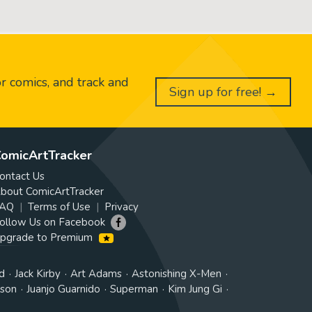
or comics, and track and
Sign up for free! →
omicArtTracker
ontact Us
bout ComicArtTracker
AQ
Terms of Use
Privacy
ollow Us on Facebook
pgrade to Premium
d
Jack Kirby
Art Adams
Astonishing X-Men
tson
Juanjo Guarnido
Superman
Kim Jung Gi