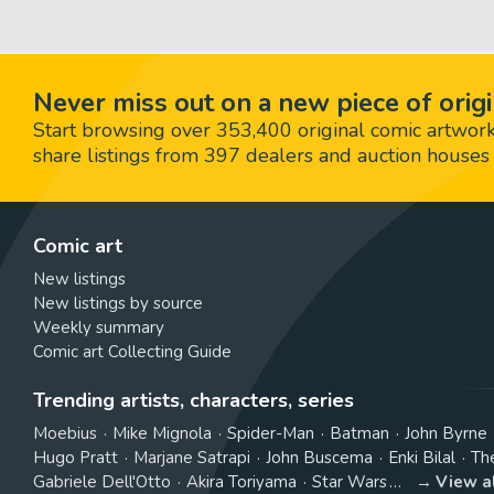
Never miss out on a new piece of origi
Start browsing over 353,400 original comic artworks,
share listings from 397 dealers and auction houses 
Comic art
New listings
New listings by source
Weekly summary
Comic art Collecting Guide
Trending artists, characters, series
Moebius
Mike Mignola
Spider-Man
Batman
John Byrne
Hugo Pratt
Marjane Satrapi
John Buscema
Enki Bilal
Th
Gabriele Dell'Otto
Akira Toriyama
Star Wars
View a