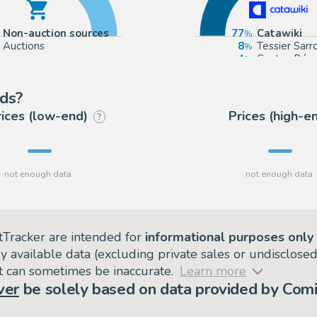
Non-auction sources
77
Catawiki
Auctions
8
Tessier Sarr
4
Coutau Béga
4
Aibo Art Au
nds?
rices (low-end)
Prices (high-e
?
tTracker are intended for
informational purposes only
ly available data (excluding private sales or undisclose
but can sometimes be inaccurate.
Learn more
ver
be solely based on data provided by Comi