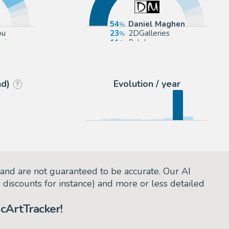
54
Daniel Maghen
ou
23
2DGalleries
rie
11
Pulp's
ction
5
Galerie des bulles
nd)
Evolution / year
?
and are not guaranteed to be accurate. Our AI
d discounts for instance) and more or less detailed
cArtTracker!