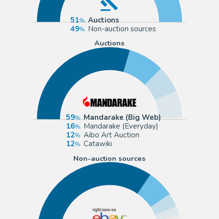
51
Auctions
49
Non-auction sources
Auctions
59
Mandarake (Big Web)
16
Mandarake (Everyday)
12
Aibo Art Auction
12
Catawiki
Non-auction sources