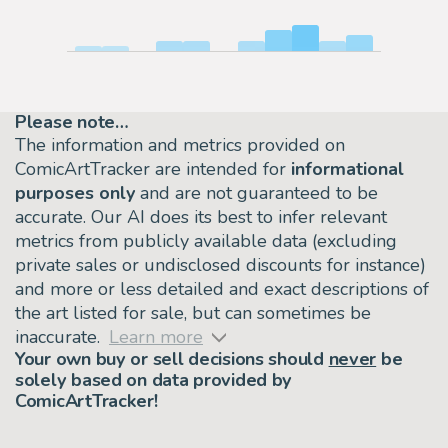
Please note…
The information and metrics provided on
ComicArtTracker are intended for
informational
purposes only
and are not guaranteed to be
accurate. Our AI does its best to infer relevant
metrics from publicly available data (excluding
private sales or undisclosed discounts for instance)
and more or less detailed and exact descriptions of
the art listed for sale, but can sometimes be
inaccurate.
Learn more
Your own buy or sell decisions should
never
be
solely based on data provided by
ComicArtTracker!