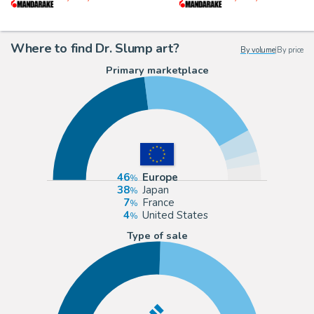
Where to find Dr. Slump art?
By volume
|
By price
Primary marketplace
46
Europe
38
Japan
7
France
4
United States
Type of sale