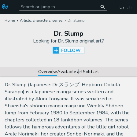
En → Fr
Home
Artists, characters, series
Dr. Slump
Dr. Slump
Looking for
Dr. Slump original art
?
FOLLOW
Overview
Available art
Sold art
Dr. Slump (Japanese: Dr.スランプ, Hepburn: Dokutā
Suranpu) is a Japanese manga series written and
illustrated by Akira Toriyama. It was serialized in
Shueisha's shōnen manga magazine Weekly Shōnen
Jump from February 1980 to September 1984, with the
chapters collected in 18 tankōbon volumes. The series
follows the humorous adventures of the little girl robot
Arale Norimaki, her creator Senbei Norimaki, and the