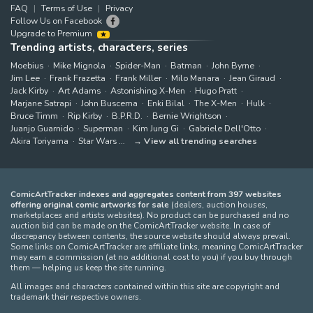
FAQ
Terms of Use
Privacy
Follow Us on Facebook
Upgrade to Premium
Trending artists, characters, series
Moebius
Mike Mignola
Spider-Man
Batman
John Byrne
Jim Lee
Frank Frazetta
Frank Miller
Milo Manara
Jean Giraud
Jack Kirby
Art Adams
Astonishing X-Men
Hugo Pratt
Marjane Satrapi
John Buscema
Enki Bilal
The X-Men
Hulk
Bruce Timm
Rip Kirby
B.P.R.D.
Bernie Wrightson
Juanjo Guarnido
Superman
Kim Jung Gi
Gabriele Dell'Otto
Akira Toriyama
Star Wars
View all trending searches
ComicArtTracker indexes and aggregates content from 397 websites
offering original comic artworks for sale
(dealers, auction houses,
marketplaces and artists websites). No product can be purchased and no
auction bid can be made on the ComicArtTracker website. In case of
discrepancy between contents, the source website should always prevail.
Some links on ComicArtTracker are affiliate links, meaning ComicArtTracker
may earn a commission (at no additional cost to you) if you buy through
them — helping us keep the site running.
All images and characters contained within this site are copyright and
trademark their respective owners.