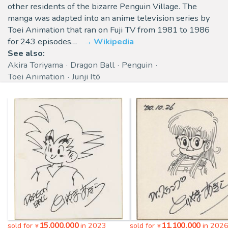
other residents of the bizarre Penguin Village. The
manga was adapted into an anime television series by
Toei Animation that ran on Fuji TV from 1981 to 1986
for 243 episodes…
Wikipedia
See also:
Akira Toriyama
Dragon Ball
Penguin
Toei Animation
Junji Itō
15,000,000
11,100,000
sold for
in 2023
sold for
in 202
¥
¥