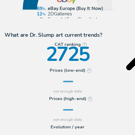
69
eBay Europe (Buy It Now)
12
2DGalleries
6
ComicArtFans Classifieds
4
Sultans of Manga
What are Dr. Slump art current trends?
2725
CAT ranking
?
Prices (low-end)
?
Prices (high-end)
?
Evolution / year