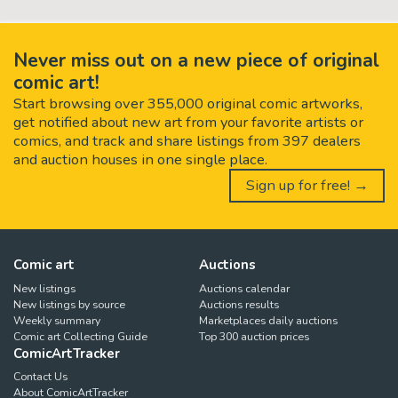
Never miss out on a new piece of original
comic art!
Start browsing over 355,000 original comic artworks,
get notified about new art from your favorite artists or
comics, and track and share listings from 397 dealers
and auction houses in one single place.
Sign up for free! →
Comic art
Auctions
New listings
Auctions calendar
New listings by source
Auctions results
Weekly summary
Marketplaces daily auctions
Comic art Collecting Guide
Top 300 auction prices
ComicArtTracker
Contact Us
About ComicArtTracker