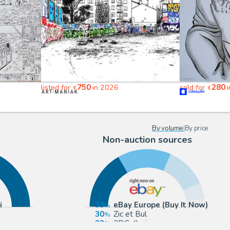
750
280
listed for
in 2026
sold for
i
€
€
By volume
|
By price
Non-auction sources
i
33
eBay Europe (Buy It Now)
30
Zic et Bul
23
2DGalleries