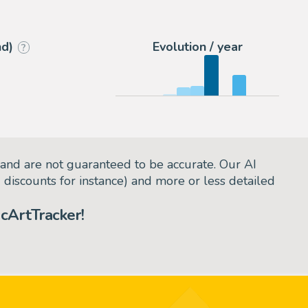
9
eBay US (Buy It Now)
nd)
Evolution / year
?
and are not guaranteed to be accurate. Our AI
d discounts for instance) and more or less detailed
cArtTracker!