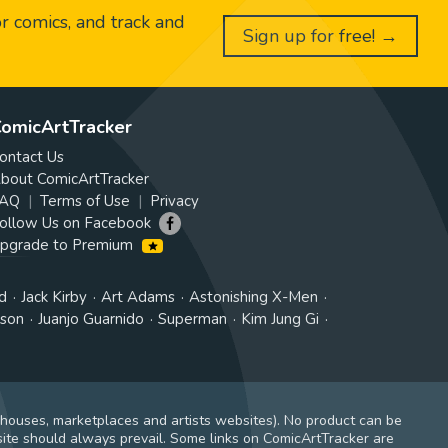
or comics, and track and
Sign up for free! →
omicArtTracker
ontact Us
bout ComicArtTracker
AQ
Terms of Use
Privacy
ollow Us on Facebook
pgrade to Premium
d
Jack Kirby
Art Adams
Astonishing X-Men
tson
Juanjo Guarnido
Superman
Kim Jung Gi
 houses, marketplaces and artists websites). No product can be
ite should always prevail. Some links on ComicArtTracker are