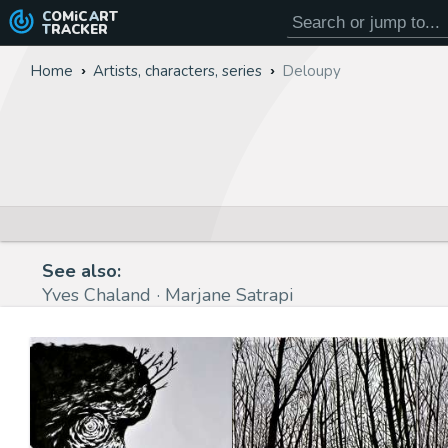
COMiC
ART
TRACKER
Home
Artists, characters, series
Deloupy
See also:
Yves Chaland
Marjane Satrapi