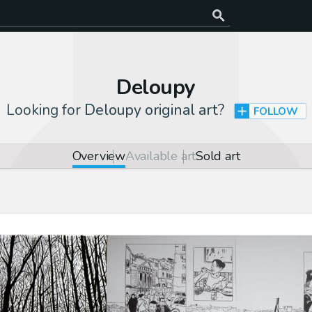
Deloupy
Looking for
Deloupy original art
?
FOLLOW
Overview
Available art
Sold art