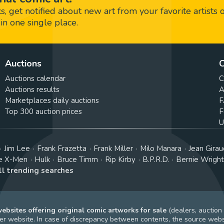
 get notified about new art from your favorite artists 
in one single place.
Auctions
C
Auctions calendar
C
Auctions results
A
Marketplaces daily auctions
F
Top 300 auction prices
F
U
Jim Lee
Frank Frazetta
Frank Miller
Milo Manara
Jean Girau
e X-Men
Hulk
Bruce Timm
Rip Kirby
B.P.R.D.
Bernie Wrigh
ll trending searches
bsites offering original comic artworks for sale
(dealers, auction
r website. In case of discrepancy between contents, the source webs