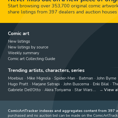
Start browsing over 353,700 original comic artworks,
share listings from 397 dealers and auction houses 
Comic art
New listings
New listings by source
Weekly summary
Comic art Collecting Guide
Trending artists, characters, series
Moebius
Mike Mignola
Spider-Man
Batman
John Byrne
Hugo Pratt
Marjane Satrapi
John Buscema
Enki Bilal
Th
Gabriele Dell'Otto
Akira Toriyama
Star Wars
View a
ComicArtTracker indexes and aggregates content from 397 we
purchased and no auction bid can be made on the ComicArtTracke