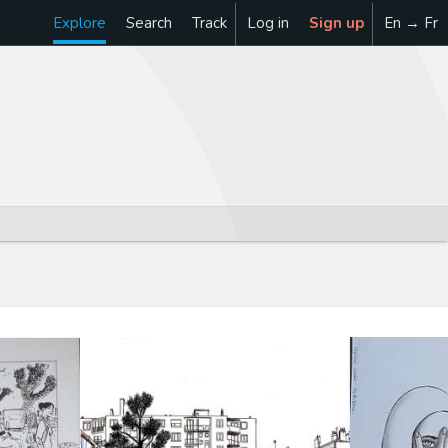
Explore
Search
Track
Log in
Sign up
En → Fr