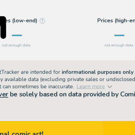
rices (low-end)
Prices (high-e
?
tTracker are intended for
informational purposes only
ly available data (excluding private sales or undisclose
but can sometimes be inaccurate.
Learn more
ver
be solely based on data provided by Comi
nal comic art!