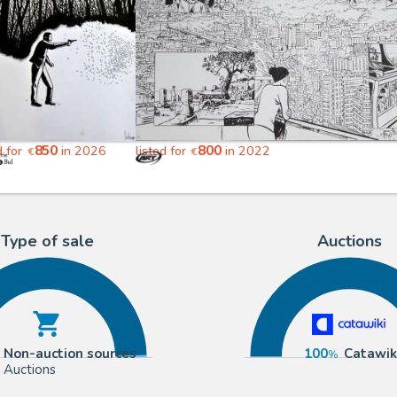
850
800
d for
in 2026
listed for
in 2022
€
€
Type of sale
Auctions
Non-auction sources
100
Catawik
Auctions