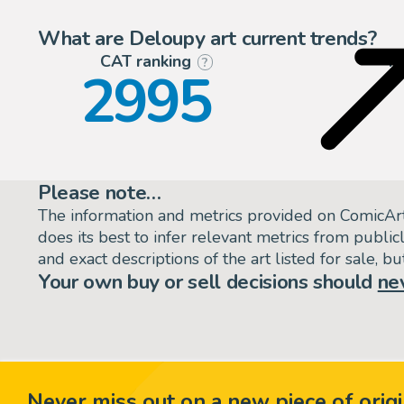
What are Deloupy art current trends?
CAT ranking
P
?
2995
Please note…
The information and metrics provided on ComicAr
does its best to infer relevant metrics from public
and exact descriptions of the art listed for sale, 
Your own buy or sell decisions should
ne
Never miss out on a new piece of origi