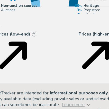
Non-auction sources
86
Heritage
Auctions
3
Propstore
3
eBay Europe
2
Mandarake (Ev
?
rices (low-end)
Prices (high-e
?
tTracker are intended for
informational purposes only
ly available data (excluding private sales or undisclose
but can sometimes be inaccurate.
Learn more