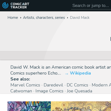
COMiC
ART
TRACKER
Home
Artists, characters, series
David Mack
David W. Mack is an American comic book artist a
Comics superhero Echo.…
Wikipedia
See also:
Marvel Comics
Daredevil
DC Comics
Modern 
Catwoman
Image Comics
Joe Quesada