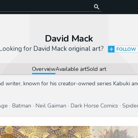
David Mack
Looking for
David Mack original art
?
FOLLOW
Overview
Available art
Sold art
nd writer, known for his creator-owned series Kabuki a
Age
Batman
Neil Gaiman
Dark Horse Comics
Spide