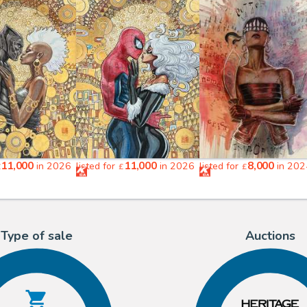
11,000
11,000
8,000
in 2026
listed for
in 2026
listed for
in 202
£
£
£
Type of sale
Auctions