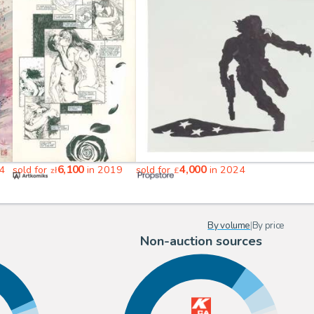
6,100
4,000
4
sold for
in 2019
sold for
in 2024
zł
£
By volume
|
By price
Non-auction sources