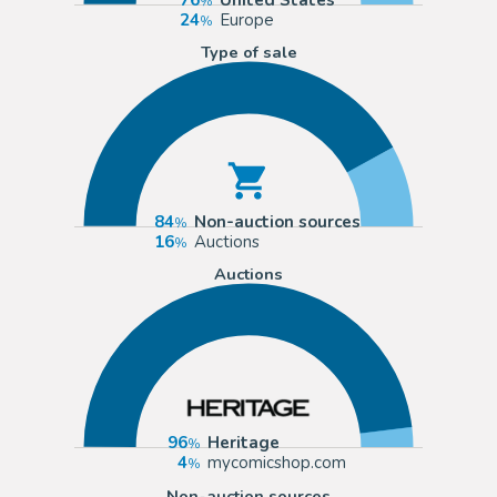
24
Europe
Type of sale
84
Non-auction sources
16
Auctions
Auctions
96
Heritage
4
mycomicshop.com
Non-auction sources