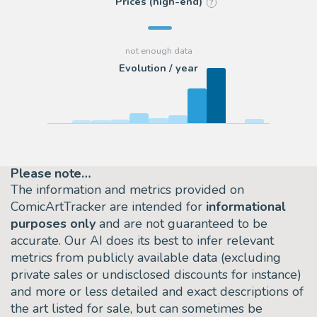
Prices (high-end)
?
Evolution / year
Please note…
The information and metrics provided on
ComicArtTracker are intended for
informational
purposes only
and are not guaranteed to be
accurate. Our AI does its best to infer relevant
metrics from publicly available data (excluding
private sales or undisclosed discounts for instance)
and more or less detailed and exact descriptions of
the art listed for sale, but can sometimes be