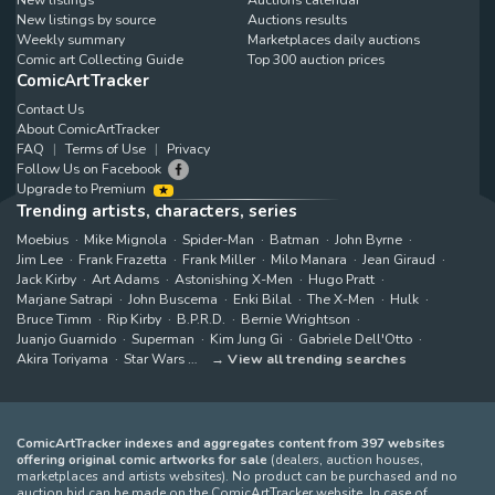
New listings by source
Auctions results
Weekly summary
Marketplaces daily auctions
Comic art Collecting Guide
Top 300 auction prices
ComicArtTracker
Contact Us
About ComicArtTracker
FAQ
Terms of Use
Privacy
Follow Us on Facebook
Upgrade to Premium
Trending artists, characters, series
Moebius
Mike Mignola
Spider-Man
Batman
John Byrne
Jim Lee
Frank Frazetta
Frank Miller
Milo Manara
Jean Giraud
Jack Kirby
Art Adams
Astonishing X-Men
Hugo Pratt
Marjane Satrapi
John Buscema
Enki Bilal
The X-Men
Hulk
Bruce Timm
Rip Kirby
B.P.R.D.
Bernie Wrightson
Juanjo Guarnido
Superman
Kim Jung Gi
Gabriele Dell'Otto
Akira Toriyama
Star Wars
View all trending searches
ComicArtTracker indexes and aggregates content from 397 websites
offering original comic artworks for sale
(dealers, auction houses,
marketplaces and artists websites). No product can be purchased and no
auction bid can be made on the ComicArtTracker website. In case of