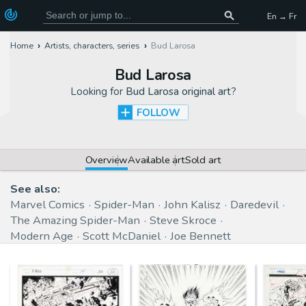
En → Fr
Home
Artists, characters, series
Bud Larosa
Bud Larosa
Looking for
Bud Larosa original art
?
FOLLOW
Overview
Available art
Sold art
See also:
Marvel Comics
Spider-Man
John Kalisz
Daredevil
The Amazing Spider-Man
Steve Skroce
Modern Age
Scott McDaniel
Joe Bennett