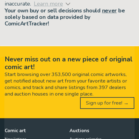
inaccurate.
Learn more
Your own buy or sell decisions should
never
be
solely based on data provided by
ComicArtTracker!
Never miss out on a new piece of original
comic art!
Start browsing over 353,500 original comic artworks,
get notified about new art from your favorite artists or
comics, and track and share listings from 397 dealers
and auction houses in one single place.
Sign up for free! →
Comic art
Auctions
New listings
Auctions calendar