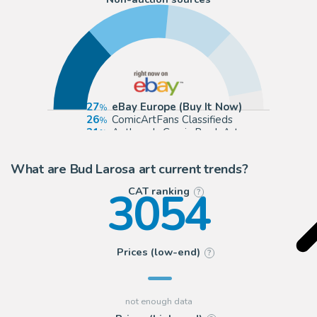
27
eBay Europe (Buy It Now)
26
ComicArtFans Classifieds
21
Anthony's Comic Book Art
20
eBay US (Buy It Now)
What are Bud Larosa art current trends?
3054
CAT ranking
?
Prices (low-end)
?