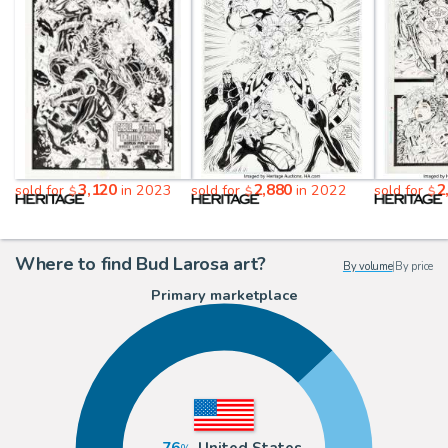
3,120
2,880
2
sold for
in 2023
sold for
in 2022
sold for
$
$
$
Where to find Bud Larosa art?
By volume
|
By price
Primary marketplace
76
United States