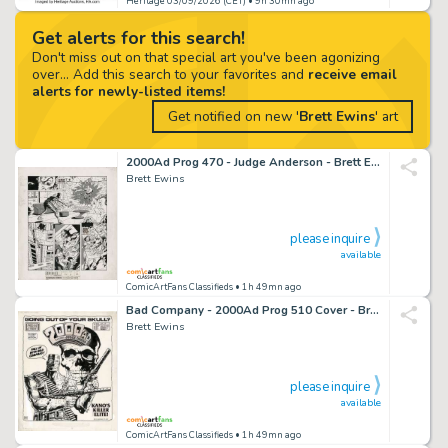
Heritage 03/09/2026 (CET)
• 9h 30mn ago
Get alerts for this search!
Don't miss out on that special art you've been agonizing
over... Add this search to your favorites and
receive email
alerts for newly-listed items!
Get notified on new '
Brett Ewins
' art
2000Ad Prog 470 - Judge Anderson - Brett Ewins Art
Brett Ewins
please inquire
available
ComicArtFans Classifieds
• 1h 49mn ago
Bad Company - 2000Ad Prog 510 Cover - Brett Ewins Art
Brett Ewins
please inquire
available
ComicArtFans Classifieds
• 1h 49mn ago