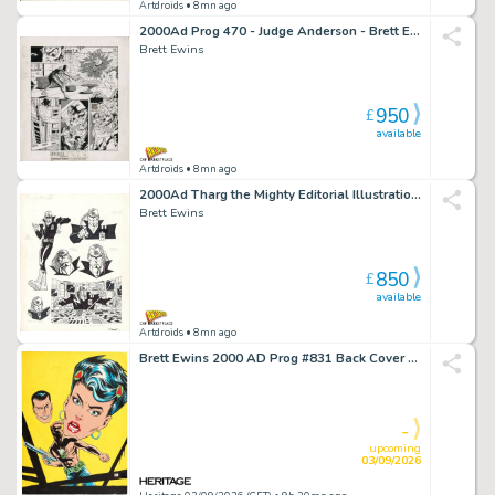
Artdroids
• 8mn ago
2000Ad Prog 470 - Judge Anderson - Brett Ewins Art
Brett Ewins
950
£
available
Artdroids
• 8mn ago
2000Ad Tharg the Mighty Editorial Illustrations - Brett Ewins
Brett Ewins
850
£
available
Artdroids
• 8mn ago
Brett Ewins 2000 AD Prog #831 Back Cover Painting Original Art (Fleetway Publications, 1993).
-
upcoming
03/09/2026