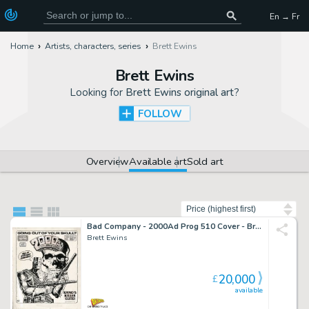
En → Fr
Home
Artists, characters, series
Brett Ewins
Brett Ewins
Looking for
Brett Ewins original art
?
FOLLOW
Overview
Available art
Sold art
Sort by
Bad Company - 2000Ad Prog 510 Cover - Brett Ewins Art
Brett Ewins
20,000
£
available