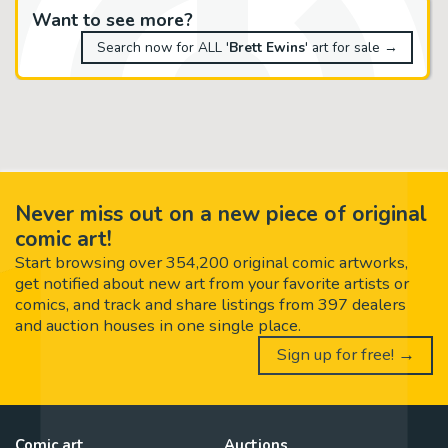
Want to see more?
Search now for ALL '
Brett Ewins
' art for sale →
Never miss out on a new piece of original
comic art!
Start browsing over 354,200 original comic artworks,
get notified about new art from your favorite artists or
comics, and track and share listings from 397 dealers
and auction houses in one single place.
Sign up for free! →
Comic art
Auctions