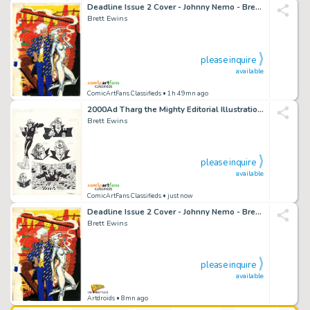
Deadline Issue 2 Cover - Johnny Nemo - Brett Ewins Art
Brett Ewins
please inquire
available
ComicArtFans Classifieds
• 1h 49mn ago
2000Ad Tharg the Mighty Editorial Illustrations - Brett Ewins
Brett Ewins
please inquire
available
ComicArtFans Classifieds
• just now
Deadline Issue 2 Cover - Johnny Nemo - Brett Ewins Art
Brett Ewins
please inquire
available
Artdroids
• 8mn ago