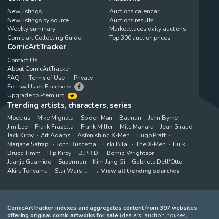
New listings
Auctions calendar
New listings by source
Auctions results
Weekly summary
Marketplaces daily auctions
Comic art Collecting Guide
Top 300 auction prices
ComicArtTracker
Contact Us
About ComicArtTracker
FAQ
Terms of Use
Privacy
Follow Us on Facebook
Upgrade to Premium
Trending artists, characters, series
Moebius
Mike Mignola
Spider-Man
Batman
John Byrne
Jim Lee
Frank Frazetta
Frank Miller
Milo Manara
Jean Giraud
Jack Kirby
Art Adams
Astonishing X-Men
Hugo Pratt
Marjane Satrapi
John Buscema
Enki Bilal
The X-Men
Hulk
Bruce Timm
Rip Kirby
B.P.R.D.
Bernie Wrightson
Juanjo Guarnido
Superman
Kim Jung Gi
Gabriele Dell'Otto
Akira Toriyama
Star Wars
View all trending searches
ComicArtTracker indexes and aggregates content from 397 websites
offering original comic artworks for sale
(dealers, auction houses,