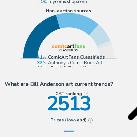
1
mycomicshop.com
Non-auction sources
41
ComicArtFans Classifieds
32
Anthony's Comic Book Art
14
eBay US (Buy It Now)
3
Wolvie Fans Comic Art
What are Bill Anderson art current trends?
2513
CAT ranking
?
Prices (low-end)
?