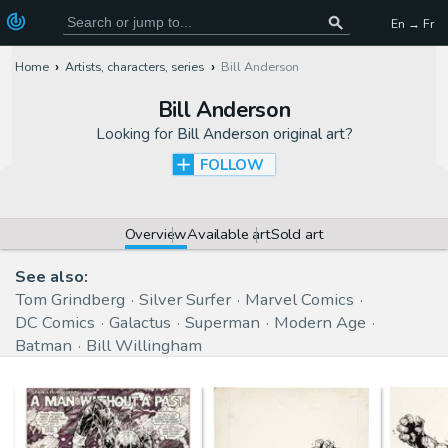
En → Fr
Home
Artists, characters, series
Bill Anderson
Bill Anderson
Looking for
Bill Anderson original art
?
FOLLOW
Overview
Available art
Sold art
See also:
Tom Grindberg
Silver Surfer
Marvel Comics
DC Comics
Galactus
Superman
Modern Age
Batman
Bill Willingham