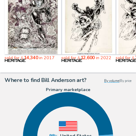
14,340
12,600
sold for
in 2017
sold for
in 2022
sold for
$
$
$
Where to find Bill Anderson art?
By volume
|
By price
Primary marketplace
98
United States