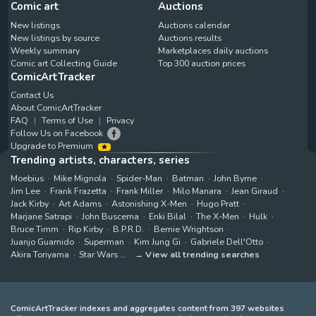
Comic art
Auctions
New listings
Auctions calendar
New listings by source
Auctions results
Weekly summary
Marketplaces daily auctions
Comic art Collecting Guide
Top 300 auction prices
ComicArtTracker
Contact Us
About ComicArtTracker
FAQ
Terms of Use
Privacy
Follow Us on Facebook
Upgrade to Premium
Trending artists, characters, series
Moebius
Mike Mignola
Spider-Man
Batman
John Byrne
Jim Lee
Frank Frazetta
Frank Miller
Milo Manara
Jean Giraud
Jack Kirby
Art Adams
Astonishing X-Men
Hugo Pratt
Marjane Satrapi
John Buscema
Enki Bilal
The X-Men
Hulk
Bruce Timm
Rip Kirby
B.P.R.D.
Bernie Wrightson
Juanjo Guarnido
Superman
Kim Jung Gi
Gabriele Dell'Otto
Akira Toriyama
Star Wars
View all trending searches
ComicArtTracker indexes and aggregates content from 397 websites