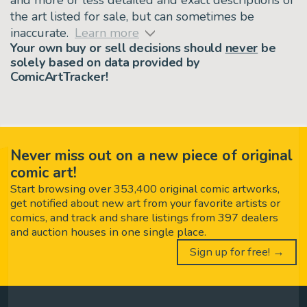
the art listed for sale, but can sometimes be
inaccurate.
Learn more
Your own buy or sell decisions should
never
be
solely based on data provided by
ComicArtTracker!
Never miss out on a new piece of original
comic art!
Start browsing over 353,400 original comic artworks,
get notified about new art from your favorite artists or
comics, and track and share listings from 397 dealers
and auction houses in one single place.
Sign up for free! →