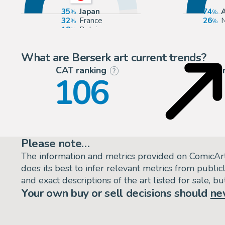
35
Japan
74
32
France
26
N
18
Belgium
12
Europe
What are Berserk art current trends?
CAT ranking
P
?
106
Please note…
The information and metrics provided on ComicAr
does its best to infer relevant metrics from public
and exact descriptions of the art listed for sale, 
Your own buy or sell decisions should
ne