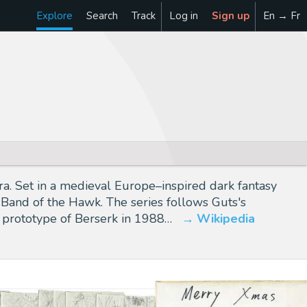
Explore
Search
Track
Log in
Sign up
En → Fr
 Set in a medieval Europe–inspired dark fantasy
 Band of the Hawk. The series follows Guts's
a prototype of Berserk in 1988…
Wikipedia