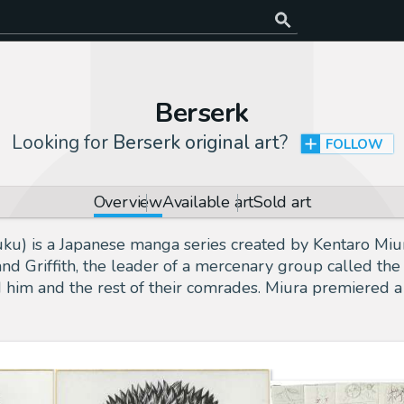
Berserk
Looking for
Berserk original art
?
FOLLOW
Overview
Available art
Sold art
is a Japanese manga series created by Kentaro Miura.
nd Griffith, the leader of a mercenary group called the
d him and the rest of their comrades. Miura premiered 