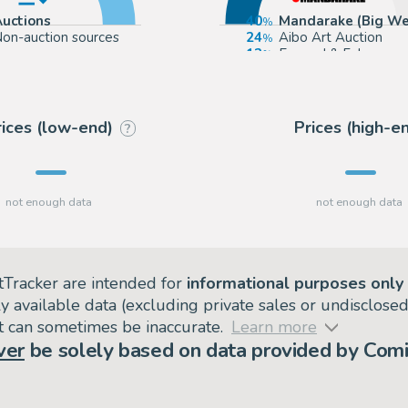
Auctions
40
Mandarake (Big We
on-auction sources
24
Aibo Art Auction
12
Euvrard & Fabre
12
Catawiki
rices (low-end)
Prices (high-e
?
tTracker are intended for
informational purposes only
ly available data (excluding private sales or undisclose
but can sometimes be inaccurate.
Learn more
ver
be solely based on data provided by Comi