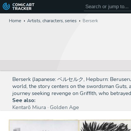
COMiC
ART
TRACKER
Home
Artists, characters, series
Berserk
Berserk (Japanese: ベルセルク, Hepburn: Beruseruku) 
world, the story centers on the swordsman Guts, a
journey seeking revenge on Griffith, who betraye
See also:
Kentarō Miura
Golden Age