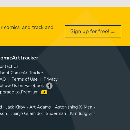
or comics, and track and
Sign up for free! →
omicArtTracker
ontact Us
bout ComicArtTracker
AQ
Terms of Use
Privacy
ollow Us on Facebook
pgrade to Premium
d
Jack Kirby
Art Adams
Astonishing X-Men
tson
Juanjo Guarnido
Superman
Kim Jung Gi