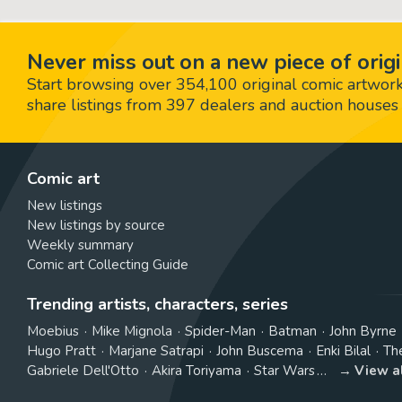
Never miss out on a new piece of origi
Start browsing over 354,100 original comic artworks,
share listings from 397 dealers and auction houses 
Comic art
New listings
New listings by source
Weekly summary
Comic art Collecting Guide
Trending artists, characters, series
Moebius
Mike Mignola
Spider-Man
Batman
John Byrne
Hugo Pratt
Marjane Satrapi
John Buscema
Enki Bilal
Th
Gabriele Dell'Otto
Akira Toriyama
Star Wars
View a