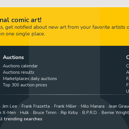
nal comic art!
 get notified about new art from your favorite artists 
in one single place.
Auctions
C
Auctions calendar
C
Auctions results
A
Marketplaces daily auctions
F
Top 300 auction prices
F
U
Jim Lee
Frank Frazetta
Frank Miller
Milo Manara
Jean Girau
e X-Men
Hulk
Bruce Timm
Rip Kirby
B.P.R.D.
Bernie Wrigh
ll trending searches