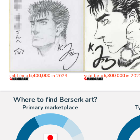
6,400,000
6,300,000
sold for
in 2023
sold for
in 202
¥
¥
Where to find Berserk art?
Primary marketplace
T