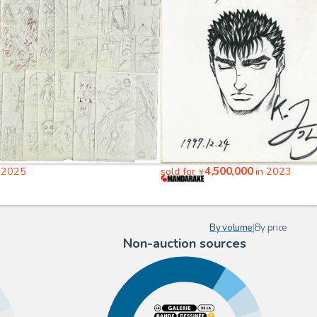
4,500,000
 2025
sold for
in 2023
¥
By volume
|
By price
Non-auction sources