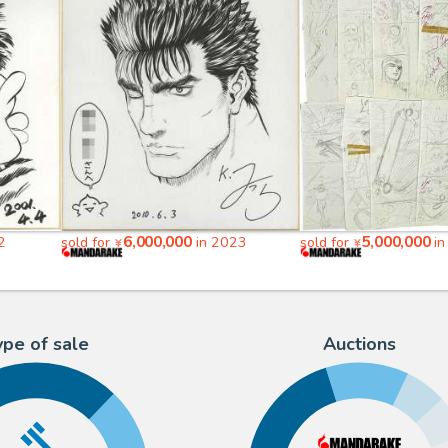
6,000,000
5,000,000
2
sold for
in 2023
sold for
in
¥
¥
ype of sale
Auctions