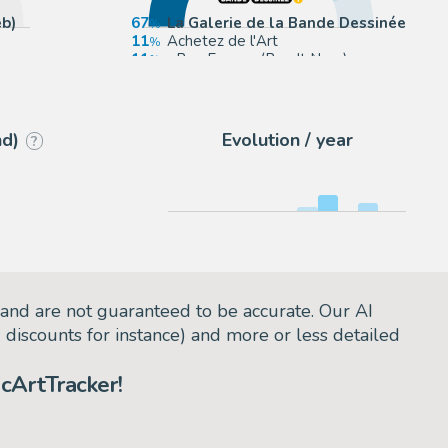
b)
67
La Galerie de la Bande Dessinée
11
Achetez de l'Art
11
eBay Europe (Buy It Now)
11
eBay US (Buy It Now)
nd)
Evolution / year
?
and are not guaranteed to be accurate. Our AI
d discounts for instance) and more or less detailed
cArtTracker!