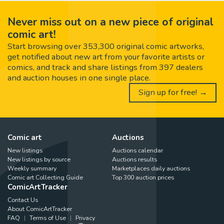
Never miss out on a new piece of original
comic art!
Start browsing over 353,300 original comic artworks,
get notified about new art from your favorite artists or
comics, and track and share listings from 397 dealers
and auction houses in one single place.
Sign up for free! →
Comic art
Auctions
New listings
Auctions calendar
New listings by source
Auctions results
Weekly summary
Marketplaces daily auctions
Comic art Collecting Guide
Top 300 auction prices
ComicArtTracker
Contact Us
About ComicArtTracker
FAQ
Terms of Use
Privacy