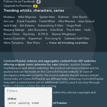
Follow Us on Facebook
Upgrade to Premium
Trending artists, characters, series
Moebius
Mike Mignola
Spider-Man
Batman
John Byrne
Jim Lee
Frank Frazetta
Frank Miller
Milo Manara
Jean Giraud
Jack Kirby
Art Adams
Astonishing X-Men
Hugo Pratt
Marjane Satrapi
John Buscema
Enki Bilal
The X-Men
Hulk
Bruce Timm
Rip Kirby
B.P.R.D.
Bernie Wrightson
Juanjo Guarnido
Superman
Kim Jung Gi
Gabriele Dell'Otto
Akira Toriyama
Star Wars
View all trending searches
ComicArtTracker indexes and aggregates content from 397 websites
offering original comic artworks for sale
(dealers, auction houses,
marketplaces and artists websites). No product can be purchased and no
auction bid can be made on the ComicArtTracker website. In case of
discrepancy between contents, the source website should always prevail.
Some links on ComicArtTracker are affiliate links, meaning ComicArtTracker
may earn a commission (at no additional cost to you) if you buy through
them — helping us keep the site running.
reset
Filters
All images and characters contained within this site are copyright and
trademark their respective owners.
status
©
ComicArtTracker
active
upcoming
ended