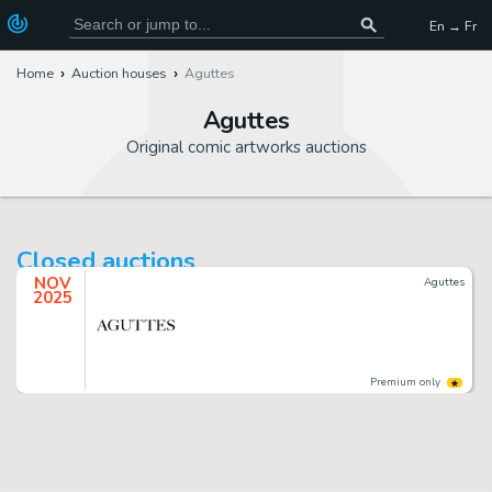
En → Fr
Home
Auction houses
Aguttes
Aguttes
Original comic artworks auctions
Closed auctions
NOV
Aguttes
2025
Premium only