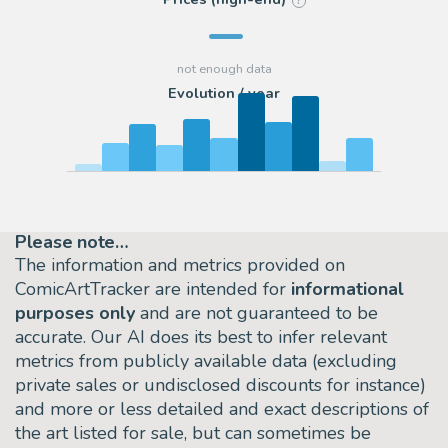
?
Evolution / year
Please note…
The information and metrics provided on
ComicArtTracker are intended for
informational
purposes only
and are not guaranteed to be
accurate. Our AI does its best to infer relevant
metrics from publicly available data (excluding
private sales or undisclosed discounts for instance)
and more or less detailed and exact descriptions of
the art listed for sale, but can sometimes be