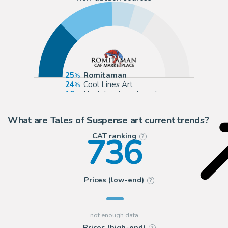
25
Romitaman
24
Cool Lines Art
10
Nostalgic Investments
9
ComicArtFans Classifieds
What are Tales of Suspense art current trends?
736
CAT ranking
?
Prices (low-end)
?
Prices (high-end)