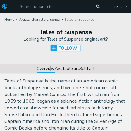
En → Fr
Home
Artists, characters, series
Tales of Suspense
Tales of Suspense
Looking for
Tales of Suspense original art
?
FOLLOW
Overview
Available art
Sold art
Tales of Suspense is the name of an American comic
book anthology series, and two one-shot comics, all
published by Marvel Comics. The first, which ran from
1959 to 1968, began as a science-fiction anthology that
served as a showcase for such artists as Jack Kirby,
Steve Ditko, and Don Heck, then featured superheroes
Captain America and Iron Man during the Silver Age of
Comic Books before changing its title to Captain