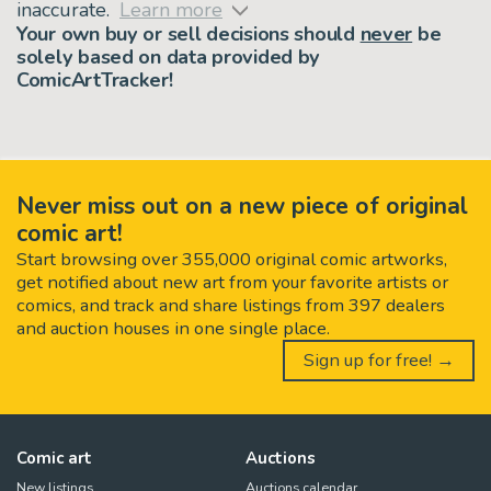
inaccurate.
Learn more
Your own buy or sell decisions should
never
be
solely based on data provided by
ComicArtTracker!
Never miss out on a new piece of original
comic art!
Start browsing over 355,000 original comic artworks,
get notified about new art from your favorite artists or
comics, and track and share listings from 397 dealers
and auction houses in one single place.
Sign up for free! →
Comic art
Auctions
New listings
Auctions calendar