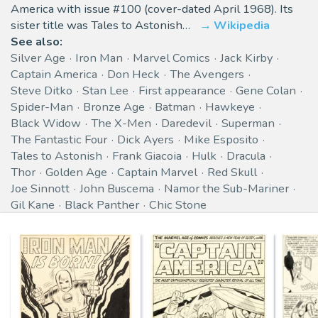
America with issue #100 (cover-dated April 1968). Its
sister title was Tales to Astonish…
Wikipedia
See also:
Silver Age
Iron Man
Marvel Comics
Jack Kirby
Captain America
Don Heck
The Avengers
Steve Ditko
Stan Lee
First appearance
Gene Colan
Spider-Man
Bronze Age
Batman
Hawkeye
Black Widow
The X-Men
Daredevil
Superman
The Fantastic Four
Dick Ayers
Mike Esposito
Tales to Astonish
Frank Giacoia
Hulk
Dracula
Thor
Golden Age
Captain Marvel
Red Skull
Joe Sinnott
John Buscema
Namor the Sub-Mariner
Gil Kane
Black Panther
Chic Stone