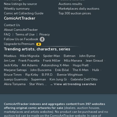
New listings by source
Auctions results
Weekly summary
Marketplaces daily auctions
Comic art Collecting Guide
Top 300 auction prices
ComicArtTracker
Contact Us
About ComicArtTracker
FAQ
Terms of Use
Privacy
Follow Us on Facebook
Upgrade to Premium
Trending artists, characters, series
Moebius
Mike Mignola
Spider-Man
Batman
John Byrne
Jim Lee
Frank Frazetta
Frank Miller
Milo Manara
Jean Giraud
Jack Kirby
Art Adams
Astonishing X-Men
Hugo Pratt
Marjane Satrapi
John Buscema
Enki Bilal
The X-Men
Hulk
Bruce Timm
Rip Kirby
B.P.R.D.
Bernie Wrightson
Juanjo Guarnido
Superman
Kim Jung Gi
Gabriele Dell'Otto
Akira Toriyama
Star Wars
View all trending searches
ComicArtTracker indexes and aggregates content from 397 websites
offering original comic artworks for sale
(dealers, auction houses,
marketplaces and artists websites). No product can be purchased and no
auction bid can be made on the ComicArtTracker website. In case of