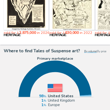
3,875,000
630,000
sold for
in 2026
sold for
in 2022
sold for
$
$
Where to find Tales of Suspense art?
By volume
|
By price
Primary marketplace
98
United States
1
United Kingdom
1
Europe