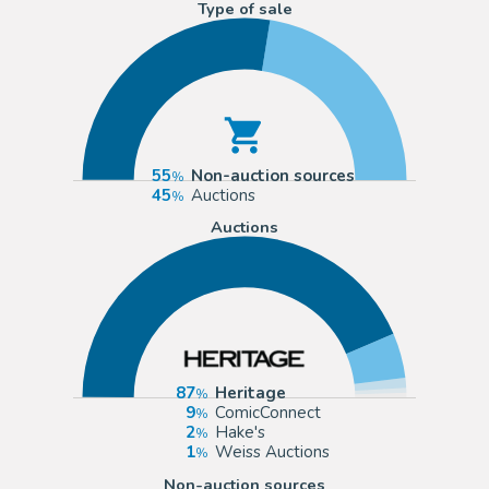
Type of sale
55
Non-auction sources
45
Auctions
Auctions
87
Heritage
9
ComicConnect
2
Hake's
1
Weiss Auctions
Non-auction sources