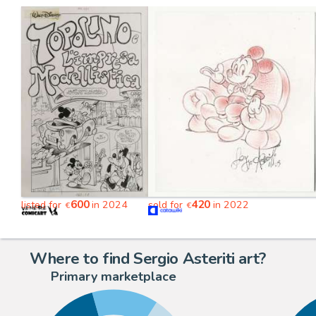
600
420
listed for
in 2024
sold for
in 2022
€
€
Where to find Sergio Asteriti art?
Primary marketplace