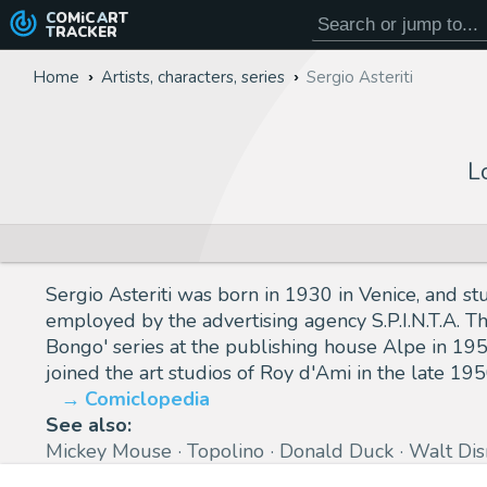
COMiC
ART
TRACKER
Home
Artists, characters, series
Sergio Asteriti
L
Sergio Asteriti was born in 1930 in Venice, and st
employed by the advertising agency S.P.I.N.T.A. T
Bongo' series at the publishing house Alpe in 1955
joined the art studios of Roy d'Ami in the late 195
Comiclopedia
See also:
Mickey Mouse
Topolino
Donald Duck
Walt Dis