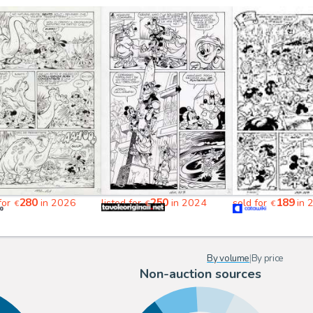
280
250
189
 for
in 2026
listed for
in 2024
sold for
in 
€
€
€
By volume
|
By price
Non-auction sources