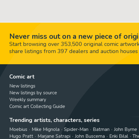
Never miss out on a new piece of origi
Start browsing over 353,500 original comic artworks,
share listings from 397 dealers and auction houses 
Comic art
New listings
New listings by source
Weekly summary
Comic art Collecting Guide
Trending artists, characters, series
Moebius
Mike Mignola
Spider-Man
Batman
John Byrne
Hugo Pratt
Marjane Satrapi
John Buscema
Enki Bilal
Th