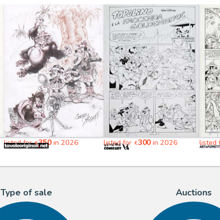
350
300
listed for
in 2026
listed for
in 2026
listed
€
€
Type of sale
Auctions