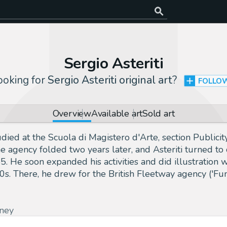
Sergio Asteriti
ooking for
Sergio Asteriti original art
?
FOLLO
Overview
Available art
Sold art
udied at the Scuola di Magistero d'Arte, section Public
he agency folded two years later, and Asteriti turned t
. He soon expanded his activities and did illustration w
0s. There, he drew for the British Fleetway agency ('Fun
ney