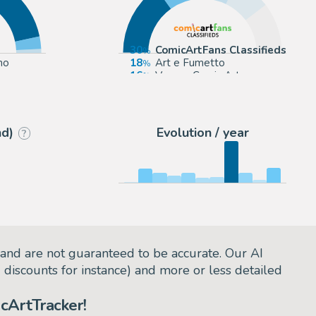
30
ComicArtFans Classifieds
mo
18
Art e Fumetto
16
Venere Comic Art
15
eBay Europe (Buy It Now)
nd)
Evolution / year
?
and are not guaranteed to be accurate. Our AI
d discounts for instance) and more or less detailed
cArtTracker!