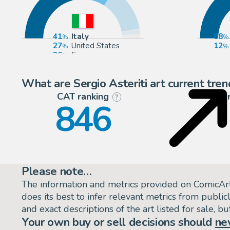
41
Italy
88
27
United States
12
26
Europe
3
Germany
What are Sergio Asteriti art current tren
CAT ranking
P
?
846
Please note…
The information and metrics provided on ComicAr
does its best to infer relevant metrics from public
and exact descriptions of the art listed for sale, 
Your own buy or sell decisions should
ne