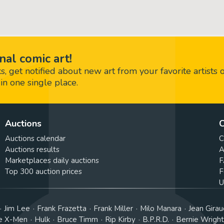
nal comic art!
 get notified about new art from your favorite artists 
in one single place.
Auctions
C
Auctions calendar
C
Auctions results
A
Marketplaces daily auctions
F
Top 300 auction prices
F
U
Jim Lee
Frank Frazetta
Frank Miller
Milo Manara
Jean Girau
e X-Men
Hulk
Bruce Timm
Rip Kirby
B.P.R.D.
Bernie Wrigh