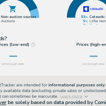
Non-auction sources
93
Catawiki
Auctions
5
Little Ne
2
Heritage
ds?
rices (low-end)
Prices (high-e
?
tTracker are intended for
informational purposes only
ly available data (excluding private sales or undisclose
but can sometimes be inaccurate.
Learn more
ver
be solely based on data provided by Comi