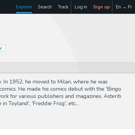
Explore
Search
Track
Log in
Sign up
En → Fr
W
ity. In 1952, he moved to Milan, where he was
o comics. He made his comics debut with the 'Bingo
ork for various publishers and magazines. Asteriti
 in Toyland', 'Freddie Frog', etc…