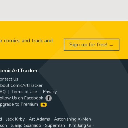
or comics, and track and
Sign up for free! →
omicArtTracker
ontact Us
bout ComicArtTracker
AQ
Terms of Use
Privacy
ollow Us on Facebook
pgrade to Premium
d
Jack Kirby
Art Adams
Astonishing X-Men
tson
Juanjo Guarnido
Superman
Kim Jung Gi