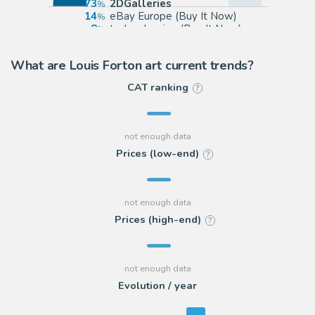
73
2DGalleries
14
eBay Europe (Buy It Now)
8
todocoleccion (Buy It Now)
5
Galerie 9ème Art
What are Louis Forton art current trends?
CAT ranking
?
Prices (low-end)
?
Prices (high-end)
?
Evolution / year