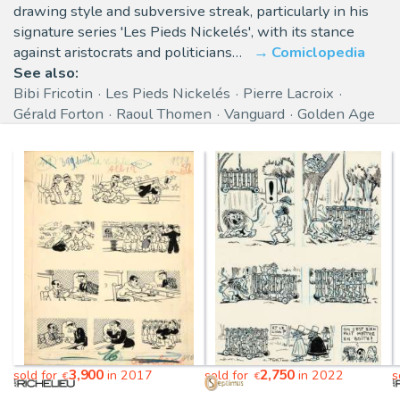
drawing style and subversive streak, particularly in his
signature series 'Les Pieds Nickelés', with its stance
against aristocrats and politicians…
Comiclopedia
See also:
Bibi Fricotin
Les Pieds Nickelés
Pierre Lacroix
Gérald Forton
Raoul Thomen
Vanguard
Golden Age
3,900
2,750
sold for
in 2017
sold for
in 2022
s
€
€