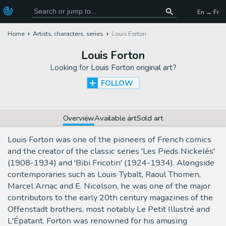
En → Fr
Home
Artists, characters, series
Louis Forton
Louis Forton
Looking for
Louis Forton original art
?
FOLLOW
Overview
Available art
Sold art
Louis Forton was one of the pioneers of French comics
and the creator of the classic series 'Les Pieds Nickelés'
(1908-1934) and 'Bibi Fricotin' (1924-1934). Alongside
contemporaries such as Louis Tybalt, Raoul Thomen,
Marcel Arnac and E. Nicolson, he was one of the major
contributors to the early 20th century magazines of the
Offenstadt brothers, most notably Le Petit Illustré and
L'Épatant. Forton was renowned for his amusing