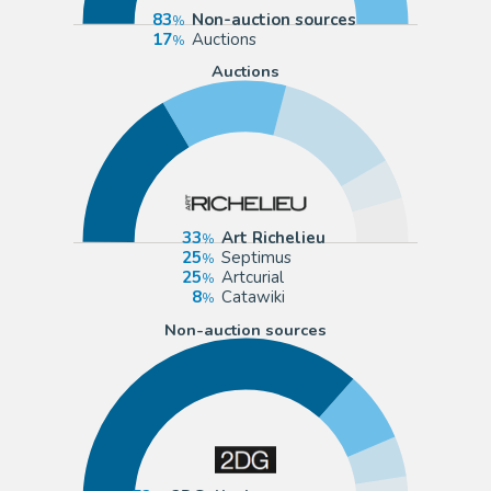
83
Non-auction sources
17
Auctions
Auctions
33
Art Richelieu
25
Septimus
25
Artcurial
8
Catawiki
Non-auction sources