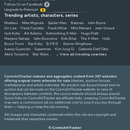
Follow Us on Facebook
Upgrade to Premium
Trending artists, characters, series
Moebius
Mike Mignola
Spider-Man
Batman
John Byrne
Jim Lee
Frank Frazetta
Frank Miller
Milo Manara
Jean Giraud
Jack Kirby
Art Adams
Astonishing X-Men
Hugo Pratt
Marjane Satrapi
John Buscema
Enki Bilal
The X-Men
Hulk
Bruce Timm
Rip Kirby
B.P.R.D.
Bernie Wrightson
Juanjo Guarnido
Superman
Kim Jung Gi
Gabriele Dell'Otto
Akira Toriyama
Star Wars
View all trending searches
ComicArtTracker indexes and aggregates content from 397 websites
offering original comic artworks for sale
(dealers, auction houses,
marketplaces and artists websites). No product can be purchased and no
auction bid can be made on the ComicArtTracker website. In case of
discrepancy between contents, the source website should always prevail.
Some links on ComicArtTracker are affiliate links, meaning ComicArtTracker
may earn a commission (at no additional cost to you) if you buy through
them — helping us keep the site running.
All images and characters contained within this site are copyright and
trademark their respective owners.
©
ComicArtTracker