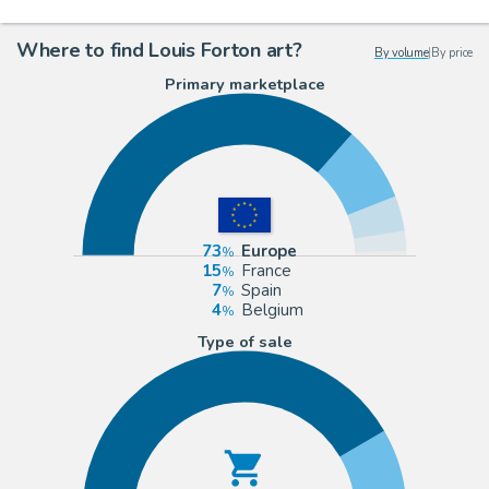
Where to find Louis Forton art?
By volume
|
By price
Primary marketplace
73
Europe
15
France
7
Spain
4
Belgium
Type of sale