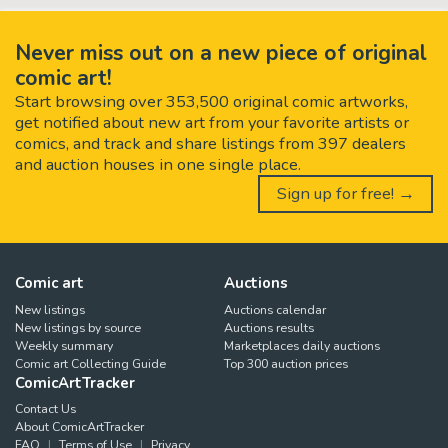
Never miss out on a new piece of original
comic art!
Start browsing over 353,500 original comic artworks,
get notified about new art from your favorite artists or
comics, and track and share listings from 397 dealers
and auction houses in one single place.
Sign up for free! →
Comic art
Auctions
New listings
Auctions calendar
New listings by source
Auctions results
Weekly summary
Marketplaces daily auctions
Comic art Collecting Guide
Top 300 auction prices
ComicArtTracker
Contact Us
About ComicArtTracker
FAQ
Terms of Use
Privacy