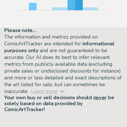
Please note…
The information and metrics provided on
ComicArtTracker are intended for
informational
purposes only
and are not guaranteed to be
accurate. Our AI does its best to infer relevant
metrics from publicly available data (excluding
private sales or undisclosed discounts for instance)
and more or less detailed and exact descriptions of
the art listed for sale, but can sometimes be
inaccurate.
Learn more
Your own buy or sell decisions should
never
be
solely based on data provided by
ComicArtTracker!