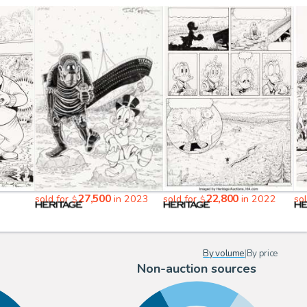
27,500
22,800
sold for
in 2023
sold for
in 2022
so
$
$
By volume
|
By price
Non-auction sources