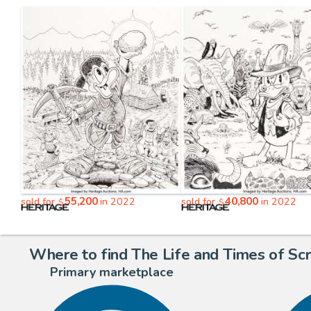
55,200
40,800
sold for
in 2022
sold for
in 2022
$
$
Where to find The Life and Times of Sc
Primary marketplace