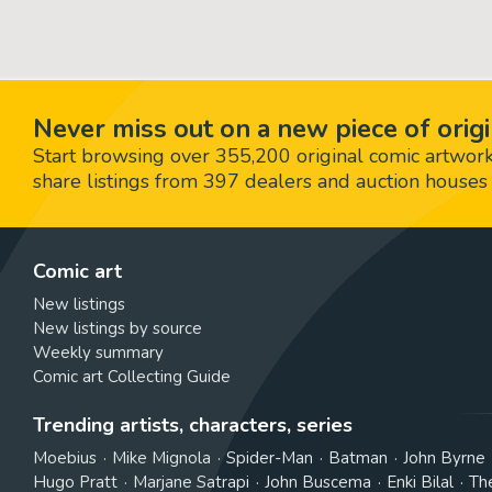
Never miss out on a new piece of origi
Start browsing over 355,200 original comic artworks,
share listings from 397 dealers and auction houses 
Comic art
New listings
New listings by source
Weekly summary
Comic art Collecting Guide
Trending artists, characters, series
Moebius
Mike Mignola
Spider-Man
Batman
John Byrne
Hugo Pratt
Marjane Satrapi
John Buscema
Enki Bilal
Th