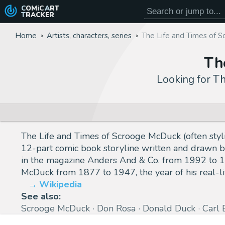
COMiC
ART
TRACKER
Home
Artists, characters, series
The Life and Times of 
Th
Looking for
Th
The Life and Times of Scrooge McDuck (often sty
12-part comic book storyline written and drawn b
in the magazine Anders And & Co. from 1992 to 19
McDuck from 1877 to 1947, the year of his real-li
Wikipedia
See also:
Scrooge McDuck
Don Rosa
Donald Duck
Carl 