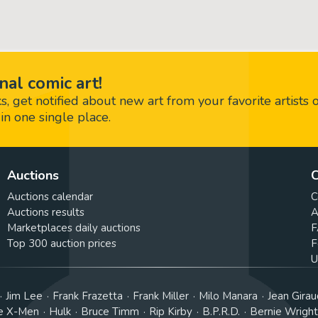
nal comic art!
 get notified about new art from your favorite artists 
in one single place.
Auctions
C
Auctions calendar
C
Auctions results
A
Marketplaces daily auctions
F
Top 300 auction prices
F
U
Jim Lee
Frank Frazetta
Frank Miller
Milo Manara
Jean Girau
e X-Men
Hulk
Bruce Timm
Rip Kirby
B.P.R.D.
Bernie Wrigh