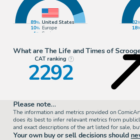
89
United States
82
10
Europe
18
1
Spain
What are The Life and Times of Scrooge
CAT ranking
P
?
2292
Please note…
The information and metrics provided on ComicAr
does its best to infer relevant metrics from public
and exact descriptions of the art listed for sale, 
Your own buy or sell decisions should
ne