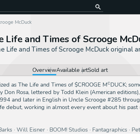
Scrooge McDuck
e Life and Times of Scrooge McD
e Life and Times of Scrooge McDuck original a
Overview
Available art
Sold art
lized as The Life and Times of $CROOGE MꟲDUCK; someti
y Don Rosa, lettered by Todd Klein (American editions),
94 and later in English in Uncle Scrooge #285 through
fe debut, working in almost every event about his past 
Barks
Will Eisner
BOOM! Studios
Fantagraphics
Pe