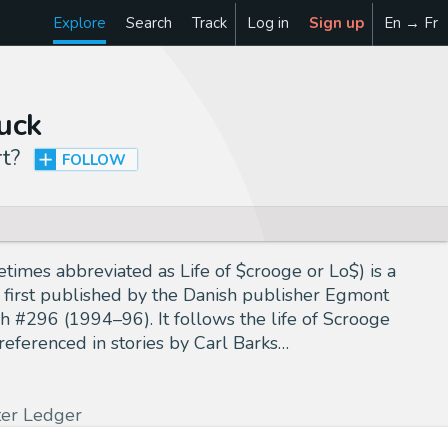
Explore
Search
Track
Log in
Sign up
En → Fr
uck
rt
?
FOLLOW
mes abbreviated as Life of $crooge or Lo$) is a
 first published by the Danish publisher Egmont
 #296 (1994–96). It follows the life of Scrooge
referenced in stories by Carl Barks…
ter Ledger