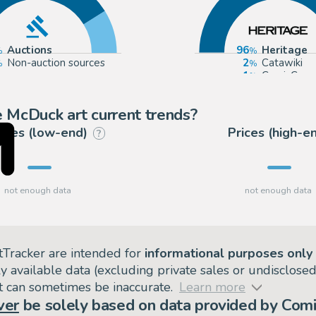
Auctions
96
Heritage
Non-auction sources
2
Catawiki
1
ComicConn
 McDuck art current trends?
rices (low-end)
Prices (high-e
?
tTracker are intended for
informational purposes only
ly available data (excluding private sales or undisclose
but can sometimes be inaccurate.
Learn more
ver
be solely based on data provided by Comi