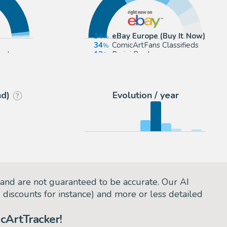
34
eBay Europe (Buy It Now)
34
ComicArtFans Classifieds
ect
13
Parigi Books
9
2DGalleries
nd)
Evolution / year
?
and are not guaranteed to be accurate. Our AI
d discounts for instance) and more or less detailed
cArtTracker!