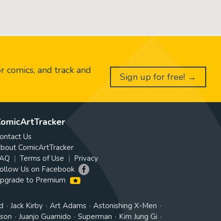
or comics, and track and
Sign up for free! →
omicArtTracker
ontact Us
bout ComicArtTracker
AQ
Terms of Use
Privacy
ollow Us on Facebook
pgrade to Premium
d
Jack Kirby
Art Adams
Astonishing X-Men
tson
Juanjo Guarnido
Superman
Kim Jung Gi