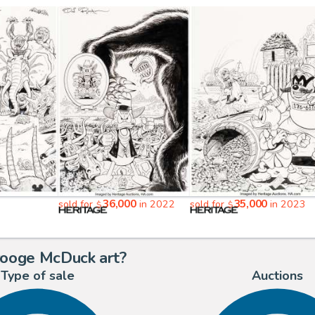
36,000
35,000
sold for
in 2022
sold for
in 2023
$
$
rooge McDuck art?
Type of sale
Auctions