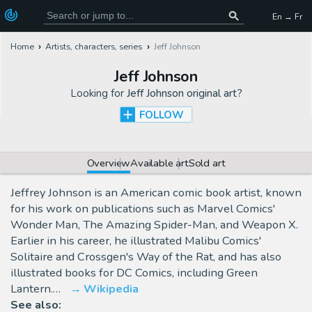
En → Fr
Home
Artists, characters, series
Jeff Johnson
Jeff Johnson
Looking for
Jeff Johnson original art
?
FOLLOW
Overview
Available art
Sold art
Jeffrey Johnson is an American comic book artist, known
for his work on publications such as Marvel Comics'
Wonder Man, The Amazing Spider-Man, and Weapon X.
Earlier in his career, he illustrated Malibu Comics'
Solitaire and Crossgen's Way of the Rat, and has also
illustrated books for DC Comics, including Green
Lantern.…
Wikipedia
See also: