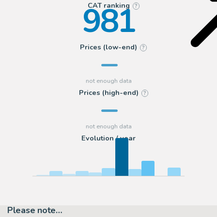
981
CAT ranking
?
Prices (low-end)
?
Prices (high-end)
?
Evolution / year
Please note…