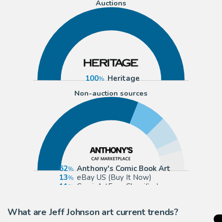
Auctions
100
Heritage
Non-auction sources
62
Anthony's Comic Book Art
13
eBay US (Buy It Now)
11
ComicArtFans Classifieds
5
Cool Lines Art
What are Jeff Johnson art current trends?