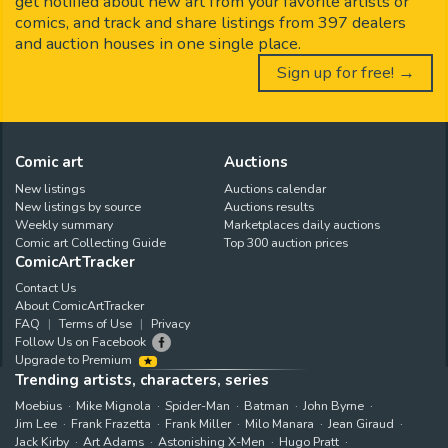
get notified about new art from your favorite artists or
comics, and track and share listings from 397 dealers
and auction houses in one single place.
Sign up for free! →
Comic art
Auctions
New listings
Auctions calendar
New listings by source
Auctions results
Weekly summary
Marketplaces daily auctions
Comic art Collecting Guide
Top 300 auction prices
ComicArtTracker
Contact Us
About ComicArtTracker
FAQ
Terms of Use
Privacy
Follow Us on Facebook
Upgrade to Premium
Trending artists, characters, series
Moebius
Mike Mignola
Spider-Man
Batman
John Byrne
Jim Lee
Frank Frazetta
Frank Miller
Milo Manara
Jean Giraud
Jack Kirby
Art Adams
Astonishing X-Men
Hugo Pratt