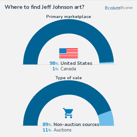
Where to find Jeff Johnson art?
By volume
|
By price
Primary marketplace
98
United States
1
Canada
Type of sale
89
Non-auction sources
11
Auctions