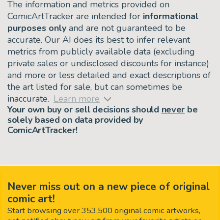
The information and metrics provided on
ComicArtTracker are intended for
informational
purposes only
and are not guaranteed to be
accurate. Our AI does its best to infer relevant
metrics from publicly available data (excluding
private sales or undisclosed discounts for instance)
and more or less detailed and exact descriptions of
the art listed for sale, but can sometimes be
inaccurate.
Learn more
Your own buy or sell decisions should
never
be
solely based on data provided by
ComicArtTracker!
Never miss out on a new piece of original
comic art!
Start browsing over 353,500 original comic artworks,