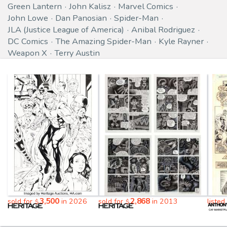
Green Lantern
John Kalisz
Marvel Comics
John Lowe
Dan Panosian
Spider-Man
JLA (Justice League of America)
Anibal Rodriguez
DC Comics
The Amazing Spider-Man
Kyle Rayner
Weapon X
Terry Austin
3,500
2,868
sold for
in 2026
sold for
in 2013
listed
$
$