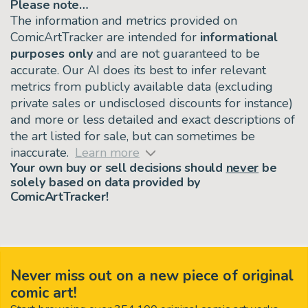
Please note…
The information and metrics provided on
ComicArtTracker are intended for
informational
purposes only
and are not guaranteed to be
accurate. Our AI does its best to infer relevant
metrics from publicly available data (excluding
private sales or undisclosed discounts for instance)
and more or less detailed and exact descriptions of
the art listed for sale, but can sometimes be
inaccurate.
Learn more
Your own buy or sell decisions should
never
be
solely based on data provided by
ComicArtTracker!
Never miss out on a new piece of original
comic art!