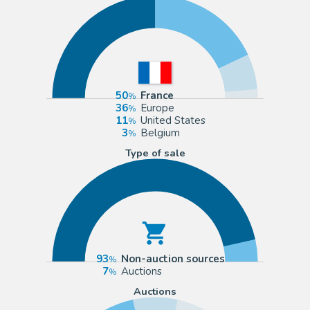
50
France
36
Europe
11
United States
3
Belgium
Type of sale
93
Non-auction sources
7
Auctions
Auctions