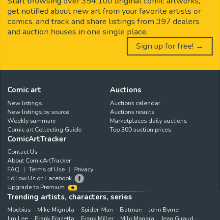
Start browsing over 354,100 original comic artworks,
get notified about new art from your favorite artists or
comics, and track and share listings from 397 dealers
and auction houses in one single place.
Sign up for free! →
Comic art
Auctions
New listings
Auctions calendar
New listings by source
Auctions results
Weekly summary
Marketplaces daily auctions
Comic art Collecting Guide
Top 300 auction prices
ComicArtTracker
Contact Us
About ComicArtTracker
FAQ
Terms of Use
Privacy
Follow Us on Facebook
Upgrade to Premium
Trending artists, characters, series
Moebius
Mike Mignola
Spider-Man
Batman
John Byrne
Jim Lee
Frank Frazetta
Frank Miller
Milo Manara
Jean Giraud