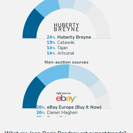
24
Huberty Breyne
19
Catawiki
14
Tajan
14
Artcurial
Non-auction sources
26
eBay Europe (Buy It Now)
26
Daniel Maghen
25
Zic et Bul
12
eBay US (Buy It Now)