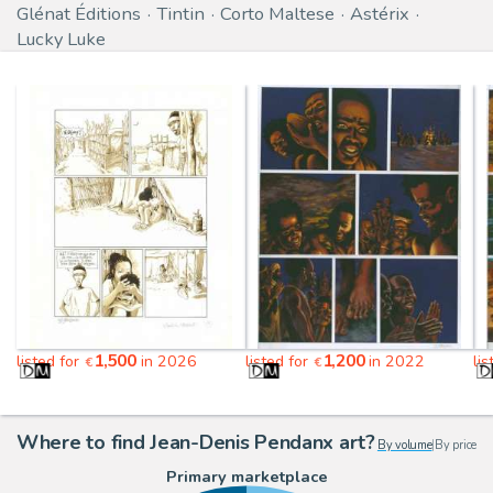
Glénat Éditions
Tintin
Corto Maltese
Astérix
Lucky Luke
1,500
1,200
listed for
in 2026
listed for
in 2022
li
€
€
Where to find Jean-Denis Pendanx art?
By volume
|
By price
Primary marketplace