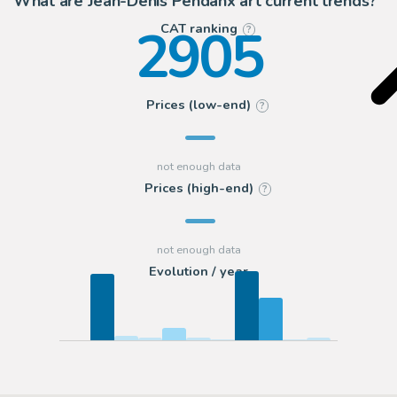
What are Jean-Denis Pendanx art current trends?
2905
CAT ranking
?
Prices (low-end)
?
Prices (high-end)
?
Evolution / year