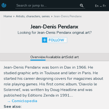
En → Fr
Home
Artists, characters, series
Jean-Denis Pendanx
Jean-Denis Pendanx
Looking for
Jean-Denis Pendanx original art
?
FOLLOW
Overview
Available art
Sold art
Jean-Denis Pendanx was born in Dax in 1966. He
studied graphic arts in Toulouse and later in Paris. He
started his career designing covers for magazines about
role playing games. His first comic album, 'Diavolo le
Solennel', was written by Doug Headline and was
published by Editions Zenda in 1991.…
Comiclopedia
See also: