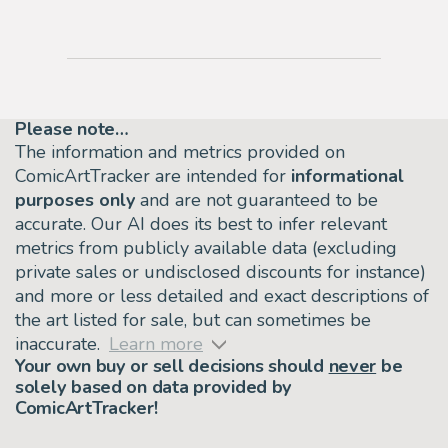
Please note…
The information and metrics provided on
ComicArtTracker are intended for
informational
purposes only
and are not guaranteed to be
accurate. Our AI does its best to infer relevant
metrics from publicly available data (excluding
private sales or undisclosed discounts for instance)
and more or less detailed and exact descriptions of
the art listed for sale, but can sometimes be
inaccurate.
Learn more
Your own buy or sell decisions should
never
be
solely based on data provided by
ComicArtTracker!