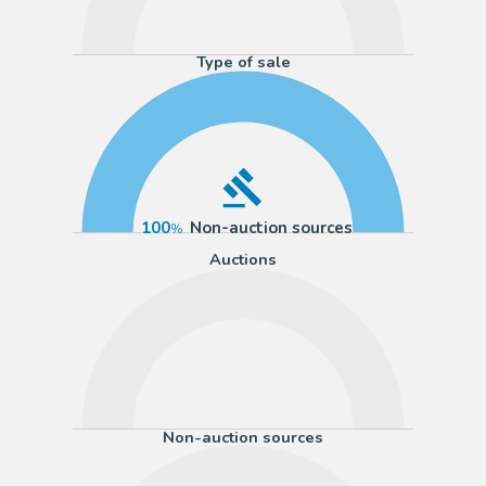
Type of sale
100
Non-auction sources
Auctions
Non-auction sources