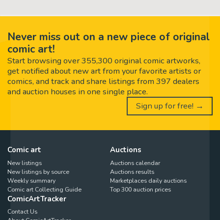
Never miss out on a new piece of original
comic art!
Start browsing over 355,300 original comic artworks,
get notified about new art from your favorite artists or
comics, and track and share listings from 397 dealers
and auction houses in one single place.
Sign up for free! →
Comic art
Auctions
New listings
Auctions calendar
New listings by source
Auctions results
Weekly summary
Marketplaces daily auctions
Comic art Collecting Guide
Top 300 auction prices
ComicArtTracker
Contact Us