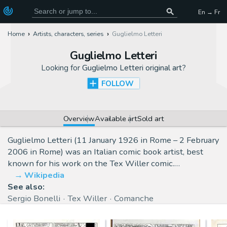
En → Fr
Home
Artists, characters, series
Guglielmo Letteri
Guglielmo Letteri
Looking for
Guglielmo Letteri original art
?
FOLLOW
Overview
Available art
Sold art
Guglielmo Letteri (11 January 1926 in Rome – 2 February
2006 in Rome) was an Italian comic book artist, best
known for his work on the Tex Willer comic.…
Wikipedia
See also:
Sergio Bonelli
Tex Willer
Comanche