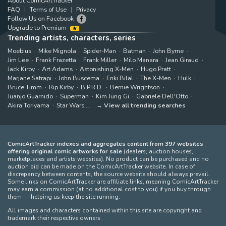
About ComicArtTracker
FAQ
Terms of Use
Privacy
Follow Us on Facebook
Upgrade to Premium
Trending artists, characters, series
Moebius
Mike Mignola
Spider-Man
Batman
John Byrne
Jim Lee
Frank Frazetta
Frank Miller
Milo Manara
Jean Giraud
Jack Kirby
Art Adams
Astonishing X-Men
Hugo Pratt
Marjane Satrapi
John Buscema
Enki Bilal
The X-Men
Hulk
Bruce Timm
Rip Kirby
B.P.R.D.
Bernie Wrightson
Juanjo Guarnido
Superman
Kim Jung Gi
Gabriele Dell'Otto
Akira Toriyama
Star Wars
View all trending searches
ComicArtTracker indexes and aggregates content from 397 websites
offering original comic artworks for sale
(dealers, auction houses,
marketplaces and artists websites). No product can be purchased and no
auction bid can be made on the ComicArtTracker website. In case of
discrepancy between contents, the source website should always prevail.
Some links on ComicArtTracker are affiliate links, meaning ComicArtTracker
may earn a commission (at no additional cost to you) if you buy through
them — helping us keep the site running.
All images and characters contained within this site are copyright and
trademark their respective owners.