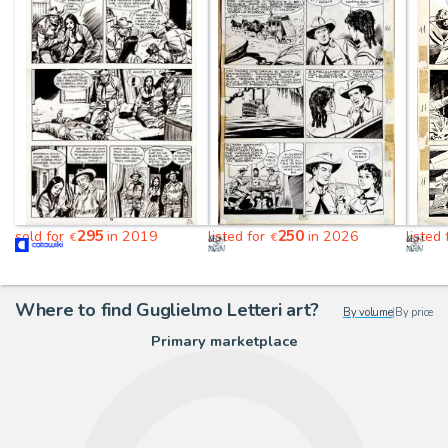
295
250
sold for
in 2019
listed for
in 2026
listed
€
€
Where to find Guglielmo Letteri art?
By volume
|
By price
Primary marketplace