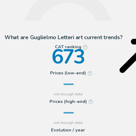
What are Guglielmo Letteri art current trends?
673
CAT ranking
?
Prices (low-end)
?
Prices (high-end)
?
Evolution / year