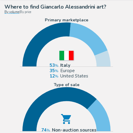
Where to find Giancarlo Alessandrini art?
By volume
|
By price
Primary marketplace
53
Italy
35
Europe
12
United States
Type of sale
74
Non-auction sources