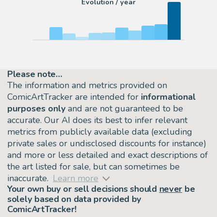
Evolution / year
Please note…
The information and metrics provided on
ComicArtTracker are intended for
informational
purposes only
and are not guaranteed to be
accurate. Our AI does its best to infer relevant
metrics from publicly available data (excluding
private sales or undisclosed discounts for instance)
and more or less detailed and exact descriptions of
the art listed for sale, but can sometimes be
inaccurate.
Learn more
Your own buy or sell decisions should
never
be
solely based on data provided by
ComicArtTracker!