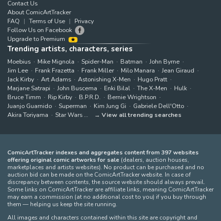
Contact Us
About ComicArtTracker
FAQ
Terms of Use
Privacy
Follow Us on Facebook
Upgrade to Premium
Trending artists, characters, series
Moebius
Mike Mignola
Spider-Man
Batman
John Byrne
Jim Lee
Frank Frazetta
Frank Miller
Milo Manara
Jean Giraud
Jack Kirby
Art Adams
Astonishing X-Men
Hugo Pratt
Marjane Satrapi
John Buscema
Enki Bilal
The X-Men
Hulk
Bruce Timm
Rip Kirby
B.P.R.D.
Bernie Wrightson
Juanjo Guarnido
Superman
Kim Jung Gi
Gabriele Dell'Otto
Akira Toriyama
Star Wars
View all trending searches
ComicArtTracker indexes and aggregates content from 397 websites
offering original comic artworks for sale
(dealers, auction houses,
marketplaces and artists websites). No product can be purchased and no
auction bid can be made on the ComicArtTracker website. In case of
discrepancy between contents, the source website should always prevail.
Some links on ComicArtTracker are affiliate links, meaning ComicArtTracker
may earn a commission (at no additional cost to you) if you buy through
them — helping us keep the site running.
All images and characters contained within this site are copyright and