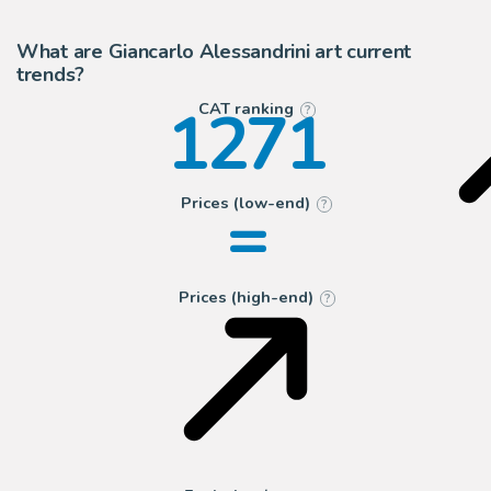
14
Segni e Disegni
What are Giancarlo Alessandrini art current
trends?
1271
CAT ranking
?
=
Prices (low-end)
?
Prices (high-end)
?