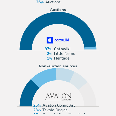
26
Auctions
Auctions
97
Catawiki
2
Little Nemo
1
Heritage
Non-auction sources
25
Avalon Comic Art
23
Tavole Originali
16
ComicArtFans Classifieds