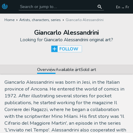
En → Fr
Home
Artists, characters, series
Giancarlo Alessandrini
Giancarlo Alessandrini
Looking for
Giancarlo Alessandrini original art
?
FOLLOW
Overview
Available art
Sold art
Giancarlo Alessandrini was born in Jesi, in the Italian
province of Ancona. He entered the world of comics in
1972. After illustrating several stories for pocket
publications, he started working for the magazine Il
Corriere dei Ragazzi, where he began a collaboration
with the scriptwriter Mino Milani. His first story was 'Il
Cifrario del Maggiore Martin', an episode in the series
'L'inviato nel Tempo'. Alessandrini also cooperated with