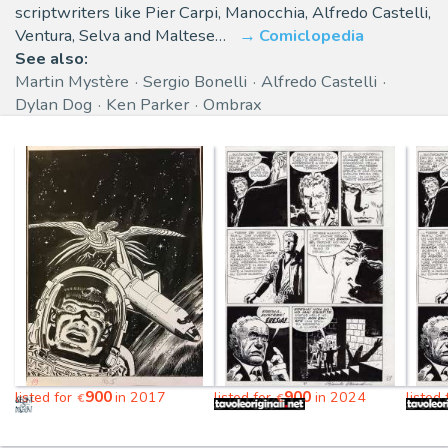
scriptwriters like Pier Carpi, Manocchia, Alfredo Castelli,
Ventura, Selva and Maltese…
Comiclopedia
See also:
Martin Mystère
Sergio Bonelli
Alfredo Castelli
Dylan Dog
Ken Parker
Ombrax
900
900
listed for
in 2017
listed for
in 2024
listed
€
€