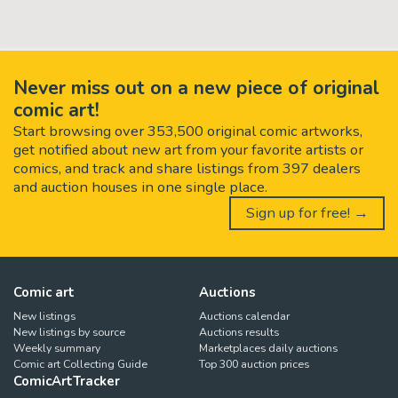
Never miss out on a new piece of original
comic art!
Start browsing over 353,500 original comic artworks,
get notified about new art from your favorite artists or
comics, and track and share listings from 397 dealers
and auction houses in one single place.
Sign up for free! →
Comic art
Auctions
New listings
Auctions calendar
New listings by source
Auctions results
Weekly summary
Marketplaces daily auctions
Comic art Collecting Guide
Top 300 auction prices
ComicArtTracker