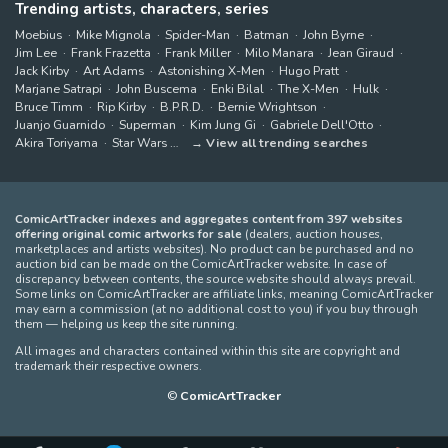
Trending artists, characters, series
Moebius
Mike Mignola
Spider-Man
Batman
John Byrne
Jim Lee
Frank Frazetta
Frank Miller
Milo Manara
Jean Giraud
Jack Kirby
Art Adams
Astonishing X-Men
Hugo Pratt
Marjane Satrapi
John Buscema
Enki Bilal
The X-Men
Hulk
Bruce Timm
Rip Kirby
B.P.R.D.
Bernie Wrightson
Juanjo Guarnido
Superman
Kim Jung Gi
Gabriele Dell'Otto
Akira Toriyama
Star Wars
View all trending searches
ComicArtTracker indexes and aggregates content from 397 websites
offering original comic artworks for sale
(dealers, auction houses,
marketplaces and artists websites). No product can be purchased and no
auction bid can be made on the ComicArtTracker website. In case of
discrepancy between contents, the source website should always prevail.
Some links on ComicArtTracker are affiliate links, meaning ComicArtTracker
may earn a commission (at no additional cost to you) if you buy through
them — helping us keep the site running.
All images and characters contained within this site are copyright and
trademark their respective owners.
©
ComicArtTracker