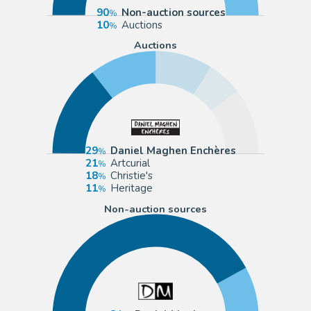
90
Non-auction sources
10
Auctions
Auctions
29
Daniel Maghen Enchères
21
Artcurial
18
Christie's
11
Heritage
Non-auction sources