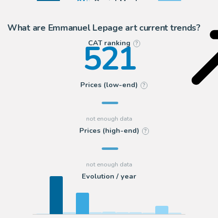
84
Daniel Maghen
15
2DGalleries
What are Emmanuel Lepage art current trends?
521
CAT ranking
?
Prices (low-end)
?
Prices (high-end)
?
Evolution / year