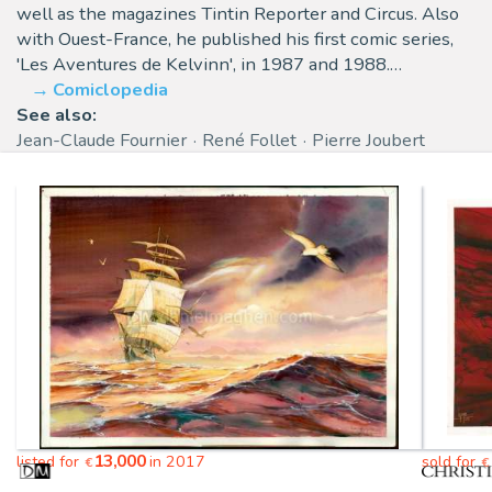
well as the magazines Tintin Reporter and Circus. Also
with Ouest-France, he published his first comic series,
'Les Aventures de Kelvinn', in 1987 and 1988.…
Comiclopedia
See also:
Jean-Claude Fournier
René Follet
Pierre Joubert
13,000
listed for
in 2017
sold for
€
€