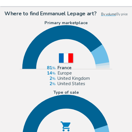
Where to find Emmanuel Lepage art?
By volume
|
By price
Primary marketplace
81
France
14
Europe
2
United Kingdom
2
United States
Type of sale