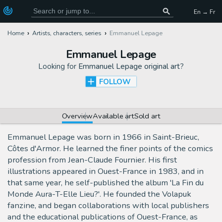
En → Fr
Home
Artists, characters, series
Emmanuel Lepage
Emmanuel Lepage
Looking for
Emmanuel Lepage original art
?
FOLLOW
Overview
Available art
Sold art
Emmanuel Lepage was born in 1966 in Saint-Brieuc,
Côtes d'Armor. He learned the finer points of the comics
profession from Jean-Claude Fournier. His first
illustrations appeared in Ouest-France in 1983, and in
that same year, he self-published the album 'La Fin du
Monde Aura-T-Elle Lieu?'. He founded the Volapuk
fanzine, and began collaborations with local publishers
and the educational publications of Ouest-France, as