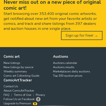
Never miss out on a new piece of original
comic art!
Start browsing over 353,400 original comic artworks,
get notified about new art from your favorite artists or
comics, and track and share listings from 397 dealers
and auction houses in one single place.
Sign up for free! →
Comic art
Auctions
New listings
Auctions calendar
New listings by source
Auctions results
Weekly summary
Marketplaces daily auctions
Comic art Collecting Guide
Top 300 auction prices
ComicArtTracker
Contact Us
About ComicArtTracker
FAQ
Terms of Use
Privacy
Follow Us on Facebook
Upgrade to Premium