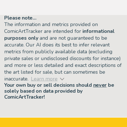
Please note…
The information and metrics provided on
ComicArtTracker are intended for
informational
purposes only
and are not guaranteed to be
accurate. Our AI does its best to infer relevant
metrics from publicly available data (excluding
private sales or undisclosed discounts for instance)
and more or less detailed and exact descriptions of
the art listed for sale, but can sometimes be
inaccurate.
Learn more
Your own buy or sell decisions should
never
be
solely based on data provided by
ComicArtTracker!