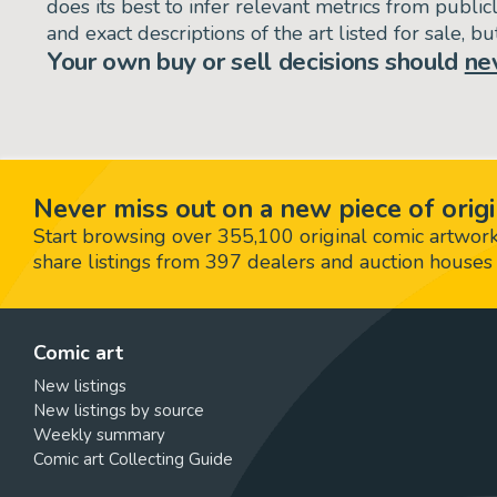
does its best to infer relevant metrics from public
and exact descriptions of the art listed for sale, 
Your own buy or sell decisions should
ne
Never miss out on a new piece of origi
Start browsing over 355,100 original comic artworks,
share listings from 397 dealers and auction houses 
Comic art
New listings
New listings by source
Weekly summary
Comic art Collecting Guide