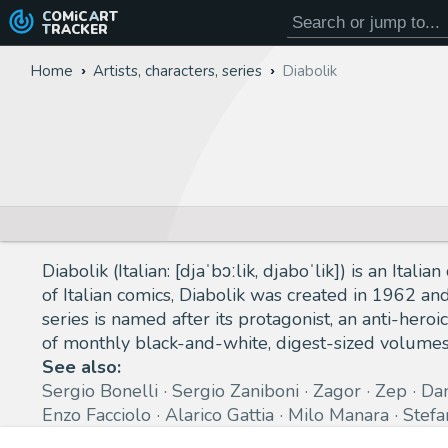
COMiC
ART
TRACKER
Home
Artists, characters, series
Diabolik
Diabolik (Italian: [djaˈbɔːlik, djaboˈlik]) is an Ita
of Italian comics, Diabolik was created in 1962 an
series is named after its protagonist, an anti-heroic
of monthly black-and-white, digest-sized volume
See also:
Sergio Bonelli
Sergio Zaniboni
Zagor
Zep
Da
Enzo Facciolo
Alarico Gattia
Milo Manara
Stefa