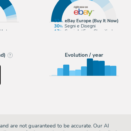
32
eBay Europe (Buy It Now)
30
Segni e Disegni
'Aste
17
ComicArtFans Classifieds
St Cyr
6
Tavole Originali
nd)
Evolution / year
?
and are not guaranteed to be accurate. Our AI