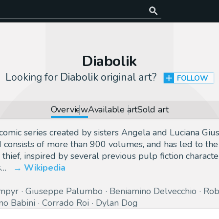
Diabolik
Looking for
Diabolik original art
?
FOLLOW
Overview
Available art
Sold art
lian comic series created by sisters Angela and Luciana Gi
d consists of more than 900 volumes, and has led to the
 thief, inspired by several previous pulp fiction character
s…
Wikipedia
mpyr
Giuseppe Palumbo
Beniamino Delvecchio
Rob
no Babini
Corrado Roi
Dylan Dog