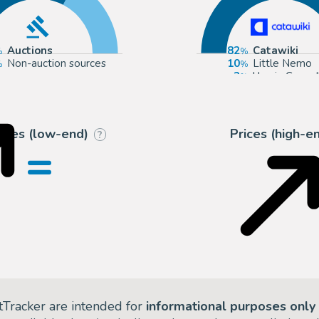
Auctions
82
Catawiki
Non-auction sources
10
Little Nemo
3
Urania Casa d
2
Cornette de 
rices (low-end)
Prices (high-e
?
=
tTracker are intended for
informational purposes only