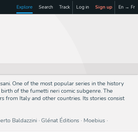
Explore
Search
Track
Log in
Sign up
En → Fr
ussani. One of the most popular series in the history
 birth of the fumetti neri comic subgenre. The
s from Italy and other countries. Its stories consist
erto Baldazzini
Glénat Éditions
Moebius