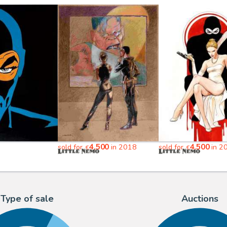
4,500
4,500
sold for
in 2018
sold for
in 2
€
€
Type of sale
Auctions