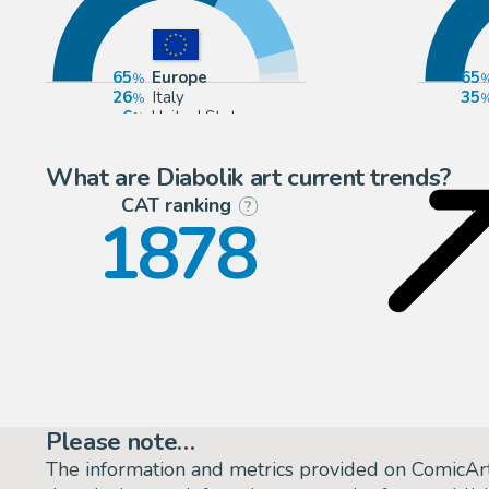
65
Europe
65
26
Italy
35
6
United States
2
France
What are Diabolik art current trends?
CAT ranking
P
?
1878
Please note…
The information and metrics provided on ComicAr