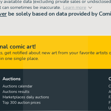
ly available data (excluding private sales or undisclose
but can sometimes be inaccurate.
Learn more
ver
be solely based on data provided by Comi
nal comic art!
 get notified about new art from your favorite artists 
in one single place.
Auctions
C
Auctions calendar
C
Auctions results
A
Marketplaces daily auctions
F
Top 300 auction prices
F
U