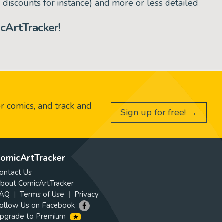
d discounts for instance) and more or less detailed
cArtTracker!
or comics, and track and
Sign up for free! →
omicArtTracker
ontact Us
bout ComicArtTracker
AQ
Terms of Use
Privacy
ollow Us on Facebook
pgrade to Premium