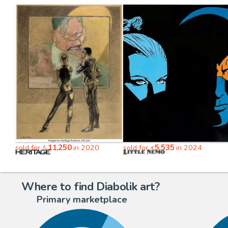
11,250
5,535
sold for
in 2020
sold for
in 2024
$
€
Where to find Diabolik art?
Primary marketplace