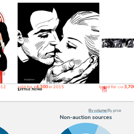
4,300
3,70
012
sold for
in 2015
listed for
€
CHF
By volume
|
By price
Non-auction sources