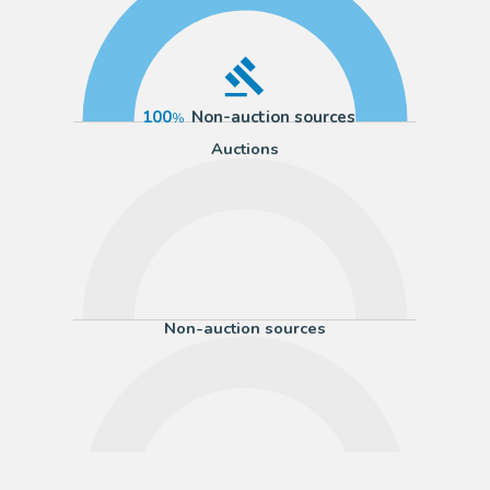
100
Non-auction sources
Auctions
Non-auction sources