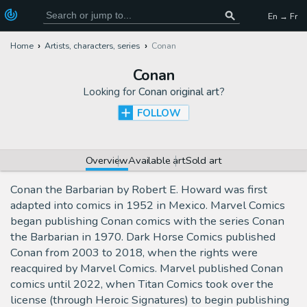
En → Fr
Home
Artists, characters, series
Conan
Conan
Looking for
Conan original art
?
FOLLOW
Overview
Available art
Sold art
Conan the Barbarian by Robert E. Howard was first
adapted into comics in 1952 in Mexico. Marvel Comics
began publishing Conan comics with the series Conan
the Barbarian in 1970. Dark Horse Comics published
Conan from 2003 to 2018, when the rights were
reacquired by Marvel Comics. Marvel published Conan
comics until 2022, when Titan Comics took over the
license (through Heroic Signatures) to begin publishing