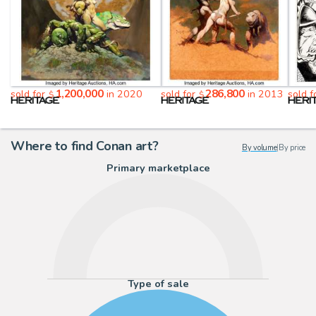
1,200,000
286,800
sold for
in 2020
sold for
in 2013
sold 
$
$
Where to find Conan art?
By volume
|
By price
Primary marketplace
Type of sale