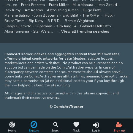
Jim Lee
Frank Frazetta
Frank Miller
Milo Manara
Jean Giraud
Jack Kirby
Art Adams
Astonishing X-Men
Hugo Pratt
Marjane Satrapi
John Buscema
Enki Bilal
The X-Men
Hulk
Bruce Timm
Rip Kirby
B.P.R.D.
Bernie Wrightson
Juanjo Guarnido
Superman
Kim Jung Gi
Gabriele Dell'Otto
Akira Toriyama
Star Wars
View all trending searches
ComicArtTracker indexes and aggregates content from 397 websites
offering original comic artworks for sale
(dealers, auction houses,
marketplaces and artists websites). No product can be purchased and no
auction bid can be made on the ComicArtTracker website. In case of
discrepancy between contents, the source website should always prevail.
Some links on ComicArtTracker are affiliate links, meaning ComicArtTracker
may earn a commission (at no additional cost to you) if you buy through
them — helping us keep the site running.
All images and characters contained within this site are copyright and
trademark their respective owners.
©
ComicArtTracker
Home
Explore
Search
Track
Log in
Sign up