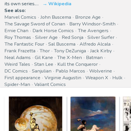
its own series.…
Wikipedia
See also:
Marvel Comics
John Buscema
Bronze Age
The Savage Sword of Conan
Barry Windsor-Smith
Ernie Chan
Dark Horse Comics
The Avengers
Roy Thomas
Silver Age
Red Sonja
Silver Surfer
The Fantastic Four
Sal Buscema
Alfredo Alcala
Frank Frazetta
Thor
Tony DeZuniga
Jack Kirby
Neal Adams
Gil Kane
The X-Men
Batman
Weird Tales
Stan Lee
Kull the Conqueror
DC Comics
Sanjulian
Pablo Marcos
Wolverine
First appearance
Virginie Augustin
Weapon X
Hulk
Spider-Man
Valiant Comics