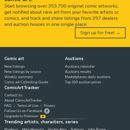
Start browsing over 353,700 original comic artworks,
get notified about new art from your favorite artists or
comics, and track and share listings from 397 dealers
and auction houses in one single place.
Sign up for free! →
Comic art
Auctions
New listings
Auctions calendar
New listings by source
Auctions results
Weekly summary
Marketplaces daily auctions
Comic art Collecting Guide
Top 300 auction prices
ComicArtTracker
Contact Us
About ComicArtTracker
FAQ
Terms of Use
Privacy
Follow Us on Facebook
Upgrade to Premium
Trending artists, characters, series
Moebius
Mike Mignola
Spider-Man
Batman
John Byrne