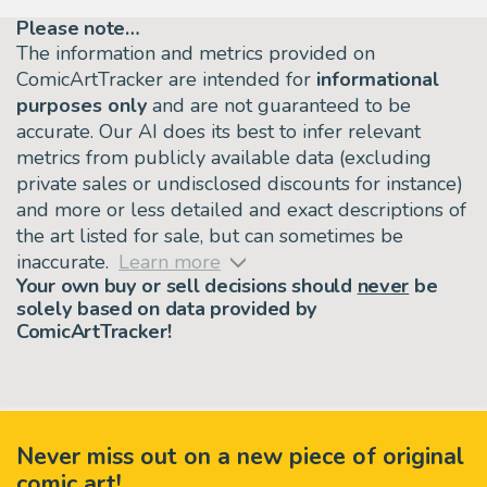
Please note…
The information and metrics provided on
ComicArtTracker are intended for
informational
purposes only
and are not guaranteed to be
accurate. Our AI does its best to infer relevant
metrics from publicly available data (excluding
private sales or undisclosed discounts for instance)
and more or less detailed and exact descriptions of
the art listed for sale, but can sometimes be
inaccurate.
Learn more
Your own buy or sell decisions should
never
be
solely based on data provided by
ComicArtTracker!
Never miss out on a new piece of original
comic art!