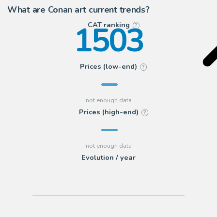
What are Conan art current trends?
1503
CAT ranking
?
Prices (low-end)
?
Prices (high-end)
?
Evolution / year