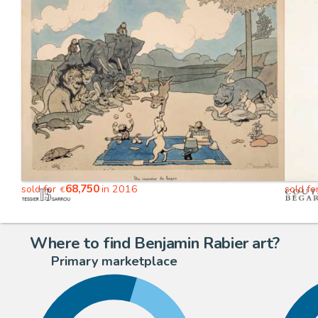
68,750
sold for
in 2016
sold fo
€
Where to find Benjamin Rabier art?
Primary marketplace