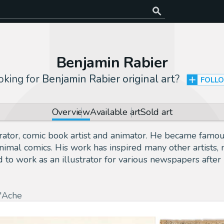
Benjamin Rabier
oking for
Benjamin Rabier original art
?
FOLL
Overview
Available art
Sold art
ator, comic book artist and animator. He became famou
f animal comics. His work has inspired many other artis
 to work as an illustrator for various newspapers after
'Ache