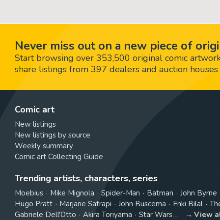
Never miss out on a new piece of origi
Start browsing over 353,500 original comic artworks,
share listings from 397 dealers and auction houses 
Comic art
New listings
New listings by source
Weekly summary
Comic art Collecting Guide
Trending artists, characters, series
Moebius
Mike Mignola
Spider-Man
Batman
John Byrne
Hugo Pratt
Marjane Satrapi
John Buscema
Enki Bilal
Th
Gabriele Dell'Otto
Akira Toriyama
Star Wars
View a