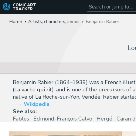
COMiC
ART
TRACKER
Home
Artists, characters, series
Benjamin Rabier
Lo
Benjamin Rabier (1864–1939) was a French illustr
(La vache qui rit), and is one of the precursors o
native of La Roche-sur-Yon, Vendée, Rabier started
Wikipedia
See also:
Fables
Edmond-François Calvo
Hergé
Caran d