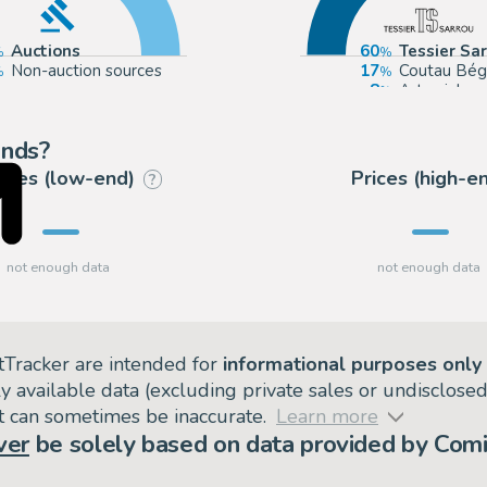
Auctions
60
Tessier Sa
Non-auction sources
17
Coutau Bég
8
Artcurial
3
Catawiki
ends?
rices (low-end)
Prices (high-e
?
tTracker are intended for
informational purposes only
ly available data (excluding private sales or undisclose
but can sometimes be inaccurate.
Learn more
ver
be solely based on data provided by Comi