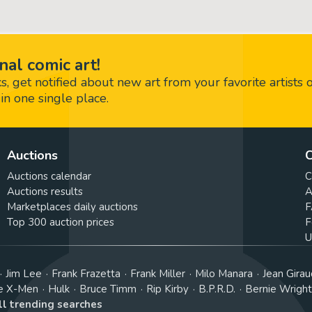
nal comic art!
 get notified about new art from your favorite artists 
in one single place.
Auctions
C
Auctions calendar
C
Auctions results
A
Marketplaces daily auctions
F
Top 300 auction prices
F
U
Jim Lee
Frank Frazetta
Frank Miller
Milo Manara
Jean Girau
e X-Men
Hulk
Bruce Timm
Rip Kirby
B.P.R.D.
Bernie Wrigh
ll trending searches