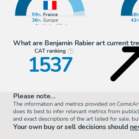
59
France
58
36
Europe
42
4
United States
1
Belgium
What are Benjamin Rabier art current tr
CAT ranking
P
?
1537
Please note…
The information and metrics provided on ComicAr
does its best to infer relevant metrics from public
and exact descriptions of the art listed for sale, 
Your own buy or sell decisions should
ne