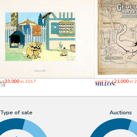
33,000
21,000
r
in 2017
sold for
in 
€
€
Type of sale
Auctions