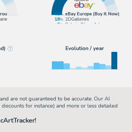
rrou
62
eBay Europe (Buy It Now)
arie
18
2DGalleries
8
Galerie 9ème Art
7
eBay US (Buy It Now)
nd)
Evolution / year
?
and are not guaranteed to be accurate. Our AI
d discounts for instance) and more or less detailed
cArtTracker!