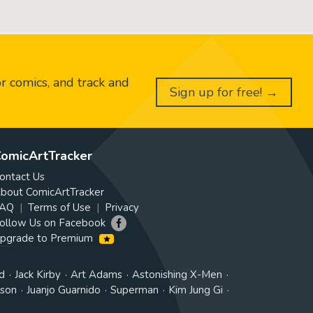
or comics, and track and
Sign up for free! →
omicArtTracker
ontact Us
bout ComicArtTracker
AQ
Terms of Use
Privacy
ollow Us on Facebook
pgrade to Premium
d
Jack Kirby
Art Adams
Astonishing X-Men
tson
Juanjo Guarnido
Superman
Kim Jung Gi