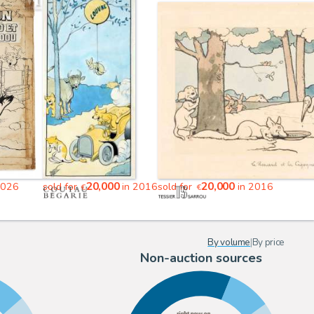
20,000
20,000
2026
sold for
in 2016
sold for
in 2016
€
€
By volume
|
By price
Non-auction sources