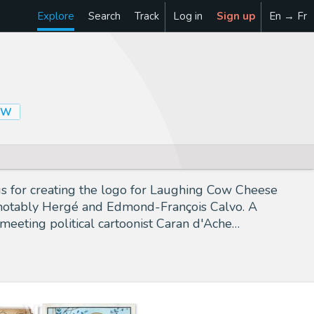
Explore
Search
Track
Log in
Sign up
En → Fr
OW
s for creating the logo for Laughing Cow Cheese
ts, notably Hergé and Edmond-François Calvo. A
 meeting political cartoonist Caran d'Ache…