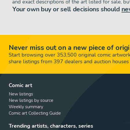
and exact descriptions of the art listed for sale, 
Your own buy or sell decisions should
ne
Never miss out on a new piece of origi
Start browsing over 353,500 original comic artworks,
share listings from 397 dealers and auction houses 
Comic art
New listings
New listings by source
Weekly summary
Comic art Collecting Guide
Trending artists, characters, series