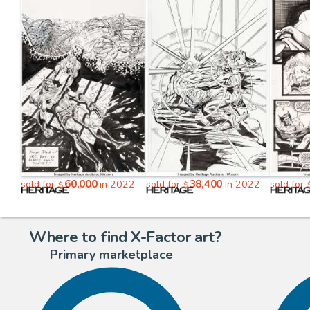
60,000
38,400
sold for
in 2022
sold for
in 2022
sold for
$
$
Where to find X-Factor art?
Primary marketplace