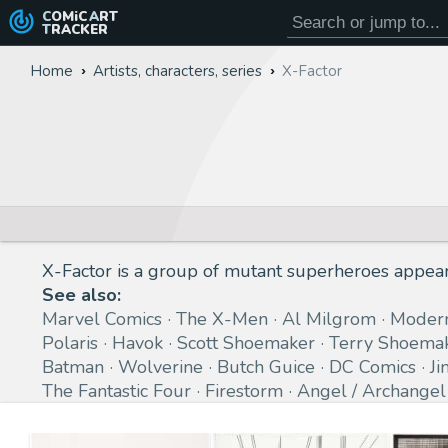
COMiC
ART
TRACKER
Home
Artists, characters, series
X-Factor
X-Factor is a group of mutant superheroes appea
See also:
Marvel Comics
The X-Men
Al Milgrom
Moder
Polaris
Havok
Scott Shoemaker
Terry Shoema
Batman
Wolverine
Butch Guice
DC Comics
Ji
The Fantastic Four
Firestorm
Angel / Archangel