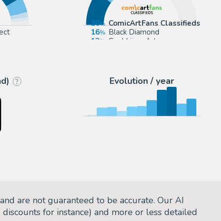
20
ComicArtFans Classifieds
ect
16
Black Diamond
13
Cool Lines Art
rou
12
eBay US (Buy It Now)
nd)
Evolution / year
?
and are not guaranteed to be accurate. Our AI
d discounts for instance) and more or less detailed