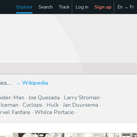
Explore
Search
Track
Log in
Sign up
En → Fr
ics.…
Wikipedia
pider-Man
Joe Quesada
Larry Stroman
Iceman
Cyclops
Hulk
Jan Duursema
rvel Fanfare
Whilce Portacio