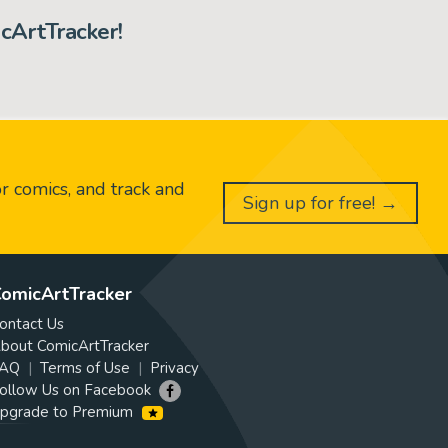
cArtTracker!
or comics, and track and
Sign up for free! →
omicArtTracker
ontact Us
bout ComicArtTracker
AQ
Terms of Use
Privacy
ollow Us on Facebook
pgrade to Premium