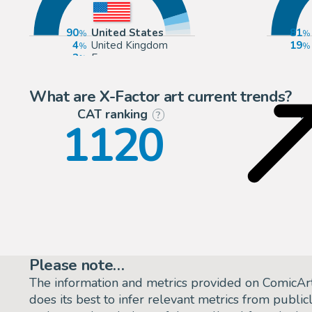
90
United States
81
4
United Kingdom
19
3
Europe
2
Canada
What are X-Factor art current trends?
CAT ranking
P
?
1120
Please note…
The information and metrics provided on ComicAr
does its best to infer relevant metrics from public