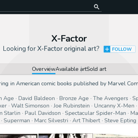
X-Factor
Looking for
X-Factor original art
?
FOLLOW
Overview
Available art
Sold art
ring in American comic books published by Marvel Com
n Age
David Baldeon
Bronze Age
The Avengers
S
ker
Walt Simonson
Joe Rubinstein
Uncanny X-Men
m Starlin
Paul Davidson
Spectacular Spider-Man
Ma
Superman
Marc Silvestri
Art Thibert
Steve Epting