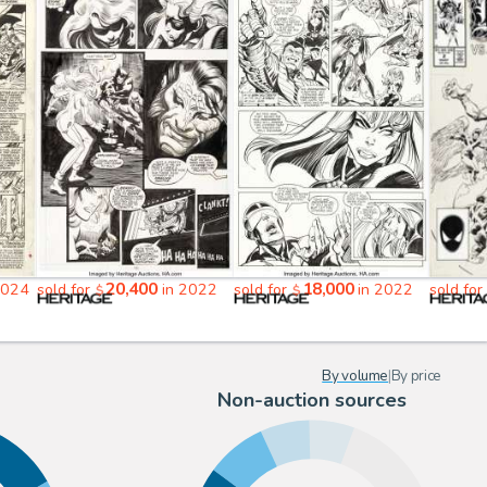
20,400
18,000
2024
sold for
in 2022
sold for
in 2022
sold for
$
$
By volume
|
By price
Non-auction sources