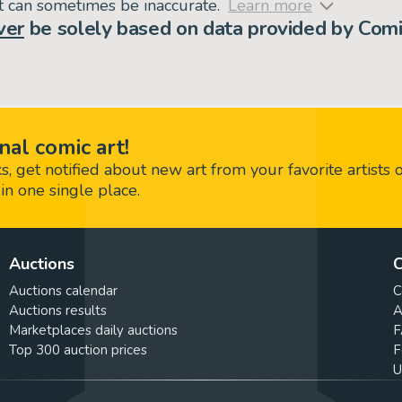
but can sometimes be inaccurate.
Learn more
ver
be solely based on data provided by Comi
nal comic art!
 get notified about new art from your favorite artists 
in one single place.
Auctions
C
Auctions calendar
C
Auctions results
A
Marketplaces daily auctions
F
Top 300 auction prices
F
U