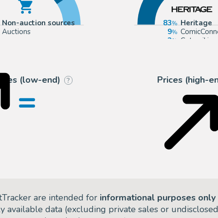
Non-auction sources
83
Heritage
Auctions
9
ComicConn
3
Catawiki
2
Tessier Sar
rices (low-end)
Prices (high-e
?
=
tTracker are intended for
informational purposes only
ly available data (excluding private sales or undisclose