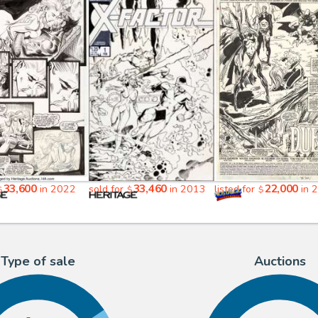
33,600
33,460
22,000
in 2022
sold for
in 2013
listed for
in 
$
$
$
Type of sale
Auctions