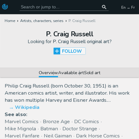
En → Fr
Home
Artists, characters, series
P. Craig Russell
P. Craig Russell
Looking for
P. Craig Russell original art
?
FOLLOW
Overview
Available art
Sold art
Philip Craig Russell (born October 30, 1951) is an
American comics artist, writer, and illustrator. His work
has won multiple Harvey and Eisner Awards.…
Wikipedia
See also:
Marvel Comics
Bronze Age
DC Comics
Mike Mignola
Batman
Doctor Strange
Marvel Fanfare
Neil Gaiman
Dark Horse Comics