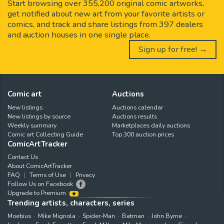
Start browsing over 355,200 original comic artworks,
get notified about new art from your favorite artists or
comics, and track and share listings from 397 dealers
and auction houses in one single place.
Sign up for free! →
Comic art
Auctions
New listings
Auctions calendar
New listings by source
Auctions results
Weekly summary
Marketplaces daily auctions
Comic art Collecting Guide
Top 300 auction prices
ComicArtTracker
Contact Us
About ComicArtTracker
FAQ
Terms of Use
Privacy
Follow Us on Facebook
Upgrade to Premium
Trending artists, characters, series
Moebius
Mike Mignola
Spider-Man
Batman
John Byrne