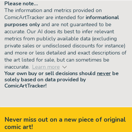
Please note…
The information and metrics provided on
ComicArtTracker are intended for
informational
purposes only
and are not guaranteed to be
accurate. Our AI does its best to infer relevant
metrics from publicly available data (excluding
private sales or undisclosed discounts for instance)
and more or less detailed and exact descriptions of
the art listed for sale, but can sometimes be
inaccurate.
Learn more
Your own buy or sell decisions should
never
be
solely based on data provided by
ComicArtTracker!
Never miss out on a new piece of original
comic art!