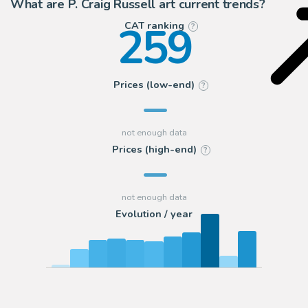
What are P. Craig Russell art current trends?
259
CAT ranking
?
Prices (low-end)
?
Prices (high-end)
?
Evolution / year