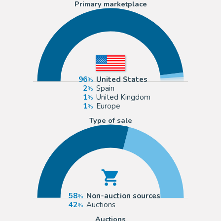
Primary marketplace
96
United States
2
Spain
1
United Kingdom
1
Europe
Type of sale
58
Non-auction sources
42
Auctions
Auctions