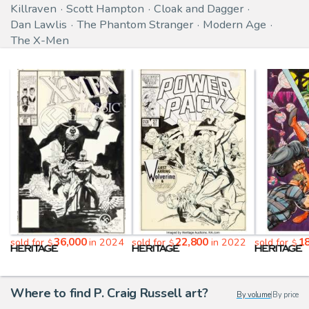
Killraven
Scott Hampton
Cloak and Dagger
Dan Lawlis
The Phantom Stranger
Modern Age
The X-Men
36,000
22,800
1
sold for
in 2024
sold for
in 2022
sold for
$
$
$
Where to find P. Craig Russell art?
By volume
|
By price