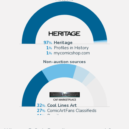
97
Heritage
1
Profiles in History
1
mycomicshop.com
Non-auction sources
32
Cool Lines Art
27
ComicArtFans Classifieds
11
Romitaman
6
eBay US (Buy It Now)