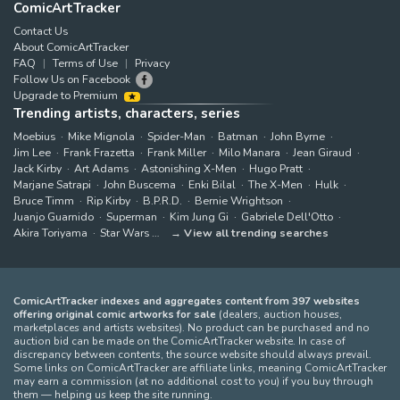
ComicArtTracker
Contact Us
About ComicArtTracker
FAQ
Terms of Use
Privacy
Follow Us on Facebook
Upgrade to Premium
Trending artists, characters, series
Moebius
Mike Mignola
Spider-Man
Batman
John Byrne
Jim Lee
Frank Frazetta
Frank Miller
Milo Manara
Jean Giraud
Jack Kirby
Art Adams
Astonishing X-Men
Hugo Pratt
Marjane Satrapi
John Buscema
Enki Bilal
The X-Men
Hulk
Bruce Timm
Rip Kirby
B.P.R.D.
Bernie Wrightson
Juanjo Guarnido
Superman
Kim Jung Gi
Gabriele Dell'Otto
Akira Toriyama
Star Wars
View all trending searches
ComicArtTracker indexes and aggregates content from 397 websites
offering original comic artworks for sale
(dealers, auction houses,
marketplaces and artists websites). No product can be purchased and no
auction bid can be made on the ComicArtTracker website. In case of
discrepancy between contents, the source website should always prevail.
Some links on ComicArtTracker are affiliate links, meaning ComicArtTracker
may earn a commission (at no additional cost to you) if you buy through
them — helping us keep the site running.