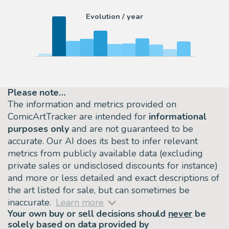
Evolution / year
Please note…
The information and metrics provided on
ComicArtTracker are intended for
informational
purposes only
and are not guaranteed to be
accurate. Our AI does its best to infer relevant
metrics from publicly available data (excluding
private sales or undisclosed discounts for instance)
and more or less detailed and exact descriptions of
the art listed for sale, but can sometimes be
inaccurate.
Learn more
Your own buy or sell decisions should
never
be
solely based on data provided by