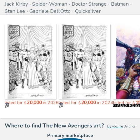
Jack Kirby
Spider-Woman
Doctor Strange
Batman
Stan Lee
Gabriele Dell'Otto
Quicksilver
20,000
20,000
1
listed for
in 2026
listed for
in 2024
listed for
$
$
$
Where to find The New Avengers art?
By volume
|
By price
Primary marketplace