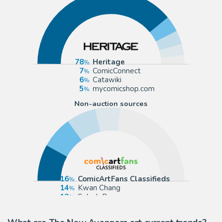
78
Heritage
7
ComicConnect
6
Catawiki
5
mycomicshop.com
Non-auction sources
16
ComicArtFans Classifieds
14
Kwan Chang
13
Splash Page
11
The Artist's Choice