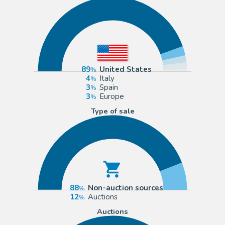
89
United States
4
Italy
3
Spain
3
Europe
Type of sale
88
Non-auction sources
12
Auctions
Auctions