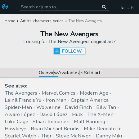
En → Fr
Home
Artists, characters, series
The New Avengers
The New Avengers
Looking for
The New Avengers original art
?
FOLLOW
Overview
Available art
Sold art
See also:
The Avengers
Marvel Comics
Modern Age
Leinil Francis Yu
Iron Man
Captain America
Spider-Man
Wolverine
David Finch
Billy Tan
Alvaro López
David López
Hulk
The X-Men
Luke Cage
Stuart Immonen
Matt Banning
Hawkeye
Brian Michael Bendis
Mike Deodato Jr.
Scarlet Witch
Thor
Steve McNiven
Danny Miki