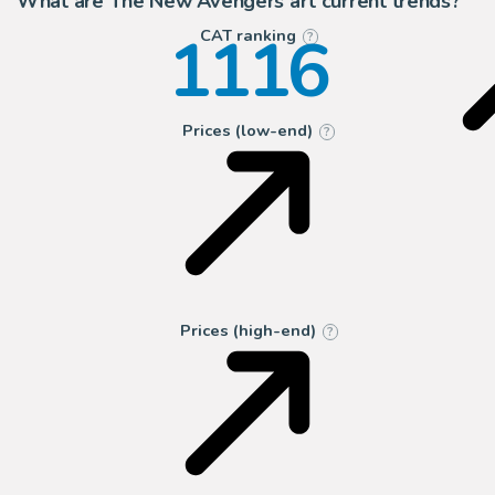
What are The New Avengers art current trends?
1116
CAT ranking
?
Prices (low-end)
?
Prices (high-end)
?