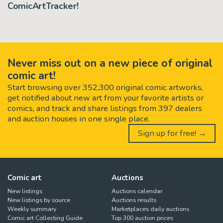
ComicArtTracker!
Never miss out on a new piece of original
comic art!
Start browsing over 352,300 original comic artworks,
get notified about new art from your favorite artists or
comics, and track and share listings from 397 dealers
and auction houses in one single place.
Sign up for free! →
Comic art
Auctions
New listings
Auctions calendar
New listings by source
Auctions results
Weekly summary
Marketplaces daily auctions
Comic art Collecting Guide
Top 300 auction prices