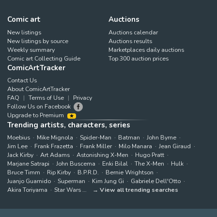
Comic art
Auctions
New listings
Auctions calendar
New listings by source
Auctions results
Weekly summary
Marketplaces daily auctions
Comic art Collecting Guide
Top 300 auction prices
ComicArtTracker
Contact Us
About ComicArtTracker
FAQ
Terms of Use
Privacy
Follow Us on Facebook
Upgrade to Premium
Trending artists, characters, series
Moebius
Mike Mignola
Spider-Man
Batman
John Byrne
Jim Lee
Frank Frazetta
Frank Miller
Milo Manara
Jean Giraud
Jack Kirby
Art Adams
Astonishing X-Men
Hugo Pratt
Marjane Satrapi
John Buscema
Enki Bilal
The X-Men
Hulk
Bruce Timm
Rip Kirby
B.P.R.D.
Bernie Wrightson
Juanjo Guarnido
Superman
Kim Jung Gi
Gabriele Dell'Otto
Akira Toriyama
Star Wars
View all trending searches