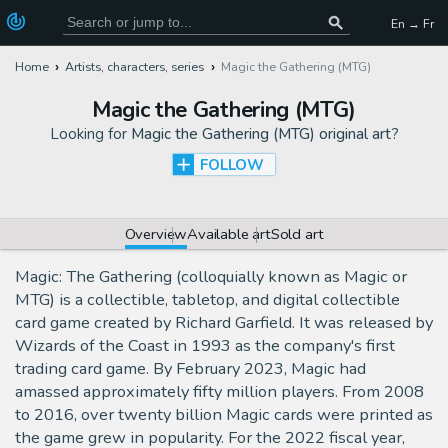
En → Fr
Home
Artists, characters, series
Magic the Gathering (MTG)
Magic the Gathering (MTG)
Looking for
Magic the Gathering (MTG) original art
?
FOLLOW
Overview
Available art
Sold art
Magic: The Gathering (colloquially known as Magic or
MTG) is a collectible, tabletop, and digital collectible
card game created by Richard Garfield. It was released by
Wizards of the Coast in 1993 as the company's first
trading card game. By February 2023, Magic had
amassed approximately fifty million players. From 2008
to 2016, over twenty billion Magic cards were printed as
the game grew in popularity. For the 2022 fiscal year,