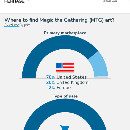
Where to find Magic the Gathering (MTG) art?
By volume
|
By price
Primary marketplace
78
United States
20
United Kingdom
2
Europe
Type of sale