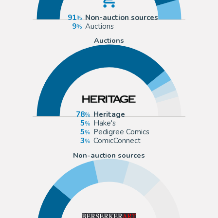
91
Non-auction sources
9
Auctions
Auctions
78
Heritage
5
Hake's
5
Pedigree Comics
3
ComicConnect
Non-auction sources