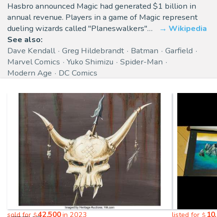
Hasbro announced Magic had generated $1 billion in
annual revenue. Players in a game of Magic represent
dueling wizards called "Planeswalkers"…
Wikipedia
See also:
Dave Kendall
Greg Hildebrandt
Batman
Garfield
Marvel Comics
Yuko Shimizu
Spider-Man
Modern Age
DC Comics
42,500
10
sold for
in 2023
listed for
$
$