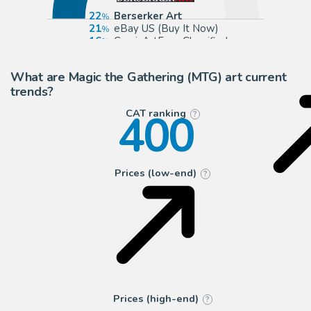
22
Berserker Art
21
eBay US (Buy It Now)
16
ComicArtFans Classifieds
16
TDArt
What are Magic the Gathering (MTG) art current
trends?
400
CAT ranking
?
Prices (low-end)
?
Prices (high-end)
?