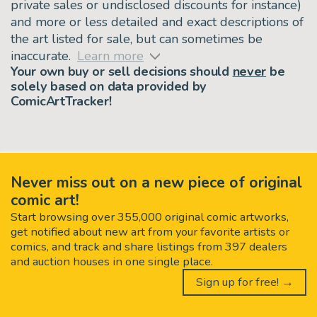
private sales or undisclosed discounts for instance)
and more or less detailed and exact descriptions of
the art listed for sale, but can sometimes be
inaccurate.
Learn more
Your own buy or sell decisions should
never
be
solely based on data provided by
ComicArtTracker!
Never miss out on a new piece of original
comic art!
Start browsing over 355,000 original comic artworks,
get notified about new art from your favorite artists or
comics, and track and share listings from 397 dealers
and auction houses in one single place.
Sign up for free! →