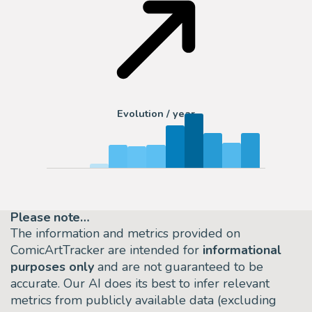
Evolution / year
Please note…
The information and metrics provided on
ComicArtTracker are intended for
informational
purposes only
and are not guaranteed to be
accurate. Our AI does its best to infer relevant
metrics from publicly available data (excluding