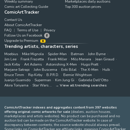
Weekly summary
Marketplaces daily auctions
Comic art Collecting Guide
Top 300 auction prices
ComicArtTracker
Contact Us
About ComicArtTracker
FAQ
Terms of Use
Privacy
Follow Us on Facebook
Upgrade to Premium
Trending artists, characters, series
Moebius
Mike Mignola
Spider-Man
Batman
John Byrne
Jim Lee
Frank Frazetta
Frank Miller
Milo Manara
Jean Giraud
Jack Kirby
Art Adams
Astonishing X-Men
Hugo Pratt
Marjane Satrapi
John Buscema
Enki Bilal
The X-Men
Hulk
Bruce Timm
Rip Kirby
B.P.R.D.
Bernie Wrightson
Juanjo Guarnido
Superman
Kim Jung Gi
Gabriele Dell'Otto
Akira Toriyama
Star Wars
View all trending searches
ComicArtTracker indexes and aggregates content from 397 websites
offering original comic artworks for sale
(dealers, auction houses,
marketplaces and artists websites). No product can be purchased and no
auction bid can be made on the ComicArtTracker website. In case of
discrepancy between contents, the source website should always prevail.
Some links on ComicArtTracker are affiliate links, meaning ComicArtTracker