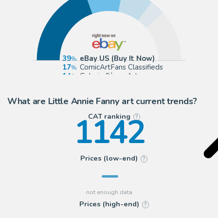
39
eBay US (Buy It Now)
17
ComicArtFans Classifieds
14
Galerie 9ème Art
7
Galerie Laqua
What are Little Annie Fanny art current trends?
1142
CAT ranking
?
Prices (low-end)
?
Prices (high-end)
?