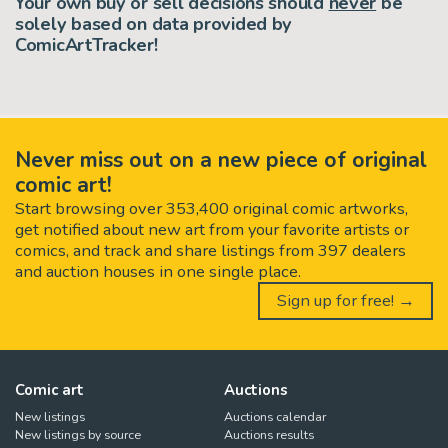
Your own buy or sell decisions should
never
be
solely based on data provided by
ComicArtTracker!
Never miss out on a new piece of original
comic art!
Start browsing over 353,400 original comic artworks,
get notified about new art from your favorite artists or
comics, and track and share listings from 397 dealers
and auction houses in one single place.
Sign up for free! →
Comic art
Auctions
New listings
Auctions calendar
New listings by source
Auctions results