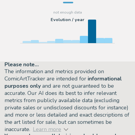
Evolution / year
Please note…
The information and metrics provided on
ComicArtTracker are intended for
informational
purposes only
and are not guaranteed to be
accurate. Our AI does its best to infer relevant
metrics from publicly available data (excluding
private sales or undisclosed discounts for instance)
and more or less detailed and exact descriptions of
the art listed for sale, but can sometimes be
inaccurate.
Learn more