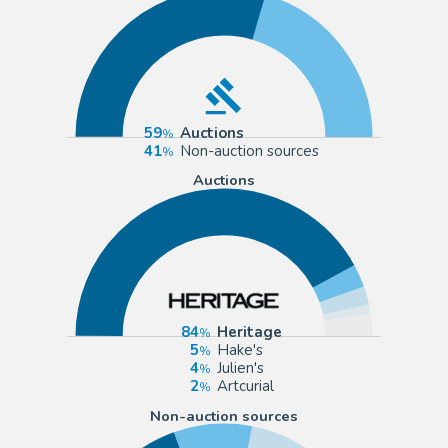
59
Auctions
41
Non-auction sources
Auctions
84
Heritage
5
Hake's
4
Julien's
2
Artcurial
Non-auction sources