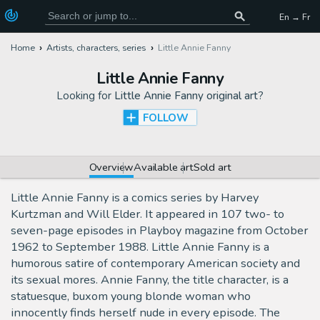
En → Fr
Home
Artists, characters, series
Little Annie Fanny
Little Annie Fanny
Looking for
Little Annie Fanny original art
?
FOLLOW
Overview
Available art
Sold art
Little Annie Fanny is a comics series by Harvey
Kurtzman and Will Elder. It appeared in 107 two- to
seven-page episodes in Playboy magazine from October
1962 to September 1988. Little Annie Fanny is a
humorous satire of contemporary American society and
its sexual mores. Annie Fanny, the title character, is a
statuesque, buxom young blonde woman who
innocently finds herself nude in every episode. The