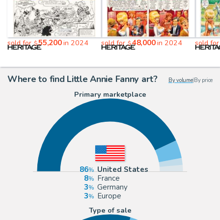
55,200
48,000
sold for
in 2024
sold for
in 2024
sold fo
$
$
Where to find Little Annie Fanny art?
By volume
|
By price
Primary marketplace
86
United States
8
France
3
Germany
3
Europe
Type of sale