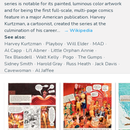
series is notable for its painted, luminous color artwork
and for being the first full-scale, multi-page comics
feature in a major American publication. Harvey
Kurtzman, a cartoonist, created the series at the
culmination of his career…
Wikipedia
See also:
Harvey Kurtzman
Playboy
Will Elder
MAD
Al Capp
Li'l Abner
Little Orphan Annie
Tex Blaisdell
Walt Kelly
Pogo
The Gumps
Sidney Smith
Harold Gray
Russ Heath
Jack Davis
Cavewoman
Al Jaffee