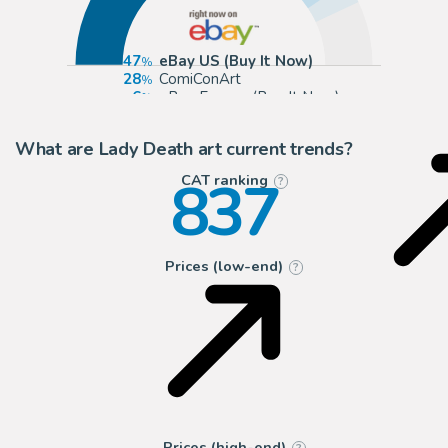
47
eBay US (Buy It Now)
28
ComiConArt
6
eBay Europe (Buy It Now)
5
ComicArtFans Classifieds
What are Lady Death art current trends?
837
CAT ranking
?
Prices (low-end)
?
Prices (high-end)