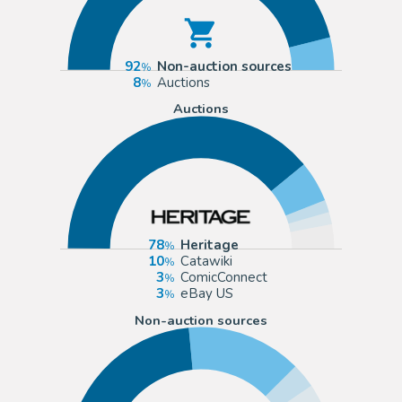
92
Non-auction sources
8
Auctions
Auctions
78
Heritage
10
Catawiki
3
ComicConnect
3
eBay US
Non-auction sources