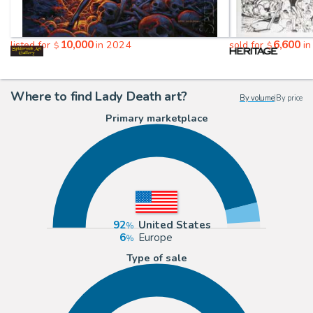
10,000
6,600
listed for
in 2024
sold for
in
$
$
Where to find Lady Death art?
By volume
|
By price
Primary marketplace
92
United States
6
Europe
Type of sale