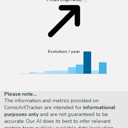
?
Evolution / year
Please note…
The information and metrics provided on
ComicArtTracker are intended for
informational
purposes only
and are not guaranteed to be
accurate. Our AI does its best to infer relevant
metrics from publicly available data (excluding