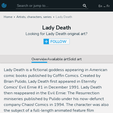
En → Fr
Home
Artists, characters, series
Lady Death
Lady Death
Looking for
Lady Death original art
?
FOLLOW
Overview
Available art
Sold art
Lady Death is a fictional goddess appearing in American
comic books published by Coffin Comics. Created by
Brian Pulido, Lady Death first appeared in Eternity
Comics' Evil Ernie #1 in December 1991. Lady Death
then reappeared in the Evil Ernie: The Resurrection
miniseries published by Pulido under his now-defunct
company Chaos! Comics in 1994. The character was also
the subject of a full-length animated feature film