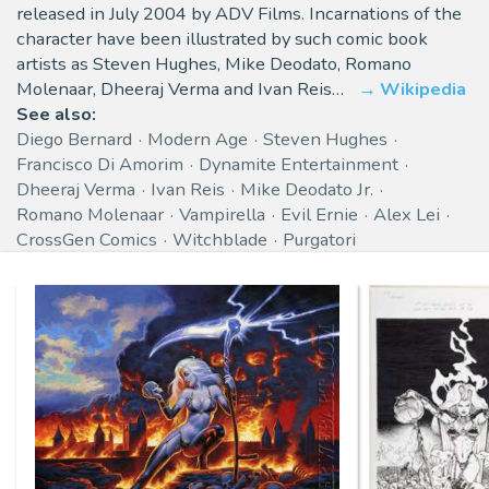
released in July 2004 by ADV Films. Incarnations of the
character have been illustrated by such comic book
artists as Steven Hughes, Mike Deodato, Romano
Molenaar, Dheeraj Verma and Ivan Reis…
Wikipedia
See also:
Diego Bernard
Modern Age
Steven Hughes
Francisco Di Amorim
Dynamite Entertainment
Dheeraj Verma
Ivan Reis
Mike Deodato Jr.
Romano Molenaar
Vampirella
Evil Ernie
Alex Lei
CrossGen Comics
Witchblade
Purgatori