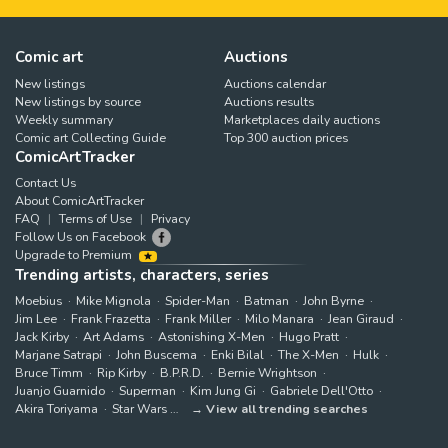
Comic art
Auctions
New listings
Auctions calendar
New listings by source
Auctions results
Weekly summary
Marketplaces daily auctions
Comic art Collecting Guide
Top 300 auction prices
ComicArtTracker
Contact Us
About ComicArtTracker
FAQ
Terms of Use
Privacy
Follow Us on Facebook
Upgrade to Premium
Trending artists, characters, series
Moebius
Mike Mignola
Spider-Man
Batman
John Byrne
Jim Lee
Frank Frazetta
Frank Miller
Milo Manara
Jean Giraud
Jack Kirby
Art Adams
Astonishing X-Men
Hugo Pratt
Marjane Satrapi
John Buscema
Enki Bilal
The X-Men
Hulk
Bruce Timm
Rip Kirby
B.P.R.D.
Bernie Wrightson
Juanjo Guarnido
Superman
Kim Jung Gi
Gabriele Dell'Otto
Akira Toriyama
Star Wars
View all trending searches