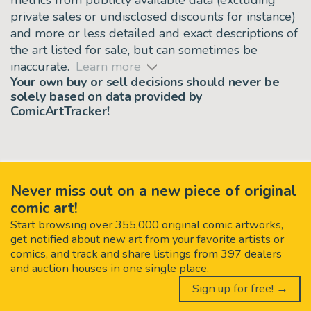
private sales or undisclosed discounts for instance)
and more or less detailed and exact descriptions of
the art listed for sale, but can sometimes be
inaccurate.
Learn more
Your own buy or sell decisions should
never
be
solely based on data provided by
ComicArtTracker!
Never miss out on a new piece of original
comic art!
Start browsing over 355,000 original comic artworks,
get notified about new art from your favorite artists or
comics, and track and share listings from 397 dealers
and auction houses in one single place.
Sign up for free! →