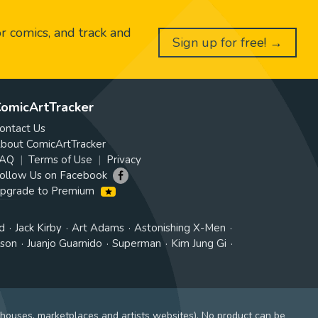
or comics, and track and
Sign up for free! →
omicArtTracker
ontact Us
bout ComicArtTracker
AQ
Terms of Use
Privacy
ollow Us on Facebook
pgrade to Premium
d
Jack Kirby
Art Adams
Astonishing X-Men
tson
Juanjo Guarnido
Superman
Kim Jung Gi
 houses, marketplaces and artists websites). No product can be