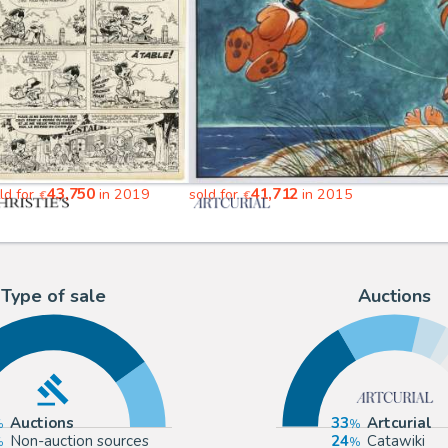
43,750
41,712
ld for
in 2019
sold for
in 2015
€
€
Type of sale
Auctions
Auctions
33
Artcurial
Non-auction sources
24
Catawiki