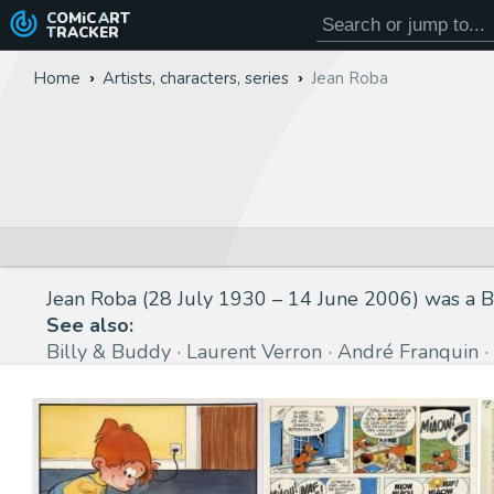
COMiC
ART
TRACKER
Home
Artists, characters, series
Jean Roba
Jean Roba (28 July 1930 – 14 June 2006) was a Be
See also:
Billy & Buddy
Laurent Verron
André Franquin