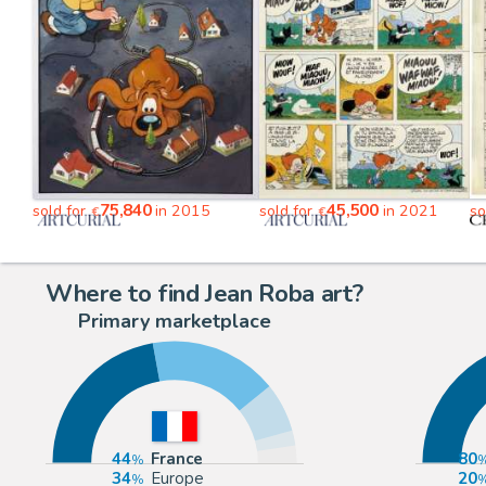
75,840
45,500
sold for
in 2015
sold for
in 2021
so
€
€
Where to find Jean Roba art?
Primary marketplace
44
France
80
34
Europe
20