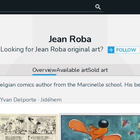
Jean Roba
Looking for
Jean Roba original art
?
FOLLOW
Overview
Available art
Sold art
lgian comics author from the Marcinelle school. His be
Yvan Delporte
Jidéhem