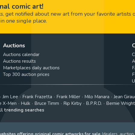
nal comic art!
 get notified about new art from your favorite artists 
in one single place.
Auctions
C
Auctions calendar
C
Auctions results
A
Marketplaces daily auctions
F
Top 300 auction prices
F
U
Jim Lee
Frank Frazetta
Frank Miller
Milo Manara
Jean Girau
e X-Men
Hulk
Bruce Timm
Rip Kirby
B.P.R.D.
Bernie Wrigh
ll trending searches
bsites offering original comic artworks for sale
(dealers, auction