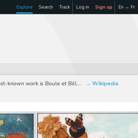
Explore
Search
Track
Log in
Sign up
En → Fr
st-known work is Boule et Bill.…
Wikipedia