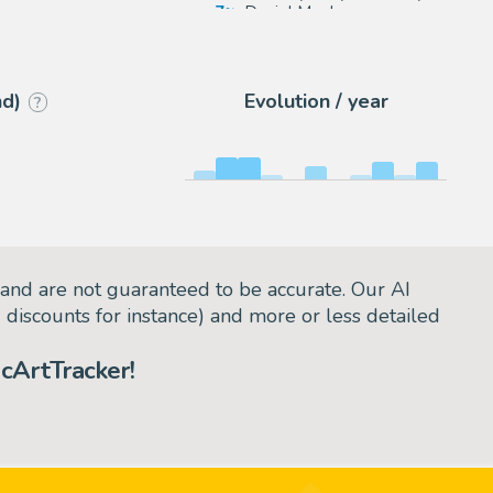
s
7
Daniel Maghen
arie
3
eBay Europe (Buy It Now)
nd)
Evolution / year
?
and are not guaranteed to be accurate. Our AI
d discounts for instance) and more or less detailed
cArtTracker!