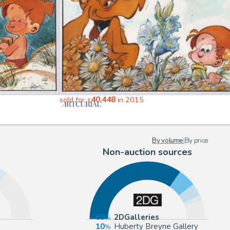
40,448
sold for
in 2015
€
By volume
|
By price
Non-auction sources
69
2DGalleries
10
Huberty Breyne Gallery