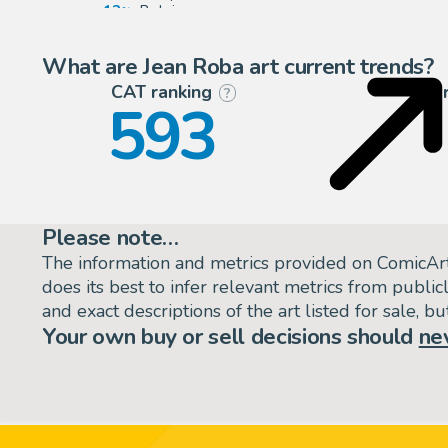
13
Belgium
4
United States
What are Jean Roba art current trends?
CAT ranking
P
?
593
Please note…
The information and metrics provided on ComicAr
does its best to infer relevant metrics from public
and exact descriptions of the art listed for sale, 
Your own buy or sell decisions should
ne