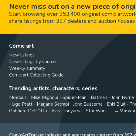
Never miss out on a new piece of origi
Start browsing over 353,400 original comic artworks,
share listings from 397 dealers and auction houses 
Comic art
New listings
New listings by source
Weekly summary
Comic art Collecting Guide
Trending artists, characters, series
Moebius
Mike Mignola
Spider-Man
Batman
John Byrne
Hugo Pratt
Marjane Satrapi
John Buscema
Enki Bilal
Th
Gabriele Dell'Otto
Akira Toriyama
Star Wars
View a
ComicArtTracker indexes and aggregates content from 397 we