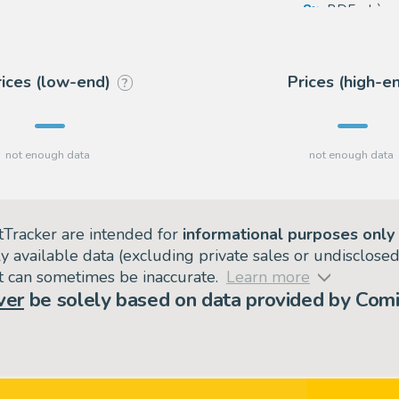
8
BDEnchère
5
Coutau Bég
rices (low-end)
Prices (high-e
?
tTracker are intended for
informational purposes only
ly available data (excluding private sales or undisclose
but can sometimes be inaccurate.
Learn more
ver
be solely based on data provided by Comi