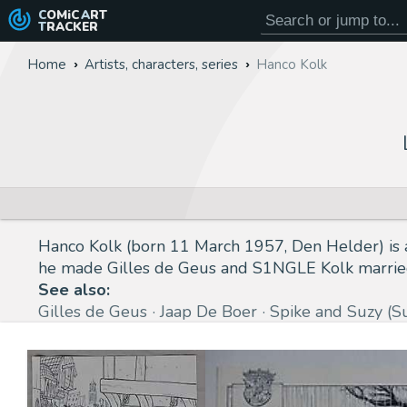
COMiC
ART
TRACKER
Home
Artists, characters, series
Hanco Kolk
Hanco Kolk (born 11 March 1957, Den Helder) is a 
he made Gilles de Geus and S1NGLE Kolk married 
See also:
Gilles de Geus
Jaap De Boer
Spike and Suzy (S