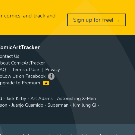
or comics, and track and
Sign up for free! →
omicArtTracker
ontact Us
bout ComicArtTracker
AQ
Terms of Use
Privacy
ollow Us on Facebook
pgrade to Premium
d
Jack Kirby
Art Adams
Astonishing X-Men
tson
Juanjo Guarnido
Superman
Kim Jung Gi