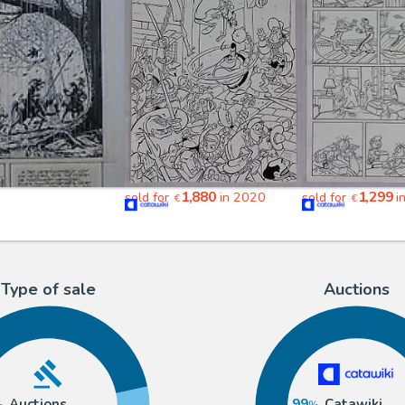
1,880
1,299
sold for
in 2020
sold for
i
€
€
Type of sale
Auctions
Auctions
99
Catawiki