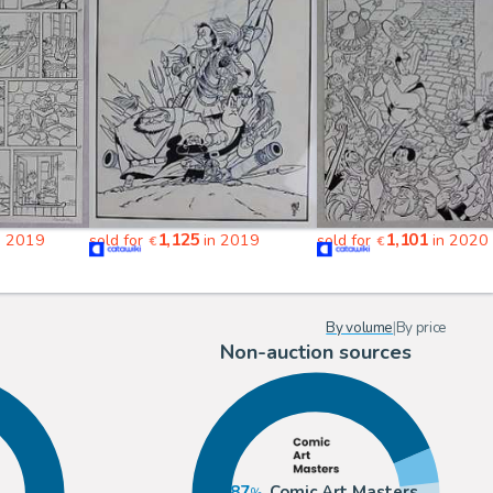
1,125
1,101
n 2019
sold for
in 2019
sold for
in 2020
€
€
By volume
|
By price
Non-auction sources
87
Comic Art Masters