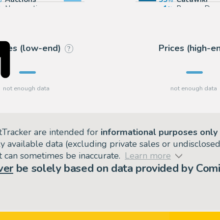
Non-auction sources
1
Banque Des
rices (low-end)
Prices (high-e
?
tTracker are intended for
informational purposes only
ly available data (excluding private sales or undisclose
but can sometimes be inaccurate.
Learn more
ver
be solely based on data provided by Comi