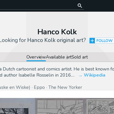
Hanco Kolk
Looking for
Hanco Kolk original art
?
FOLLOW
Overview
Available art
Sold art
Dutch cartoonist and comics artist. He is best known fo
author Isabelle Rosselin in 2016.…
Wikipedia
uske en Wiske)
Eppo
The New Yorker