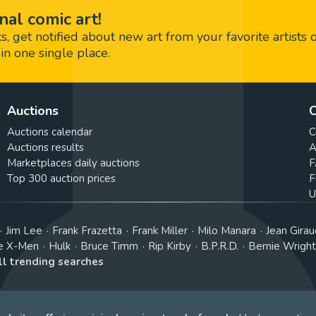
nal comic art!
 get notified about new art from your favorite artists 
in one single place.
Auctions
C
Auctions calendar
C
Auctions results
A
Marketplaces daily auctions
F
Top 300 auction prices
F
U
Jim Lee
Frank Frazetta
Frank Miller
Milo Manara
Jean Girau
e X-Men
Hulk
Bruce Timm
Rip Kirby
B.P.R.D.
Bernie Wrigh
ll trending searches