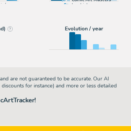
sinée
9
Lambiek
4
2DGalleries
nd)
Evolution / year
?
and are not guaranteed to be accurate. Our AI
d discounts for instance) and more or less detailed
cArtTracker!