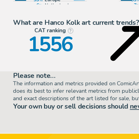
6
Netherlands
7
1
Belgium
What are Hanco Kolk art current trends?
CAT ranking
P
?
1556
Please note…
The information and metrics provided on ComicAr
does its best to infer relevant metrics from public
and exact descriptions of the art listed for sale, 
Your own buy or sell decisions should
ne