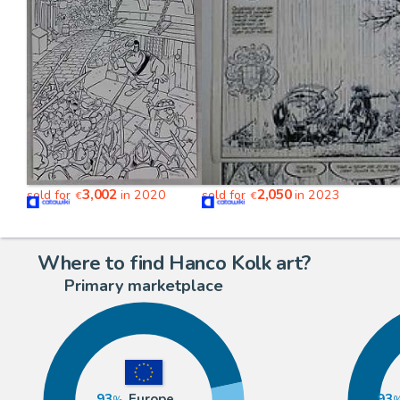
3,002
2,050
sold for
in 2020
sold for
in 2023
€
€
Where to find Hanco Kolk art?
Primary marketplace
93
Europe
93