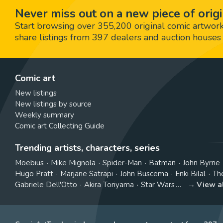
Never miss out on a new piece of origi
Start browsing over 355,200 original comic artworks,
share listings from 397 dealers and auction houses 
Comic art
New listings
New listings by source
Weekly summary
Comic art Collecting Guide
Trending artists, characters, series
Moebius
Mike Mignola
Spider-Man
Batman
John Byrne
Hugo Pratt
Marjane Satrapi
John Buscema
Enki Bilal
Th
Gabriele Dell'Otto
Akira Toriyama
Star Wars
View a