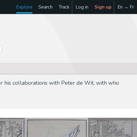
Explore
Search
Track
Log in
Sign up
En → Fr
r his collaborations with Peter de Wit, with who