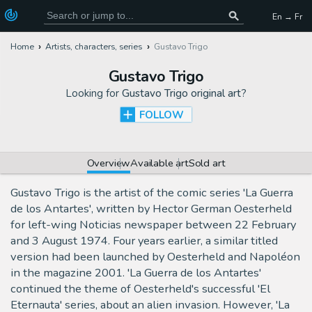
En → Fr
Home
Artists, characters, series
Gustavo Trigo
Gustavo Trigo
Looking for
Gustavo Trigo original art
?
FOLLOW
Overview
Available art
Sold art
Gustavo Trigo is the artist of the comic series 'La Guerra
de los Antartes', written by Hector German Oesterheld
for left-wing Noticias newspaper between 22 February
and 3 August 1974. Four years earlier, a similar titled
version had been launched by Oesterheld and Napoléon
in the magazine 2001. 'La Guerra de los Antartes'
continued the theme of Oesterheld's successful 'El
Eternauta' series, about an alien invasion. However, 'La