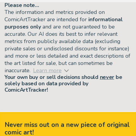
Please note…
The information and metrics provided on
ComicArtTracker are intended for
informational
purposes only
and are not guaranteed to be
accurate. Our AI does its best to infer relevant
metrics from publicly available data (excluding
private sales or undisclosed discounts for instance)
and more or less detailed and exact descriptions of
the art listed for sale, but can sometimes be
inaccurate.
Learn more
Your own buy or sell decisions should
never
be
solely based on data provided by
ComicArtTracker!
Never miss out on a new piece of original
comic art!