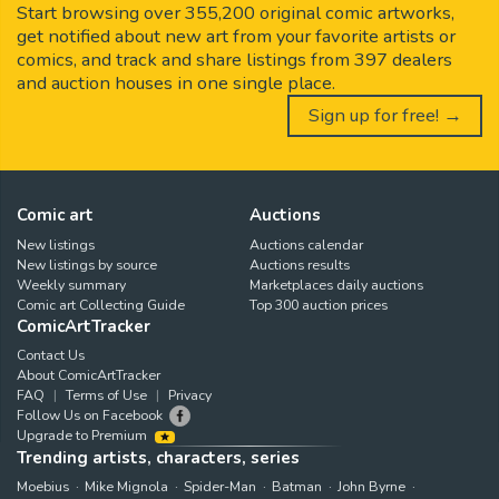
Start browsing over 355,200 original comic artworks,
get notified about new art from your favorite artists or
comics, and track and share listings from 397 dealers
and auction houses in one single place.
Sign up for free! →
Comic art
Auctions
New listings
Auctions calendar
New listings by source
Auctions results
Weekly summary
Marketplaces daily auctions
Comic art Collecting Guide
Top 300 auction prices
ComicArtTracker
Contact Us
About ComicArtTracker
FAQ
Terms of Use
Privacy
Follow Us on Facebook
Upgrade to Premium
Trending artists, characters, series
Moebius
Mike Mignola
Spider-Man
Batman
John Byrne