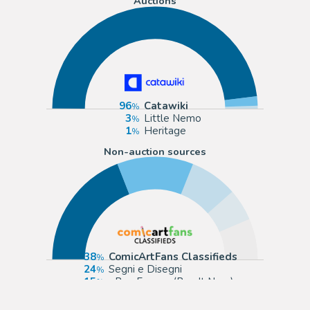
Auctions
96
Catawiki
3
Little Nemo
1
Heritage
Non-auction sources
38
ComicArtFans Classifieds
24
Segni e Disegni
15
eBay Europe (Buy It Now)
10
Tavole Originali