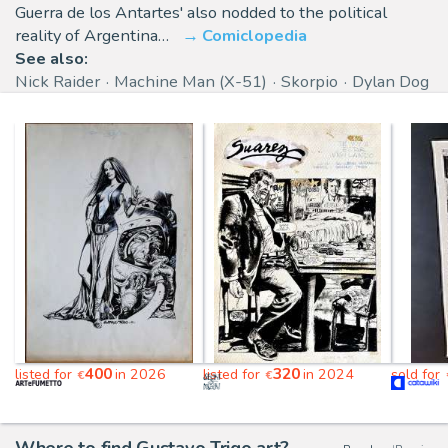
Guerra de los Antartes' also nodded to the political
reality of Argentina…
Comiclopedia
See also:
Nick Raider
Machine Man (X-51)
Skorpio
Dylan Dog
400
320
listed for
in 2026
listed for
in 2024
sold for
€
€
Where to find Gustavo Trigo art?