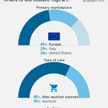
By volume
|
By price
Primary marketplace
45
Europe
29
Italy
26
United States
Type of sale
65
Non-auction sources
35
Auctions