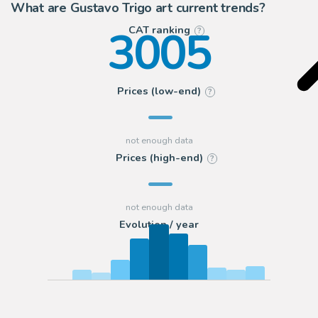
What are Gustavo Trigo art current trends?
3005
CAT ranking
?
Prices (low-end)
?
Prices (high-end)
?
Evolution / year