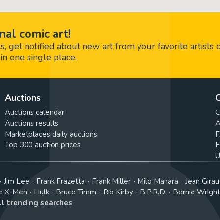
nal comic art!
 get notified about new art from your favorite artists 
in one single place.
Auctions
C
Auctions calendar
C
Auctions results
A
Marketplaces daily auctions
F
Top 300 auction prices
F
U
Jim Lee
Frank Frazetta
Frank Miller
Milo Manara
Jean Girau
e X-Men
Hulk
Bruce Timm
Rip Kirby
B.P.R.D.
Bernie Wrigh
ll trending searches