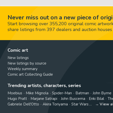
Never miss out on a new piece of origi
Start browsing over 355,200 original comic artworks,
share listings from 397 dealers and auction houses 
Comic art
New listings
New listings by source
Weekly summary
Comic art Collecting Guide
Trending artists, characters, series
Moebius
Mike Mignola
Spider-Man
Batman
John Byrne
Hugo Pratt
Marjane Satrapi
John Buscema
Enki Bilal
Th
Gabriele Dell'Otto
Akira Toriyama
Star Wars
View a