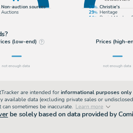
Non-auction sources
29
Christie's
Auctions
29
Heritage
14
Daniel Maghen 
14
Artcurial
ds?
rices (low-end)
Prices (high-e
?
tTracker are intended for
informational purposes only
ly available data (excluding private sales or undisclose
but can sometimes be inaccurate.
Learn more
ver
be solely based on data provided by Comi