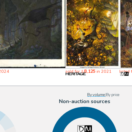
8,125
2024
sold for
in 2021
listed
$
By volume
|
By price
Non-auction sources