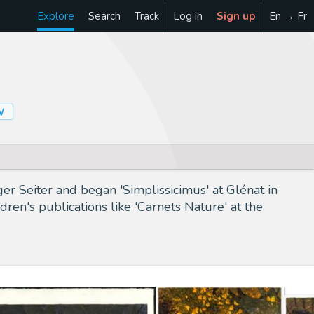
Explore
Search
Track
Log in
Sign up
En → Fr
W
er Seiter and began 'Simplissicimus' at Glénat in
dren's publications like 'Carnets Nature' at the