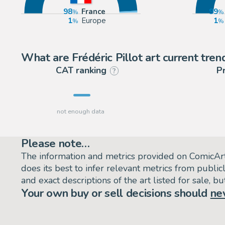
98
France
99
1
Europe
1
What are Frédéric Pillot art current tren
CAT ranking
P
?
Please note…
The information and metrics provided on ComicAr
does its best to infer relevant metrics from public
and exact descriptions of the art listed for sale, 
Your own buy or sell decisions should
ne