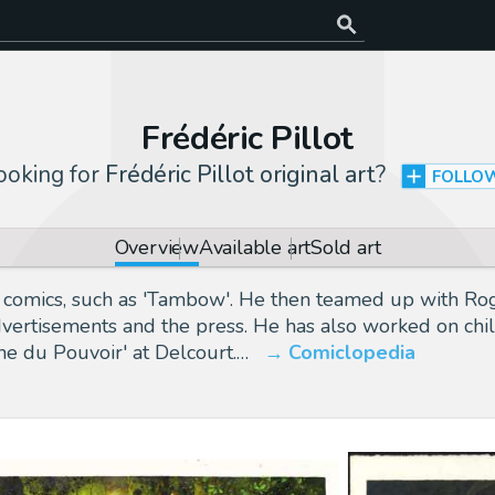
Frédéric Pillot
ooking for
Frédéric Pillot original art
?
FOLLO
Overview
Available art
Sold art
al comics, such as 'Tambow'. He then teamed up with Rog
advertisements and the press. He has also worked on chil
he du Pouvoir' at Delcourt.…
Comiclopedia