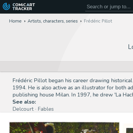
COMiC
ART
TRACKER
Home
Artists, characters, series
Frédéric Pillot
L
Frédéric Pillot began his career drawing historic
1994. He is also active as an illustrator for both 
publishing house Milan. In 1997, he drew 'La Hac
See also:
Delcourt
Fables