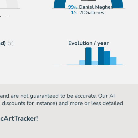
99
Daniel Maghen
1
2DGalleries
Enchères
nd)
Evolution / year
?
and are not guaranteed to be accurate. Our AI
d discounts for instance) and more or less detailed
cArtTracker!