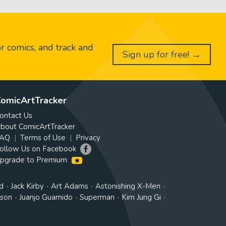
or comics, and track and
Sign up for free! →
omicArtTracker
ontact Us
bout ComicArtTracker
AQ
Terms of Use
Privacy
ollow Us on Facebook
pgrade to Premium
d
Jack Kirby
Art Adams
Astonishing X-Men
tson
Juanjo Guarnido
Superman
Kim Jung Gi