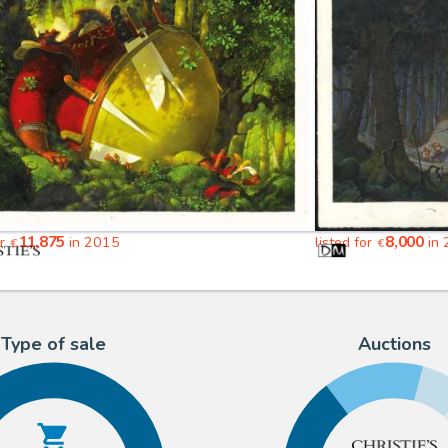
11,875
8,000
or
in 2015
listed for
in 
€
€
Type of sale
Auctions