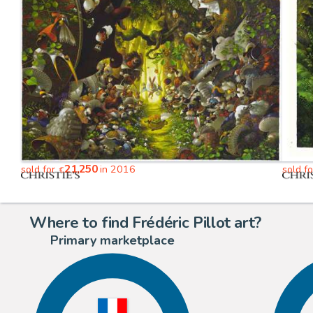
21,250
sold for
in 2016
sold f
€
Where to find Frédéric Pillot art?
Primary marketplace