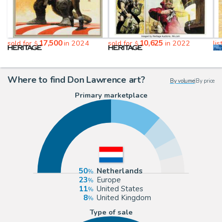
17,500
10,625
sold for
in 2024
sold for
in 2022
li
$
$
Where to find Don Lawrence art?
By volume
|
By price
Primary marketplace
50
Netherlands
23
Europe
11
United States
8
United Kingdom
Type of sale