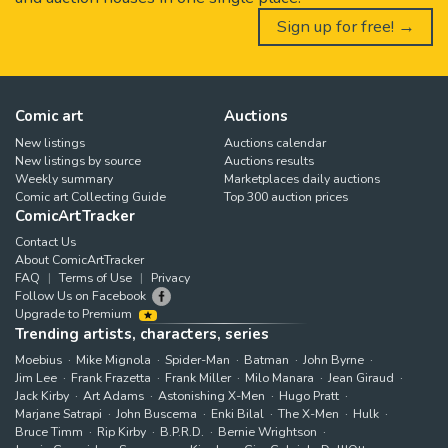
Sign up for free! →
Comic art
Auctions
New listings
Auctions calendar
New listings by source
Auctions results
Weekly summary
Marketplaces daily auctions
Comic art Collecting Guide
Top 300 auction prices
ComicArtTracker
Contact Us
About ComicArtTracker
FAQ
Terms of Use
Privacy
Follow Us on Facebook
Upgrade to Premium
Trending artists, characters, series
Moebius
Mike Mignola
Spider-Man
Batman
John Byrne
Jim Lee
Frank Frazetta
Frank Miller
Milo Manara
Jean Giraud
Jack Kirby
Art Adams
Astonishing X-Men
Hugo Pratt
Marjane Satrapi
John Buscema
Enki Bilal
The X-Men
Hulk
Bruce Timm
Rip Kirby
B.P.R.D.
Bernie Wrightson