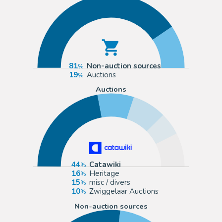
81
Non-auction sources
19
Auctions
Auctions
44
Catawiki
16
Heritage
15
misc / divers
10
Zwiggelaar Auctions
Non-auction sources