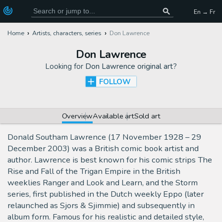
En → Fr
Home
Artists, characters, series
Don Lawrence
Don Lawrence
Looking for
Don Lawrence original art
?
FOLLOW
Overview
Available art
Sold art
Donald Southam Lawrence (17 November 1928 – 29
December 2003) was a British comic book artist and
author. Lawrence is best known for his comic strips The
Rise and Fall of the Trigan Empire in the British
weeklies Ranger and Look and Learn, and the Storm
series, first published in the Dutch weekly Eppo (later
relaunched as Sjors & Sjimmie) and subsequently in
album form. Famous for his realistic and detailed style,