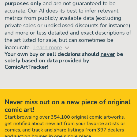
purposes only
and are not guaranteed to be
accurate. Our AI does its best to infer relevant
metrics from publicly available data (excluding
private sales or undisclosed discounts for instance)
and more or less detailed and exact descriptions of
the art listed for sale, but can sometimes be
inaccurate.
Learn more
Your own buy or sell decisions should
never
be
solely based on data provided by
ComicArtTracker!
Never miss out on a new piece of original
comic art!
Start browsing over 354,100 original comic artworks,
get notified about new art from your favorite artists or
comics, and track and share listings from 397 dealers
and auction houses in one single place.