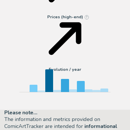
Prices (high-end)
?
Evolution / year
Please note…
The information and metrics provided on
ComicArtTracker are intended for
informational