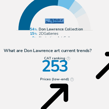
54
Don Lawrence Collection
15
2DGalleries
9
Illustration Art Gallery
6
ComicArtFans Classifieds
What are Don Lawrence art current trends?
253
CAT ranking
?
Prices (low-end)
?