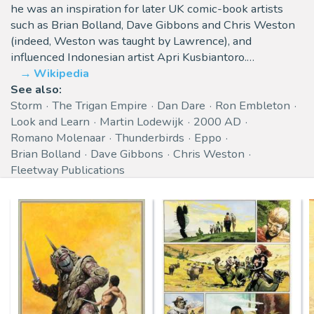
he was an inspiration for later UK comic-book artists
such as Brian Bolland, Dave Gibbons and Chris Weston
(indeed, Weston was taught by Lawrence), and
influenced Indonesian artist Apri Kusbiantoro.…
Wikipedia
See also:
Storm
The Trigan Empire
Dan Dare
Ron Embleton
Look and Learn
Martin Lodewijk
2000 AD
Romano Molenaar
Thunderbirds
Eppo
Brian Bolland
Dave Gibbons
Chris Weston
Fleetway Publications