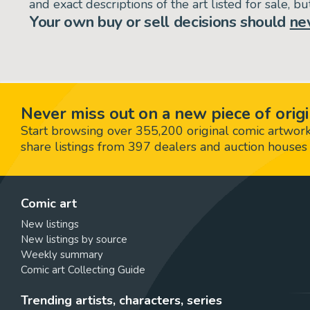
and exact descriptions of the art listed for sale, 
Your own buy or sell decisions should
ne
Never miss out on a new piece of origi
Start browsing over 355,200 original comic artworks,
share listings from 397 dealers and auction houses 
Comic art
New listings
New listings by source
Weekly summary
Comic art Collecting Guide
Trending artists, characters, series