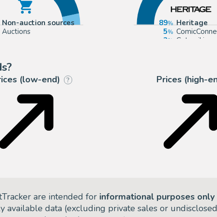
Non-auction sources
89
Heritage
Auctions
5
ComicConne
3
Catawiki
1
Huberty Br
ds?
rices (low-end)
Prices (high-e
?
tTracker are intended for
informational purposes only
ly available data (excluding private sales or undisclose