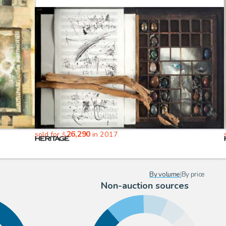
26,290
sold for
in 2017
$
By volume
|
By price
Non-auction sources