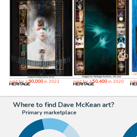
90,000
50,400
sold for
in 2022
sold for
in 2020
sol
$
$
Where to find Dave McKean art?
Primary marketplace