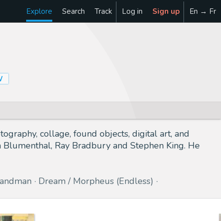
Explore
Search
Track
Log in
Sign up
En → Fr
W
graphy, collage, found objects, digital art, and
ton Blumenthal, Ray Bradbury and Stephen King. He
Sandman
Dream / Morpheus (Endless)