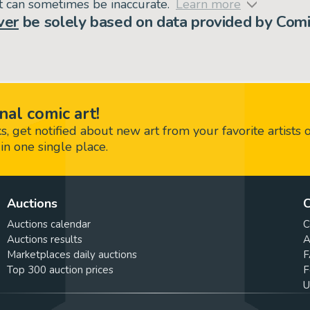
but can sometimes be inaccurate.
Learn more
ver
be solely based on data provided by Comi
nal comic art!
 get notified about new art from your favorite artists 
in one single place.
Auctions
C
Auctions calendar
C
Auctions results
A
Marketplaces daily auctions
F
Top 300 auction prices
F
U