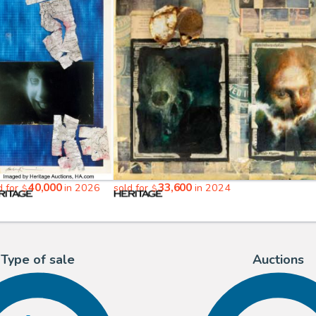
40,000
33,600
d for
in 2026
sold for
in 2024
$
$
Type of sale
Auctions