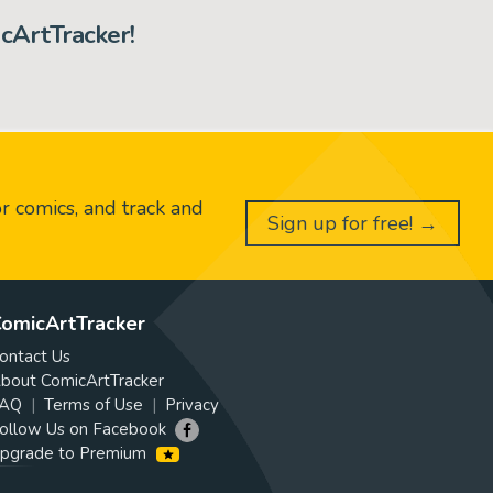
cArtTracker!
or comics, and track and
Sign up for free! →
omicArtTracker
ontact Us
bout ComicArtTracker
AQ
Terms of Use
Privacy
ollow Us on Facebook
pgrade to Premium