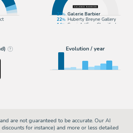
27
Galerie Barbier
ct
22
Huberty Breyne Gallery
14
ComicArtFans Classifieds
eyne
12
Galerie Glénat
nd)
Evolution / year
?
and are not guaranteed to be accurate. Our AI
d discounts for instance) and more or less detailed