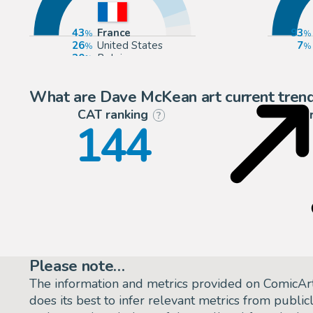
43
France
93
26
United States
7
20
Belgium
6
Europe
What are Dave McKean art current tren
CAT ranking
P
?
144
Please note…
The information and metrics provided on ComicAr
does its best to infer relevant metrics from public