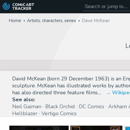
COMiC
ART
TRACKER
Home
Artists, characters, series
Dave McKean
L
David McKean (born 29 December 1963) is an English
sculpture. McKean has illustrated works by autho
has also directed three feature films.…
Wikipe
See also:
Neil Gaiman
Black Orchid
DC Comics
Arkham 
Hellblazer
Vertigo Comics