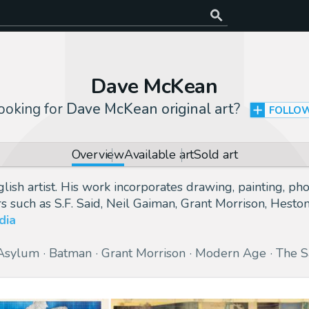
Dave McKean
ooking for
Dave McKean original art
?
FOLLO
Overview
Available art
Sold art
 artist. His work incorporates drawing, painting, photo
rs such as S.F. Said, Neil Gaiman, Grant Morrison, Hes
dia
Asylum
Batman
Grant Morrison
Modern Age
The 