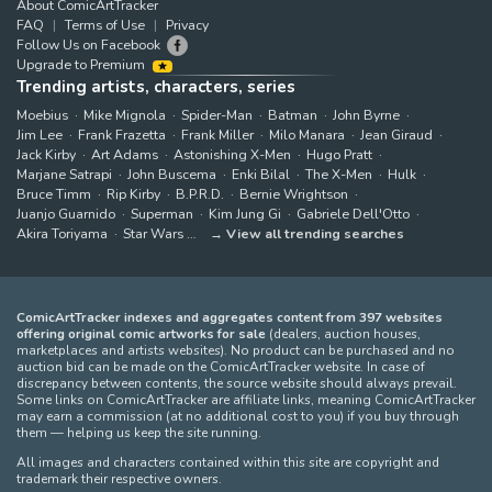
About ComicArtTracker
FAQ
Terms of Use
Privacy
Follow Us on Facebook
Upgrade to Premium
Trending artists, characters, series
Moebius
Mike Mignola
Spider-Man
Batman
John Byrne
Jim Lee
Frank Frazetta
Frank Miller
Milo Manara
Jean Giraud
Jack Kirby
Art Adams
Astonishing X-Men
Hugo Pratt
Marjane Satrapi
John Buscema
Enki Bilal
The X-Men
Hulk
Bruce Timm
Rip Kirby
B.P.R.D.
Bernie Wrightson
Juanjo Guarnido
Superman
Kim Jung Gi
Gabriele Dell'Otto
Akira Toriyama
Star Wars
View all trending searches
ComicArtTracker indexes and aggregates content from 397 websites
offering original comic artworks for sale
(dealers, auction houses,
marketplaces and artists websites). No product can be purchased and no
auction bid can be made on the ComicArtTracker website. In case of
discrepancy between contents, the source website should always prevail.
Some links on ComicArtTracker are affiliate links, meaning ComicArtTracker
may earn a commission (at no additional cost to you) if you buy through
them — helping us keep the site running.
All images and characters contained within this site are copyright and
trademark their respective owners.