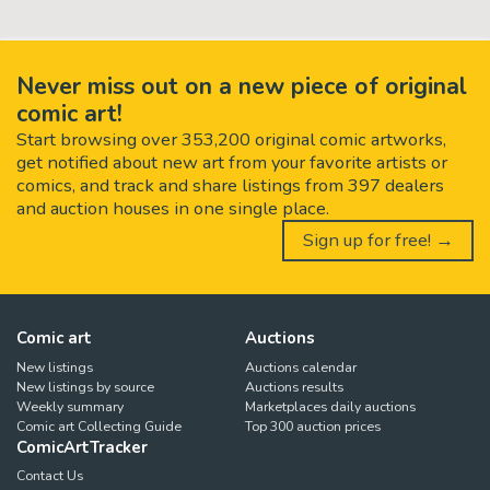
Never miss out on a new piece of original
comic art!
Start browsing over 353,200 original comic artworks,
get notified about new art from your favorite artists or
comics, and track and share listings from 397 dealers
and auction houses in one single place.
Sign up for free! →
Comic art
Auctions
New listings
Auctions calendar
New listings by source
Auctions results
Weekly summary
Marketplaces daily auctions
Comic art Collecting Guide
Top 300 auction prices
ComicArtTracker
Contact Us