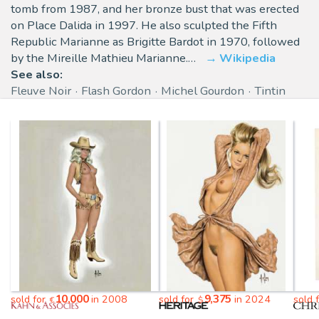
tomb from 1987, and her bronze bust that was erected
on Place Dalida in 1997. He also sculpted the Fifth
Republic Marianne as Brigitte Bardot in 1970, followed
by the Mireille Mathieu Marianne.…
Wikipedia
See also:
Fleuve Noir
Flash Gordon
Michel Gourdon
Tintin
10,000
9,375
sold for
in 2008
sold for
in 2024
sold 
€
$