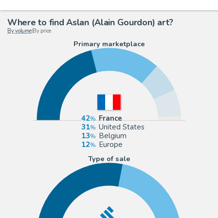
Where to find Aslan (Alain Gourdon) art?
By volume
|
By price
Primary marketplace
42
France
31
United States
13
Belgium
12
Europe
Type of sale