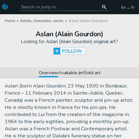
En → Fr
Home
Artists, characters, series
Aslan (Alain Gourdon)
Aslan (Alain Gourdon)
Looking for
Aslan (Alain Gourdon) original art
?
FOLLOW
Overview
Available art
Sold art
Aslan (born Alain Gourdon; 23 May 1930 in Bordeaux,
France – 11 February 2014 in Sainte-Adèle, Quebec,
Canada) was a French painter, sculptor and pin-up artist.
He is mostly known in France for his pin ups. He
contributed to Lui from the creation of the magazine in
1964 to the early eighties, providing a monthly pin-up.
Aslan was a French Postwar and Contemporary artist.
He is the sculptor of Dalida's funerary statue on her