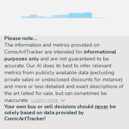
Please note…
The information and metrics provided on
ComicArtTracker are intended for
informational
purposes only
and are not guaranteed to be
accurate. Our AI does its best to infer relevant
metrics from publicly available data (excluding
private sales or undisclosed discounts for instance)
and more or less detailed and exact descriptions of
the art listed for sale, but can sometimes be
inaccurate.
Learn more
Your own buy or sell decisions should
never
be
solely based on data provided by
ComicArtTracker!