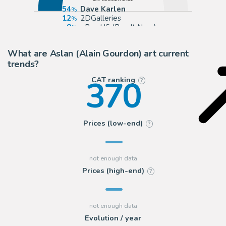
54
Dave Karlen
12
2DGalleries
8
eBay US (Buy It Now)
6
eBay Europe (Buy It Now)
What are Aslan (Alain Gourdon) art current
trends?
370
CAT ranking
?
Prices (low-end)
?
Prices (high-end)
?
Evolution / year