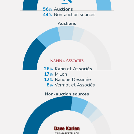
56
Auctions
44
Non-auction sources
Auctions
26
Kahn et Associés
17
Millon
12
Banque Dessinée
8
Vermot et Associés
Non-auction sources