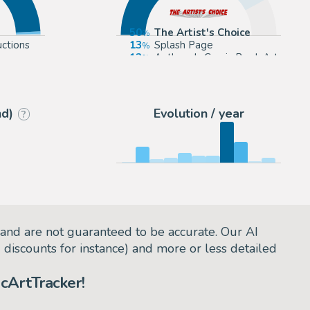
50
The Artist's Choice
ctions
13
Splash Page
.com
12
Anthony's Comic Book Art
9
ComicArtFans Classifieds
nd)
Evolution / year
?
and are not guaranteed to be accurate. Our AI
d discounts for instance) and more or less detailed
cArtTracker!