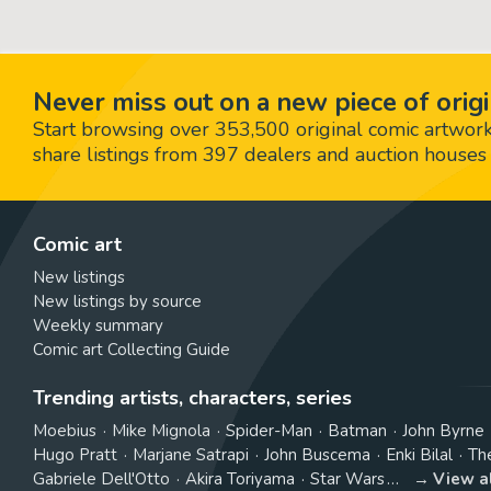
Never miss out on a new piece of origi
Start browsing over 353,500 original comic artworks,
share listings from 397 dealers and auction houses 
Comic art
New listings
New listings by source
Weekly summary
Comic art Collecting Guide
Trending artists, characters, series
Moebius
Mike Mignola
Spider-Man
Batman
John Byrne
Hugo Pratt
Marjane Satrapi
John Buscema
Enki Bilal
Th
Gabriele Dell'Otto
Akira Toriyama
Star Wars
View a