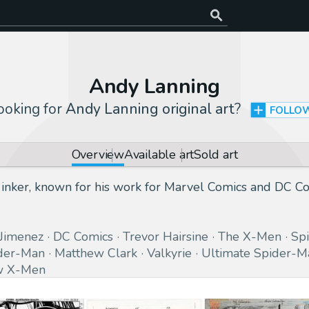
Andy Lanning
ooking for
Andy Lanning original art
?
FOLLO
Overview
Available art
Sold art
inker, known for his work for Marvel Comics and DC Com
 Jimenez
DC Comics
Trevor Hairsine
The X-Men
Sp
der-Man
Matthew Clark
Valkyrie
Ultimate Spider-M
 X-Men