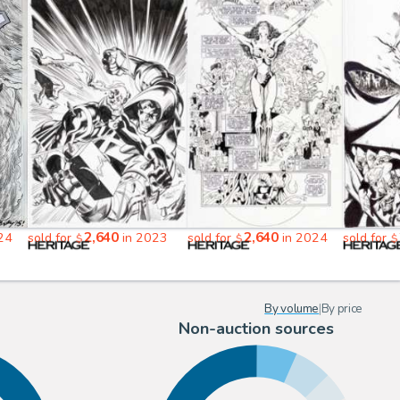
2,640
2,640
24
sold for
in 2023
sold for
in 2024
sold for
$
$
$
By volume
|
By price
Non-auction sources