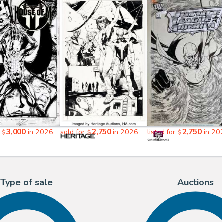
3,000
2,750
2,750
r
in 2026
sold for
in 2026
listed for
in 20
$
$
$
Type of sale
Auctions