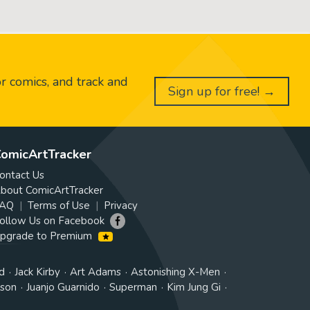
or comics, and track and
Sign up for free! →
omicArtTracker
ontact Us
bout ComicArtTracker
AQ
Terms of Use
Privacy
ollow Us on Facebook
pgrade to Premium
d
Jack Kirby
Art Adams
Astonishing X-Men
tson
Juanjo Guarnido
Superman
Kim Jung Gi