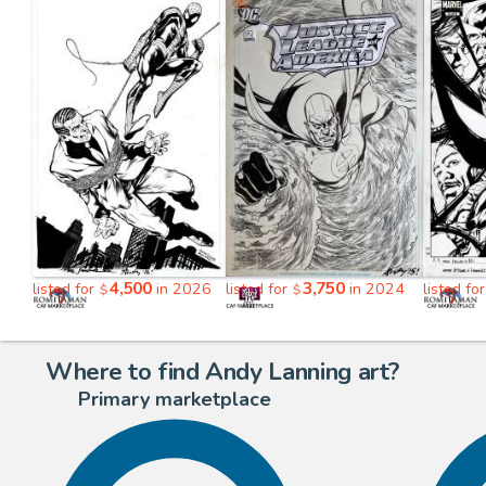
4,500
3,750
listed for
in 2026
listed for
in 2024
listed fo
$
$
Where to find Andy Lanning art?
Primary marketplace