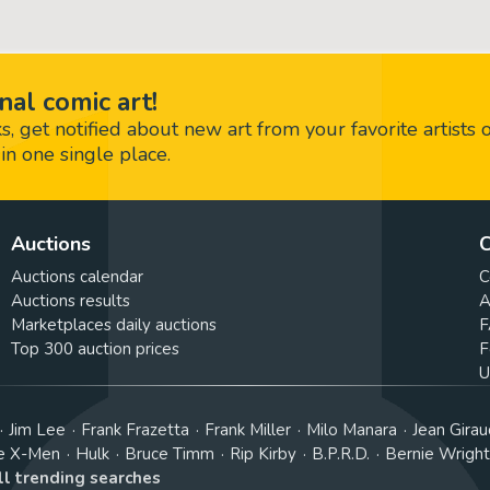
nal comic art!
 get notified about new art from your favorite artists 
in one single place.
Auctions
C
Auctions calendar
C
Auctions results
A
Marketplaces daily auctions
F
Top 300 auction prices
F
U
Jim Lee
Frank Frazetta
Frank Miller
Milo Manara
Jean Girau
e X-Men
Hulk
Bruce Timm
Rip Kirby
B.P.R.D.
Bernie Wrigh
ll trending searches