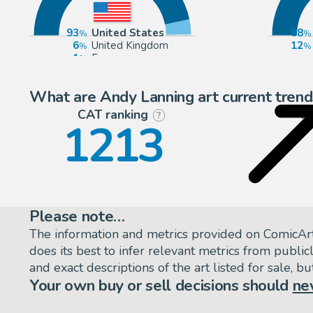
93
United States
88
6
United Kingdom
12
1
Europe
What are Andy Lanning art current trend
CAT ranking
P
?
1213
Please note…
The information and metrics provided on ComicAr
does its best to infer relevant metrics from public
and exact descriptions of the art listed for sale, 
Your own buy or sell decisions should
ne