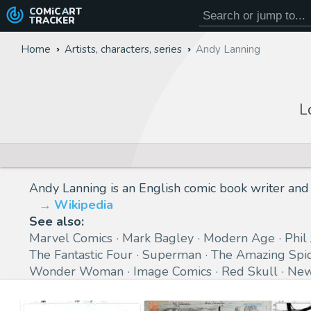
COMiC
ART
TRACKER
Home
Artists, characters, series
Andy Lanning
L
Andy Lanning is an English comic book writer and 
Wikipedia
See also:
Marvel Comics
Mark Bagley
Modern Age
Phil
The Fantastic Four
Superman
The Amazing Spi
Wonder Woman
Image Comics
Red Skull
New