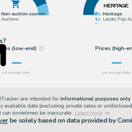
Non-auction sources
98
Heritage
Auctions
1
Landry Pop Au
1
mycomicshop
s?
rices (low-end)
Prices (high-e
?
tTracker are intended for
informational purposes only
ly available data (excluding private sales or undisclose
but can sometimes be inaccurate.
Learn more
ver
be solely based on data provided by Comi