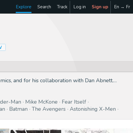
Explore
Search
Track
Log in
Sign up
En → Fr
W
ics, and for his collaboration with Dan Abnett.…
ider-Man
Mike McKone
Fear Itself
an
Batman
The Avengers
Astonishing X-Men