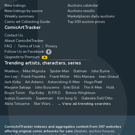
New listings
Auctions calendar
New listings by source
Auctions results
Weekly summary
Marketplaces daily auctions
Comic art Collecting Guide
Top 300 auction prices
ComicArtTracker
Contact Us
About ComicArtTracker
FAQ
Terms of Use
Privacy
Follow Us on Facebook
Upgrade to Premium
Trending artists, characters, series
Moebius
Mike Mignola
Spider-Man
Batman
John Byrne
Jim Lee
Frank Frazetta
Frank Miller
Milo Manara
Jean Giraud
Jack Kirby
Art Adams
Astonishing X-Men
Hugo Pratt
Marjane Satrapi
John Buscema
Enki Bilal
The X-Men
Hulk
Bruce Timm
Rip Kirby
B.P.R.D.
Bernie Wrightson
Juanjo Guarnido
Superman
Kim Jung Gi
Gabriele Dell'Otto
Akira Toriyama
Star Wars
View all trending searches
ComicArtTracker indexes and aggregates content from 397 websites
offering original comic artworks for sale
(dealers, auction houses,