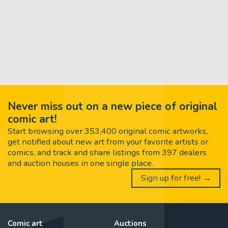
Never miss out on a new piece of original
comic art!
Start browsing over 353,400 original comic artworks,
get notified about new art from your favorite artists or
comics, and track and share listings from 397 dealers
and auction houses in one single place.
Sign up for free! →
Comic art
Auctions