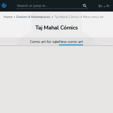
En → Fr
Home
Dealers & Marketplaces
Taj Mahal Cómics
New comic art
Taj Mahal Cómics
Comic art for sale
New comic art