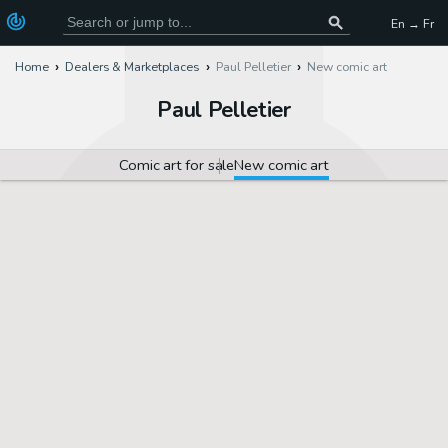
En → Fr
Home
Dealers & Marketplaces
Paul Pelletier
New comic art
Paul Pelletier
Comic art for sale
New comic art