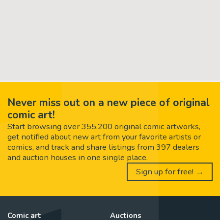
Never miss out on a new piece of original
comic art!
Start browsing over 355,200 original comic artworks,
get notified about new art from your favorite artists or
comics, and track and share listings from 397 dealers
and auction houses in one single place.
Sign up for free! →
Comic art
Auctions