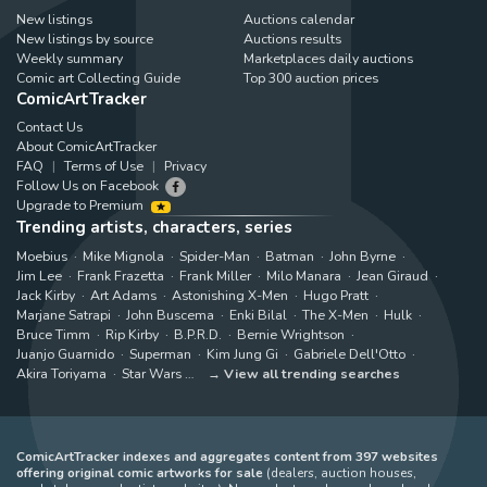
New listings
Auctions calendar
New listings by source
Auctions results
Weekly summary
Marketplaces daily auctions
Comic art Collecting Guide
Top 300 auction prices
ComicArtTracker
Contact Us
About ComicArtTracker
FAQ
Terms of Use
Privacy
Follow Us on Facebook
Upgrade to Premium
Trending artists, characters, series
Moebius
Mike Mignola
Spider-Man
Batman
John Byrne
Jim Lee
Frank Frazetta
Frank Miller
Milo Manara
Jean Giraud
Jack Kirby
Art Adams
Astonishing X-Men
Hugo Pratt
Marjane Satrapi
John Buscema
Enki Bilal
The X-Men
Hulk
Bruce Timm
Rip Kirby
B.P.R.D.
Bernie Wrightson
Juanjo Guarnido
Superman
Kim Jung Gi
Gabriele Dell'Otto
Akira Toriyama
Star Wars
View all trending searches
ComicArtTracker indexes and aggregates content from 397 websites
offering original comic artworks for sale
(dealers, auction houses,