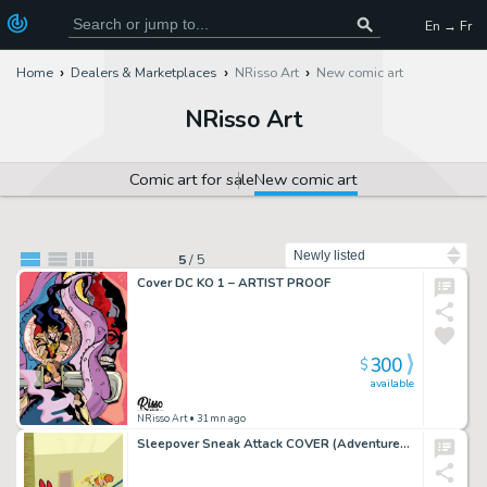
En → Fr
Home
Dealers & Marketplaces
NRisso Art
New comic art
NRisso Art
Comic art for sale
New comic art
Sort by
5
/
5
Cover DC KO 1 – ARTIST PROOF
300
$
available
NRisso Art
• 31mn ago
Sleepover Sneak Attack COVER (Adventures of the Powerpuff Girls)- ARTIST PROOF