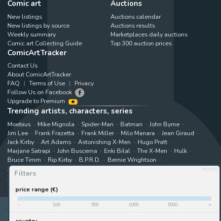
Comic art
Auctions
New listings
Auctions calendar
New listings by source
Auctions results
Weekly summary
Marketplaces daily auctions
Comic art Collecting Guide
Top 300 auction prices
ComicArtTracker
Contact Us
About ComicArtTracker
FAQ
Terms of Use
Privacy
Follow Us on Facebook
Upgrade to Premium
Trending artists, characters, series
Moebius
Mike Mignola
Spider-Man
Batman
John Byrne
Jim Lee
Frank Frazetta
Frank Miller
Milo Manara
Jean Giraud
Jack Kirby
Art Adams
Astonishing X-Men
Hugo Pratt
Marjane Satrapi
John Buscema
Enki Bilal
The X-Men
Hulk
Bruce Timm
Rip Kirby
B.P.R.D.
Bernie Wrightson
Juanjo Guarnido
Superman
Kim Jung Gi
Gabriele Dell'Otto
reset
Filters
Akira Toriyama
Star Wars
View all trending searches
price range (€)
-
100
500
1000
5000
+
ComicArtTracker indexes and aggregates content from 397 websites