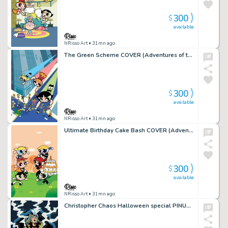
300
$
available
NRisso Art
• 31mn ago
The Green Scheme COVER (Adventures of the Powerpuff Girls)- ARTIST PROOF
300
$
available
NRisso Art
• 31mn ago
Ultimate Birthday Cake Bash COVER (Adventures of the Powerpuff Girls)- ARTIST PROOF
300
$
available
NRisso Art
• 31mn ago
Christopher Chaos Halloween special PINUP – ARTIST PROOF