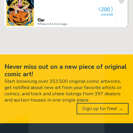
200
$
available
NRisso Art
• 31mn ago
Never miss out on a new piece of original
comic art!
Start browsing over 353,500 original comic artworks,
get notified about new art from your favorite artists or
comics, and track and share listings from 397 dealers
and auction houses in one single place.
Sign up for free! →