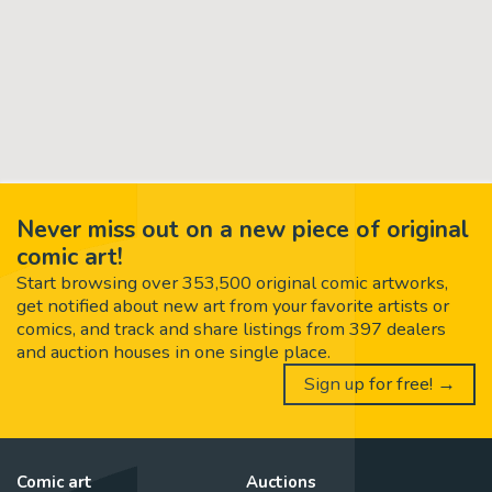
Never miss out on a new piece of original
comic art!
Start browsing over 353,500 original comic artworks,
get notified about new art from your favorite artists or
comics, and track and share listings from 397 dealers
and auction houses in one single place.
Sign up for free! →
Comic art
Auctions