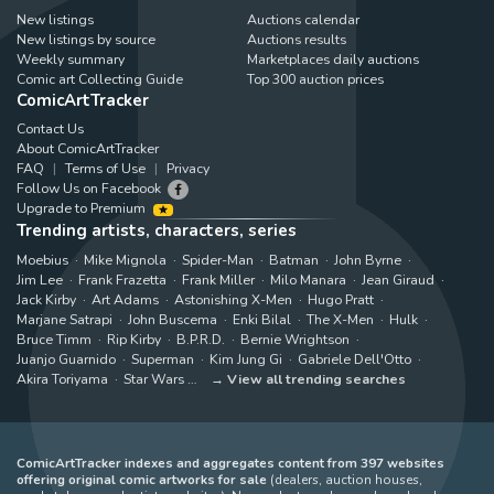
New listings
Auctions calendar
New listings by source
Auctions results
Weekly summary
Marketplaces daily auctions
Comic art Collecting Guide
Top 300 auction prices
ComicArtTracker
Contact Us
About ComicArtTracker
FAQ
Terms of Use
Privacy
Follow Us on Facebook
Upgrade to Premium
Trending artists, characters, series
Moebius
Mike Mignola
Spider-Man
Batman
John Byrne
Jim Lee
Frank Frazetta
Frank Miller
Milo Manara
Jean Giraud
Jack Kirby
Art Adams
Astonishing X-Men
Hugo Pratt
Marjane Satrapi
John Buscema
Enki Bilal
The X-Men
Hulk
Bruce Timm
Rip Kirby
B.P.R.D.
Bernie Wrightson
Juanjo Guarnido
Superman
Kim Jung Gi
Gabriele Dell'Otto
Akira Toriyama
Star Wars
View all trending searches
ComicArtTracker indexes and aggregates content from 397 websites
offering original comic artworks for sale
(dealers, auction houses,