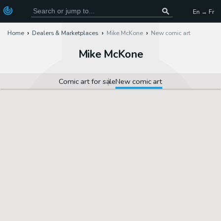
En → Fr
Home
Dealers & Marketplaces
Mike McKone
New comic art
Mike McKone
Comic art for sale
New comic art