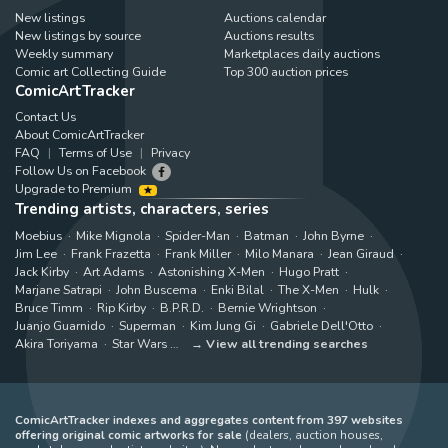
New listings
Auctions calendar
New listings by source
Auctions results
Weekly summary
Marketplaces daily auctions
Comic art Collecting Guide
Top 300 auction prices
ComicArtTracker
Contact Us
About ComicArtTracker
FAQ
Terms of Use
Privacy
Follow Us on Facebook
Upgrade to Premium
Trending artists, characters, series
Moebius
Mike Mignola
Spider-Man
Batman
John Byrne
Jim Lee
Frank Frazetta
Frank Miller
Milo Manara
Jean Giraud
Jack Kirby
Art Adams
Astonishing X-Men
Hugo Pratt
Marjane Satrapi
John Buscema
Enki Bilal
The X-Men
Hulk
Bruce Timm
Rip Kirby
B.P.R.D.
Bernie Wrightson
Juanjo Guarnido
Superman
Kim Jung Gi
Gabriele Dell'Otto
Akira Toriyama
Star Wars
View all trending searches
ComicArtTracker indexes and aggregates content from 397 websites
offering original comic artworks for sale
(dealers, auction houses,