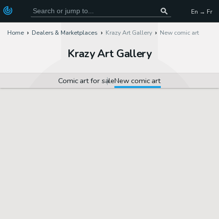
En → Fr
Home
Dealers & Marketplaces
Krazy Art Gallery
New comic art
Krazy Art Gallery
Comic art for sale
New comic art