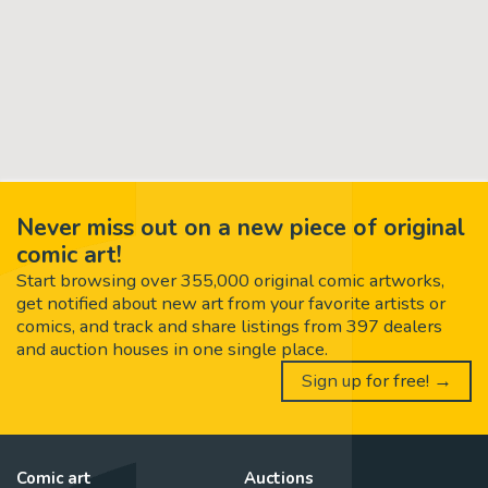
Never miss out on a new piece of original
comic art!
Start browsing over 355,000 original comic artworks,
get notified about new art from your favorite artists or
comics, and track and share listings from 397 dealers
and auction houses in one single place.
Sign up for free! →
Comic art
Auctions