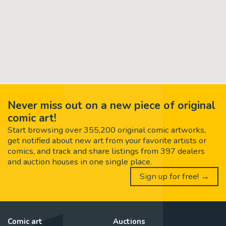
Never miss out on a new piece of original
comic art!
Start browsing over 355,200 original comic artworks,
get notified about new art from your favorite artists or
comics, and track and share listings from 397 dealers
and auction houses in one single place.
Sign up for free! →
Comic art
Auctions