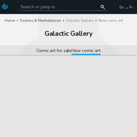
En → Fr
Home
Dealers & Marketplaces
Galactic Gallery
New comic art
Galactic Gallery
Comic art for sale
New comic art