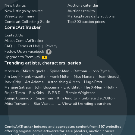
New listings
Auctions calendar
New listings by source
Auctions results
Weekly summary
Marketplaces daily auctions
Comic art Collecting Guide
Top 300 auction prices
ComicArtTracker
Contact Us
About ComicArtTracker
FAQ
Terms of Use
Privacy
Follow Us on Facebook
Upgrade to Premium
Trending artists, characters, series
Moebius
Mike Mignola
Spider-Man
Batman
John Byrne
Jim Lee
Frank Frazetta
Frank Miller
Milo Manara
Jean Giraud
Jack Kirby
Art Adams
Astonishing X-Men
Hugo Pratt
Marjane Satrapi
John Buscema
Enki Bilal
The X-Men
Hulk
Bruce Timm
Rip Kirby
B.P.R.D.
Bernie Wrightson
Juanjo Guarnido
Superman
Kim Jung Gi
Gabriele Dell'Otto
Akira Toriyama
Star Wars
View all trending searches
ComicArtTracker indexes and aggregates content from 397 websites
offering original comic artworks for sale
(dealers, auction houses,