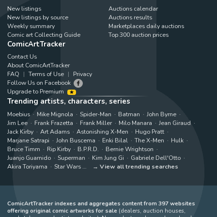
New listings
Auctions calendar
New listings by source
Auctions results
Weekly summary
Marketplaces daily auctions
Comic art Collecting Guide
Top 300 auction prices
ComicArtTracker
Contact Us
About ComicArtTracker
FAQ
Terms of Use
Privacy
Follow Us on Facebook
Upgrade to Premium
Trending artists, characters, series
Moebius
Mike Mignola
Spider-Man
Batman
John Byrne
Jim Lee
Frank Frazetta
Frank Miller
Milo Manara
Jean Giraud
Jack Kirby
Art Adams
Astonishing X-Men
Hugo Pratt
Marjane Satrapi
John Buscema
Enki Bilal
The X-Men
Hulk
Bruce Timm
Rip Kirby
B.P.R.D.
Bernie Wrightson
Juanjo Guarnido
Superman
Kim Jung Gi
Gabriele Dell'Otto
Akira Toriyama
Star Wars
View all trending searches
ComicArtTracker indexes and aggregates content from 397 websites
offering original comic artworks for sale
(dealers, auction houses,