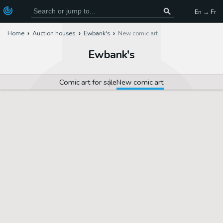
En → Fr
Home
Auction houses
Ewbank's
New comic art
Ewbank's
Comic art for sale
New comic art