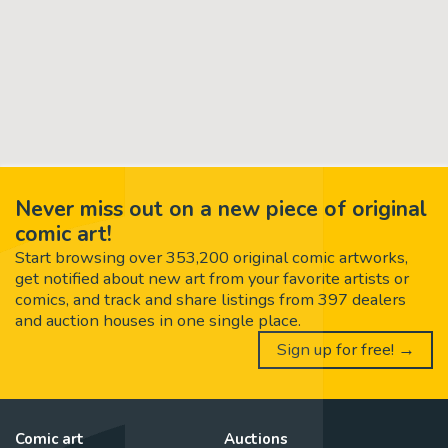
Never miss out on a new piece of original
comic art!
Start browsing over 353,200 original comic artworks,
get notified about new art from your favorite artists or
comics, and track and share listings from 397 dealers
and auction houses in one single place.
Sign up for free! →
Comic art
Auctions