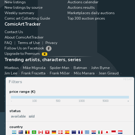
New listings
Auctions calendar
New listings by source
Auctions results
Weekly summary
Marketplaces daily auctions
Comic art Collecting Guide
Top 300 auction prices
ComicArtTracker
Contact Us
About ComicArtTracker
FAQ
Terms of Use
Privacy
Follow Us on Facebook
Upgrade to Premium
Trending artists, characters, series
Moebius
Mike Mignola
Spider-Man
Batman
John Byrne
Jim Lee
Frank Frazetta
Frank Miller
Milo Manara
Jean Giraud
Jack Kirby
Art Adams
Astonishing X-Men
Hugo Pratt
reset
Filters
Marjane Satrapi
John Buscema
Enki Bilal
The X-Men
Hulk
Bruce Timm
Rip Kirby
B.P.R.D.
Bernie Wrightson
price range (€)
Juanjo Guarnido
Superman
Kim Jung Gi
Gabriele Dell'Otto
Akira Toriyama
Star Wars
View all trending searches
-
100
500
1000
5000
+
status
available
sold
ComicArtTracker indexes and aggregates content from 397 websites
country
offering original comic artworks for sale
(dealers, auction houses,
marketplaces and artists websites). No product can be purchased and no