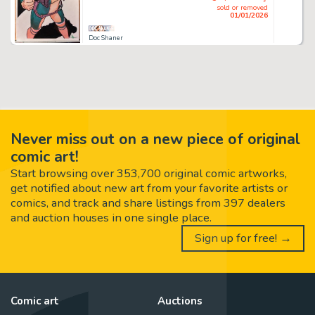
sold or removed
01/01/2026
Doc Shaner
Never miss out on a new piece of original
comic art!
Start browsing over 353,700 original comic artworks,
get notified about new art from your favorite artists or
comics, and track and share listings from 397 dealers
and auction houses in one single place.
Sign up for free! →
Comic art
Auctions