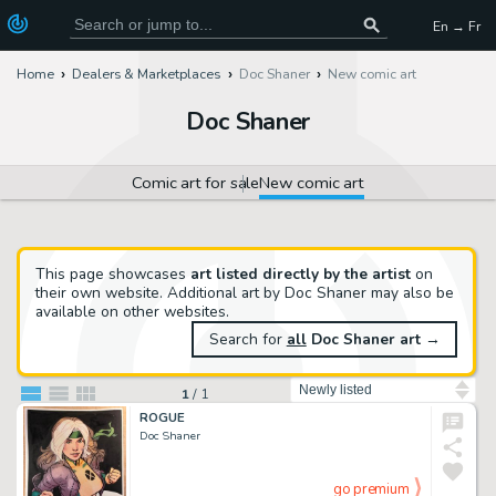
En → Fr
Home
Dealers & Marketplaces
Doc Shaner
New comic art
Doc Shaner
Comic art for sale
New comic art
This page showcases
art listed directly by the artist
on
their own website. Additional art by Doc Shaner may also be
available on other websites.
Search for
all
Doc Shaner art
→
Sort by
1
/
1
ROGUE
Doc Shaner
go premium