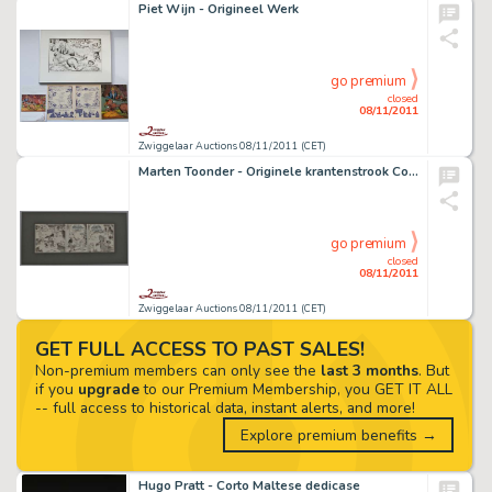
Piet Wijn - Origineel Werk
go premium
closed
08/11/2011
Zwiggelaar Auctions 08/11/2011 (CET)
Marten Toonder - Originele krantenstrook Concordia
go premium
closed
08/11/2011
Zwiggelaar Auctions 08/11/2011 (CET)
GET FULL ACCESS TO PAST SALES!
Non-premium members can only see the
last 3 months
. But
if you
upgrade
to our Premium Membership, you GET IT ALL
-- full access to historical data, instant alerts, and more!
Explore premium benefits →
Hugo Pratt - Corto Maltese dedicase