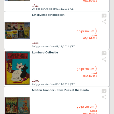
08/11/2011
Zwiggelaar Auctions 08/11/2011 (CET)
Lot diverse stripboeken
go premium
closed
08/11/2011
Zwiggelaar Auctions 08/11/2011 (CET)
Lombard Collectie
go premium
closed
08/11/2011
Zwiggelaar Auctions 08/11/2011 (CET)
Marten Toonder - Tom Puss at the Panto
go premium
closed
08/11/2011