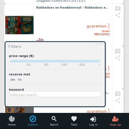
Zwiggelaar Auctions 08/11/2011 (CET)
Robbedoes en Kwabbernoot - Robbedoes en de Bobblemannen
go premium
closed
08/11/2011
reset
Zwiggelaar Auctions 08/11/2011 (CET)
Filters
Prins Valiant
price range (€)
-
100
500
1000
5000
+
go premium
closed
reserve met
08/11/2011
yes
no
Zwiggelaar Auctions 08/11/2011 (CET)
keyword
Marten Toonder - Tom Poes en heer Bommel in de Oude Schicht
go premium
closed
08/11/2011
Home
Explore
Search
Track
Log in
Sign up
Zwiggelaar Auctions 08/11/2011 (CET)