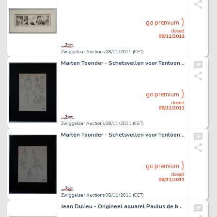
go premium
closed
08/11/2011
Zwiggelaar Auctions 08/11/2011 (CET)
Marten Toonder - Schetsvellen voor Tentoonstelling N.R.C.
go premium
closed
08/11/2011
Zwiggelaar Auctions 08/11/2011 (CET)
Marten Toonder - Schetsvellen voor Tentoonstelling N.R.C.
go premium
closed
08/11/2011
Zwiggelaar Auctions 08/11/2011 (CET)
Jean Dulieu - Origineel aquarel Paulus de boskabouter