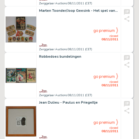
Zwiggelaar Auctions 08/11/2011 (CET)
Marten Toonder/Joop Geesink - Het spel van Tom Poes
go premium
closed
08/11/2011
Zwiggelaar Auctions 08/11/2011 (CET)
Robbedoes bundelingen
go premium
closed
08/11/2011
Zwiggelaar Auctions 08/11/2011 (CET)
Jean Dulieu - Paulus en Priegeltje
go premium
closed
08/11/2011