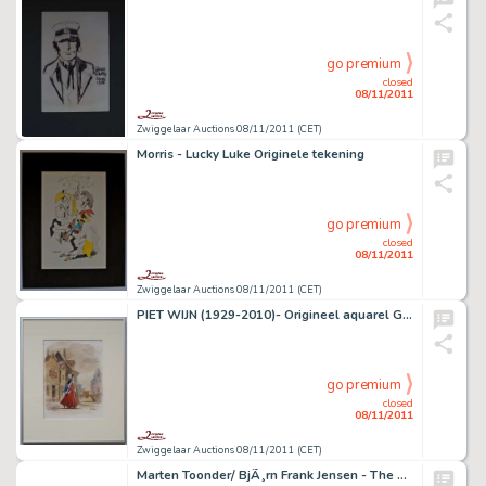
go premium
closed
08/11/2011
Zwiggelaar Auctions 08/11/2011 (CET)
Morris - Lucky Luke Originele tekening
go premium
closed
08/11/2011
Zwiggelaar Auctions 08/11/2011 (CET)
PIET WIJN (1929-2010)- Origineel aquarel Gloria van Goes
go premium
closed
08/11/2011
Zwiggelaar Auctions 08/11/2011 (CET)
Marten Toonder/ BjÃ¸rn Frank Jensen - The Bommel Cure