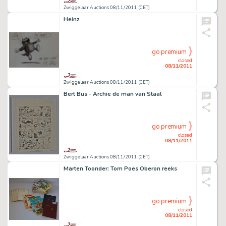
Zwiggelaar Auctions 08/11/2011 (CET)
Heinz
go premium
closed
08/11/2011
Zwiggelaar Auctions 08/11/2011 (CET)
Bert Bus - Archie de man van Staal
go premium
closed
08/11/2011
Zwiggelaar Auctions 08/11/2011 (CET)
Marten Toonder: Tom Poes Oberon reeks
go premium
closed
08/11/2011