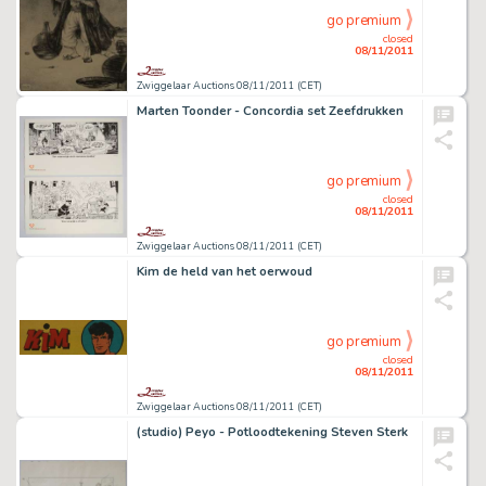
go premium
closed
08/11/2011
Zwiggelaar Auctions 08/11/2011 (CET)
Marten Toonder - Concordia set Zeefdrukken
go premium
closed
08/11/2011
Zwiggelaar Auctions 08/11/2011 (CET)
Kim de held van het oerwoud
go premium
closed
08/11/2011
Zwiggelaar Auctions 08/11/2011 (CET)
(studio) Peyo - Potloodtekening Steven Sterk