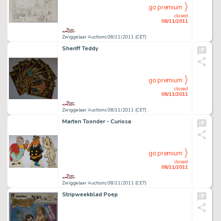
go premium
closed
08/11/2011
Zwiggelaar Auctions 08/11/2011 (CET)
Sheriff Teddy
go premium
closed
08/11/2011
Zwiggelaar Auctions 08/11/2011 (CET)
Marten Toonder - Curiosa
go premium
closed
08/11/2011
Zwiggelaar Auctions 08/11/2011 (CET)
Stripweekblad Poep