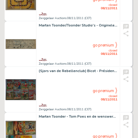
closed
08/11/2011
Zwiggelaar Auctions 08/11/2011 (CET)
Marten Toonder/Toonder Studio's - Originele strook uit "Mina Bakgraag"
go premium
closed
08/11/2011
Zwiggelaar Auctions 08/11/2011 (CET)
(Sjors van de Rebellenclub) Bicot - Président de Club
go premium
closed
08/11/2011
Zwiggelaar Auctions 08/11/2011 (CET)
Marten Toonder - Tom Poes en de wenswerkster
go premium