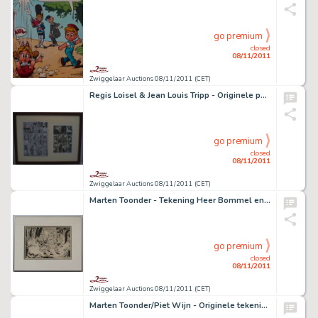
go premium
closed
08/11/2011
Zwiggelaar Auctions 08/11/2011 (CET)
Regis Loisel & Jean Louis Tripp - Originele pagina Magasin Général
go premium
closed
08/11/2011
Zwiggelaar Auctions 08/11/2011 (CET)
Marten Toonder - Tekening Heer Bommel en de Grootdoener.
go premium
closed
08/11/2011
Zwiggelaar Auctions 08/11/2011 (CET)
Marten Toonder/Piet Wijn - Originele tekening Koning Hollewijn