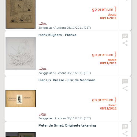
go premium
closed
08/11/2011
Zwiggelaar Auctions 08/11/2011 (CET)
Henk Kuijpers - Franka
go premium
closed
08/11/2011
Zwiggelaar Auctions 08/11/2011 (CET)
Hans G. Kresse - Eric de Noorman
go premium
closed
08/11/2011
Zwiggelaar Auctions 08/11/2011 (CET)
Peter de Smet: Originele tekening