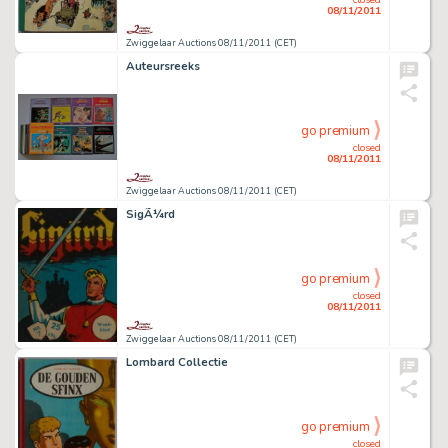
08/11/2011
Zwiggelaar Auctions 08/11/2011 (CET)
Auteursreeks
go premium
closed
08/11/2011
Zwiggelaar Auctions 08/11/2011 (CET)
SigÃ¼rd
go premium
closed
08/11/2011
Zwiggelaar Auctions 08/11/2011 (CET)
Lombard Collectie
go premium
closed