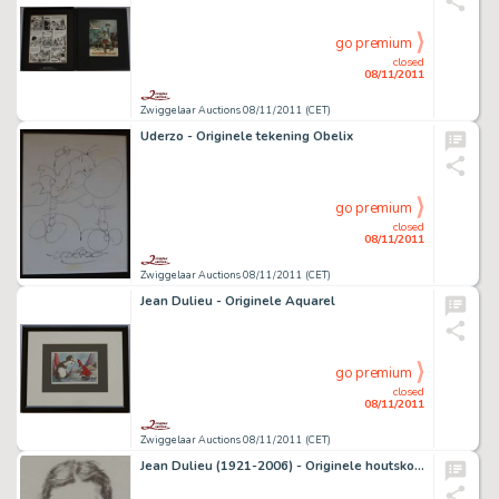
go premium
closed
08/11/2011
Zwiggelaar Auctions 08/11/2011 (CET)
Uderzo - Originele tekening Obelix
go premium
closed
08/11/2011
Zwiggelaar Auctions 08/11/2011 (CET)
Jean Dulieu - Originele Aquarel
go premium
closed
08/11/2011
Zwiggelaar Auctions 08/11/2011 (CET)
Jean Dulieu (1921-2006) - Originele houtskooltekening