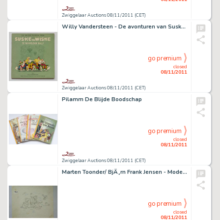
Zwiggelaar Auctions 08/11/2011 (CET)
Willy Vandersteen - De avonturen van Suske en Wiske : De Rammelende Rally
go premium
closed
08/11/2011
Zwiggelaar Auctions 08/11/2011 (CET)
Pilamm De Blijde Boodschap
go premium
closed
08/11/2011
Zwiggelaar Auctions 08/11/2011 (CET)
Marten Toonder/ BjÃ¸rn Frank Jensen - Model 3 zingende alligator
go premium
closed
08/11/2011