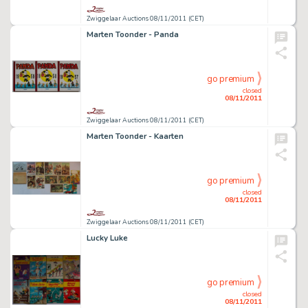
Zwiggelaar Auctions 08/11/2011 (CET)
Marten Toonder - Panda
go premium
closed
08/11/2011
Zwiggelaar Auctions 08/11/2011 (CET)
Marten Toonder - Kaarten
go premium
closed
08/11/2011
Zwiggelaar Auctions 08/11/2011 (CET)
Lucky Luke
go premium
closed
08/11/2011