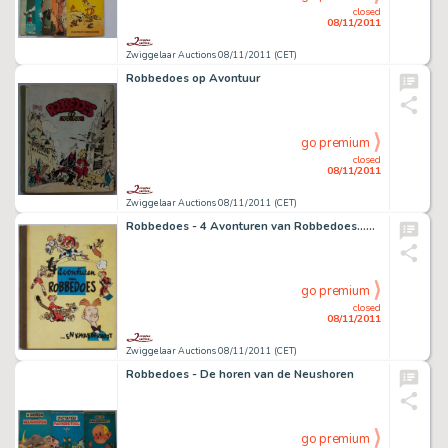
closed
08/11/2011
Zwiggelaar Auctions 08/11/2011 (CET)
Robbedoes op Avontuur
go premium
closed
08/11/2011
Zwiggelaar Auctions 08/11/2011 (CET)
Robbedoes - 4 Avonturen van Robbedoes...en Kwabbernoot
go premium
closed
08/11/2011
Zwiggelaar Auctions 08/11/2011 (CET)
Robbedoes - De horen van de Neushoren
go premium