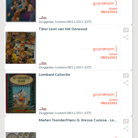
go premium
closed
08/11/2011
Zwiggelaar Auctions 08/11/2011 (CET)
Tibor zoon van het Oerwoud
go premium
closed
08/11/2011
Zwiggelaar Auctions 08/11/2011 (CET)
Lombard Collectie
go premium
closed
08/11/2011
Zwiggelaar Auctions 08/11/2011 (CET)
Marten Toonder/Hans G. Kresse Curiosa - Louter Kabouter