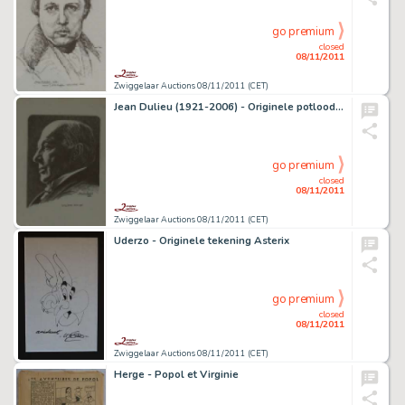
go premium
closed
08/11/2011
Zwiggelaar Auctions 08/11/2011 (CET)
Jean Dulieu (1921-2006) - Originele potloodtekening
go premium
closed
08/11/2011
Zwiggelaar Auctions 08/11/2011 (CET)
Uderzo - Originele tekening Asterix
go premium
closed
08/11/2011
Zwiggelaar Auctions 08/11/2011 (CET)
Herge - Popol et Virginie