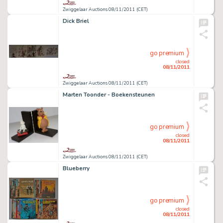
Zwiggelaar Auctions 08/11/2011 (CET)
Dick Briel
go premium
closed
08/11/2011
Zwiggelaar Auctions 08/11/2011 (CET)
Marten Toonder - Boekensteunen
go premium
closed
08/11/2011
Zwiggelaar Auctions 08/11/2011 (CET)
Blueberry
go premium
closed
08/11/2011