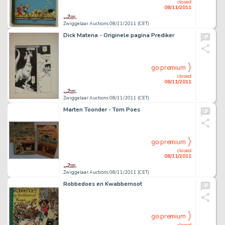
closed
08/11/2011
Zwiggelaar Auctions 08/11/2011 (CET)
Dick Matena - Originele pagina Prediker
go premium
closed
08/11/2011
Zwiggelaar Auctions 08/11/2011 (CET)
Marten Toonder - Tom Poes
go premium
closed
08/11/2011
Zwiggelaar Auctions 08/11/2011 (CET)
Robbedoes en Kwabbernoot
go premium
closed