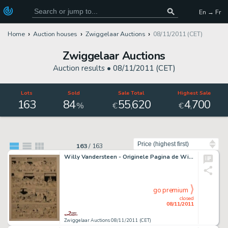
En → Fr
Home
Auction houses
Zwiggelaar Auctions
08/11/2011 (CET)
Zwiggelaar Auctions
Auction results •
08/11/2011 (CET)
Lots
Sold
Sale Total
Highest Sale
163
84
55
620
4
700
,
,
%
€
€
Sort by
163
/
163
Willy Vandersteen - Originele Pagina de Witte Uil
go premium
closed
08/11/2011
Zwiggelaar Auctions 08/11/2011 (CET)