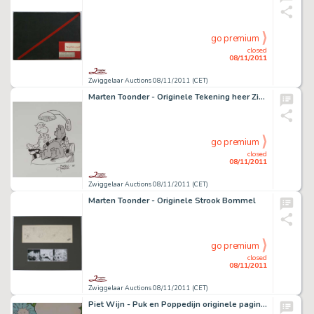
go premium
closed
08/11/2011
Zwiggelaar Auctions 08/11/2011 (CET)
Marten Toonder - Originele Tekening heer Zielknijper en Ollie B. Bommel
go premium
closed
08/11/2011
Zwiggelaar Auctions 08/11/2011 (CET)
Marten Toonder - Originele Strook Bommel
go premium
closed
08/11/2011
Zwiggelaar Auctions 08/11/2011 (CET)
Piet Wijn - Puk en Poppedijn originele pagina.