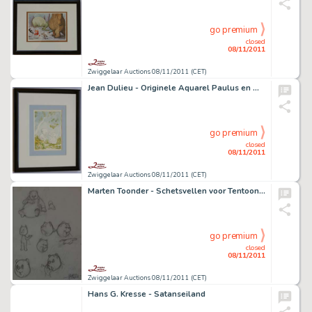
go premium
closed
08/11/2011
Zwiggelaar Auctions 08/11/2011 (CET)
Jean Dulieu - Originele Aquarel Paulus en Wawwa
go premium
closed
08/11/2011
Zwiggelaar Auctions 08/11/2011 (CET)
Marten Toonder - Schetsvellen voor Tentoonstelling N.R.C.
go premium
closed
08/11/2011
Zwiggelaar Auctions 08/11/2011 (CET)
Hans G. Kresse - Satanseiland