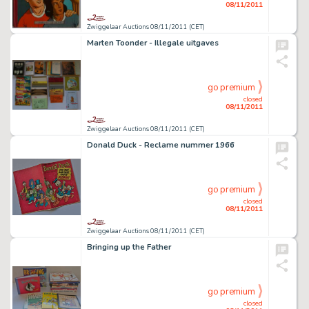
08/11/2011
Zwiggelaar Auctions 08/11/2011 (CET)
Marten Toonder - Illegale uitgaves
go premium
closed
08/11/2011
Zwiggelaar Auctions 08/11/2011 (CET)
Donald Duck - Reclame nummer 1966
go premium
closed
08/11/2011
Zwiggelaar Auctions 08/11/2011 (CET)
Bringing up the Father
go premium
closed