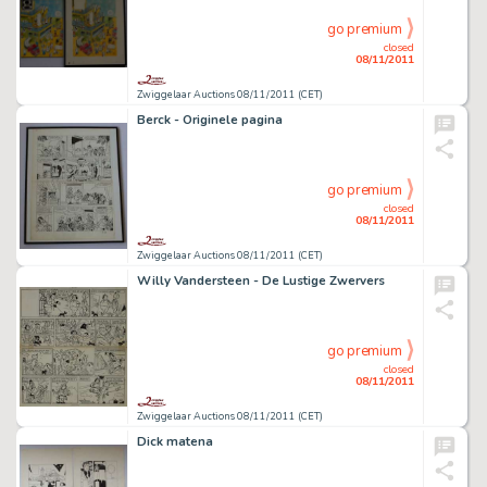
go premium
closed
08/11/2011
Zwiggelaar Auctions 08/11/2011 (CET)
Berck - Originele pagina
go premium
closed
08/11/2011
Zwiggelaar Auctions 08/11/2011 (CET)
Willy Vandersteen - De Lustige Zwervers
go premium
closed
08/11/2011
Zwiggelaar Auctions 08/11/2011 (CET)
Dick matena