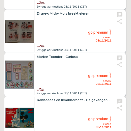
Zwiggelaar Auctions 08/11/2011 (CET)
Disney: Micky Muis breekt eieren
go premium
closed
08/11/2011
Zwiggelaar Auctions 08/11/2011 (CET)
Marten Toonder - Curiosa
go premium
closed
08/11/2011
Zwiggelaar Auctions 08/11/2011 (CET)
Robbedoes en Kwabbernoot - De gevangene van Boeddha
go premium
closed
08/11/2011