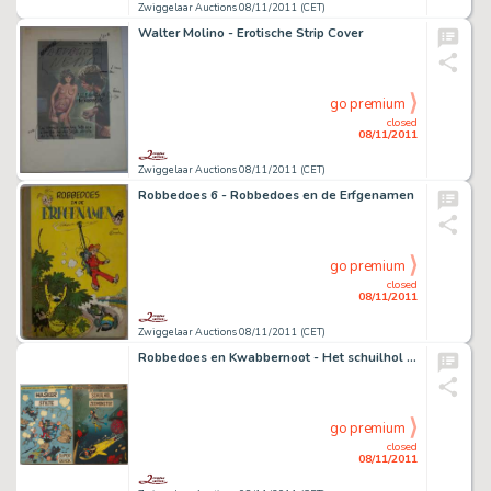
Zwiggelaar Auctions 08/11/2011 (CET)
Walter Molino - Erotische Strip Cover
go premium
closed
08/11/2011
Zwiggelaar Auctions 08/11/2011 (CET)
Robbedoes 6 - Robbedoes en de Erfgenamen
go premium
closed
08/11/2011
Zwiggelaar Auctions 08/11/2011 (CET)
Robbedoes en Kwabbernoot - Het schuilhol van het Zeemonster
go premium
closed
08/11/2011