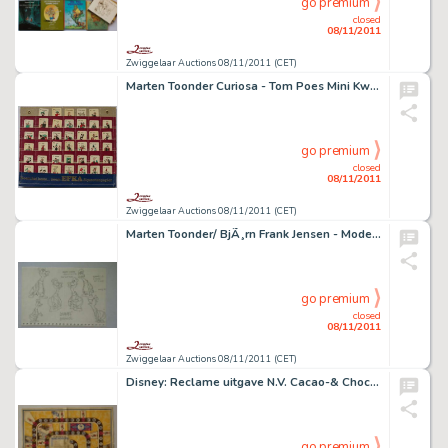
go premium
closed
08/11/2011
Zwiggelaar Auctions 08/11/2011 (CET)
Marten Toonder Curiosa - Tom Poes Mini Kwartetspel
go premium
closed
08/11/2011
Zwiggelaar Auctions 08/11/2011 (CET)
Marten Toonder/ BjÃ¸rn Frank Jensen - Model sheet Wammes Waggel
go premium
closed
08/11/2011
Zwiggelaar Auctions 08/11/2011 (CET)
Disney: Reclame uitgave N.V. Cacao-& Chocoladefabrieken Gebr. Sickesz: Vermakelijk Mickey-mouse-spel.
go premium