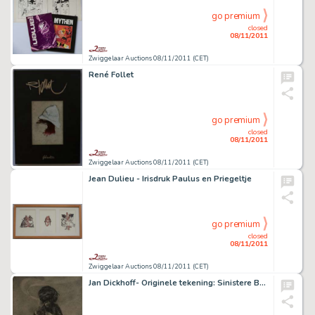
go premium
closed
08/11/2011
Zwiggelaar Auctions 08/11/2011 (CET)
René Follet
go premium
closed
08/11/2011
Zwiggelaar Auctions 08/11/2011 (CET)
Jean Dulieu - Irisdruk Paulus en Priegeltje
go premium
closed
08/11/2011
Zwiggelaar Auctions 08/11/2011 (CET)
Jan Dickhoff- Originele tekening: Sinistere Brouwsels