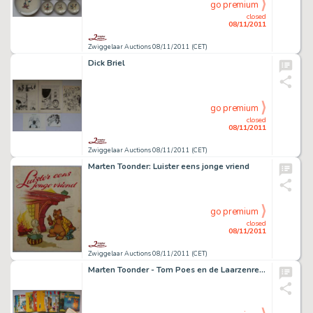
go premium
closed
08/11/2011
Zwiggelaar Auctions 08/11/2011 (CET)
Dick Briel
go premium
closed
08/11/2011
Zwiggelaar Auctions 08/11/2011 (CET)
Marten Toonder: Luister eens jonge vriend
go premium
closed
08/11/2011
Zwiggelaar Auctions 08/11/2011 (CET)
Marten Toonder - Tom Poes en de Laarzenreuzen