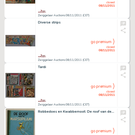
closed
08/11/2011
Zwiggelaar Auctions 08/11/2011 (CET)
Diverse strips
go premium
closed
08/11/2011
Zwiggelaar Auctions 08/11/2011 (CET)
Tardi
go premium
closed
08/11/2011
Zwiggelaar Auctions 08/11/2011 (CET)
Robbedoes en Kwabbernoot: De roof van de Marsupilami
go premium