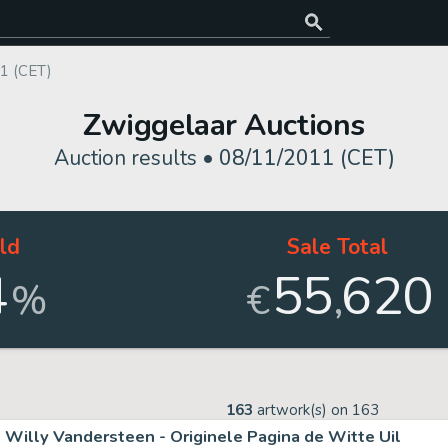
1 (CET)
Zwiggelaar Auctions
Auction results •
08/11/2011 (CET)
ld
Sale Total
4
55
620
,
%
€
163
artwork(s) on
163
Willy Vandersteen - Originele Pagina de Witte Uil