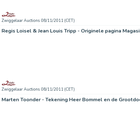
Zwiggelaar Auctions 08/11/2011 (CET)
Regis Loisel & Jean Louis Tripp - Originele pagina Magas
Zwiggelaar Auctions 08/11/2011 (CET)
Marten Toonder - Tekening Heer Bommel en de Grootdo