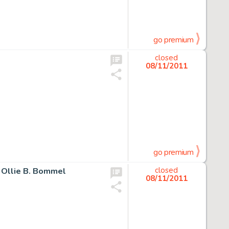
go premium
e
closed
08/11/2011
go premium
n Ollie B. Bommel
closed
08/11/2011