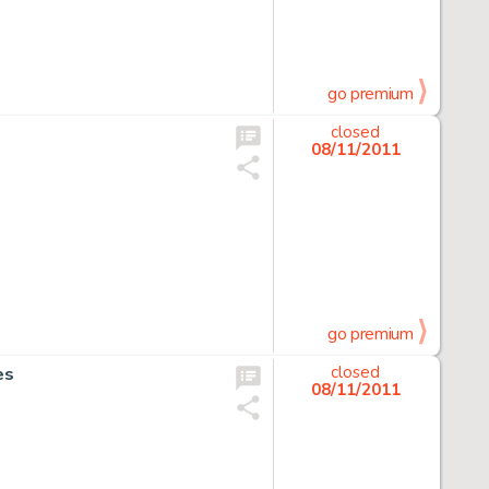
go premium
closed
08/11/2011
go premium
es
closed
08/11/2011