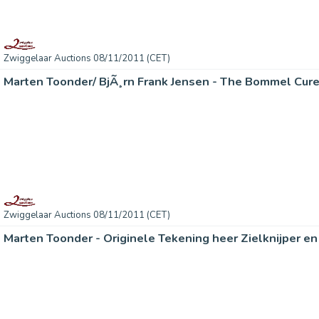
Zwiggelaar Auctions 08/11/2011 (CET)
Marten Toonder/ BjÃ¸rn Frank Jensen - The Bommel Cur
Zwiggelaar Auctions 08/11/2011 (CET)
Marten Toonder - Originele Tekening heer Zielknijper e