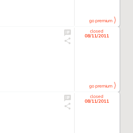
go premium
closed
08/11/2011
go premium
closed
08/11/2011