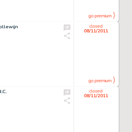
go premium
ollewijn
closed
08/11/2011
go premium
.C.
closed
08/11/2011