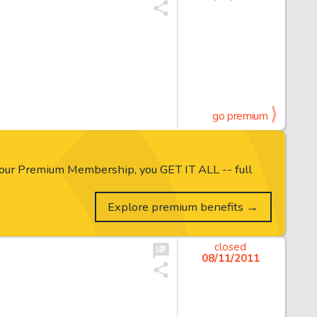
go premium
our Premium Membership, you GET IT ALL -- full
Explore premium benefits →
closed
08/11/2011