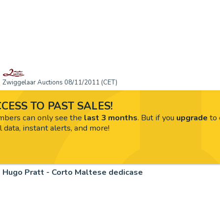
Zwiggelaar Auctions 08/11/2011 (CET)
CESS TO PAST SALES!
ers can only see the
last 3 months
. But if you
upgrade
to 
l data, instant alerts, and more!
Hugo Pratt - Corto Maltese dedicase