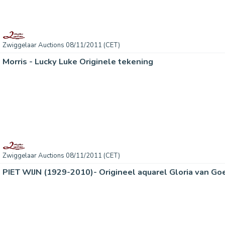
Zwiggelaar Auctions 08/11/2011 (CET)
Morris - Lucky Luke Originele tekening
Zwiggelaar Auctions 08/11/2011 (CET)
PIET WIJN (1929-2010)- Origineel aquarel Gloria van Go