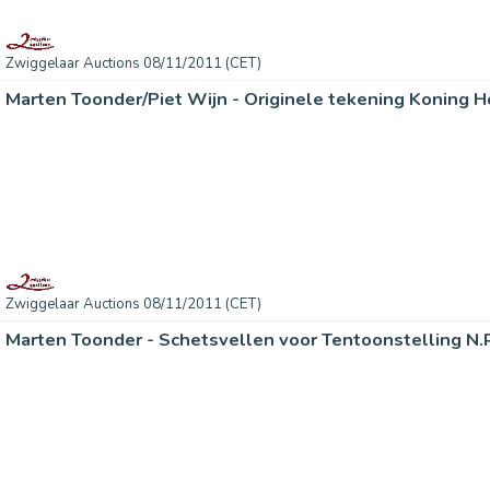
Zwiggelaar Auctions 08/11/2011 (CET)
Marten Toonder/Piet Wijn - Originele tekening Koning H
Zwiggelaar Auctions 08/11/2011 (CET)
Marten Toonder - Schetsvellen voor Tentoonstelling N.R