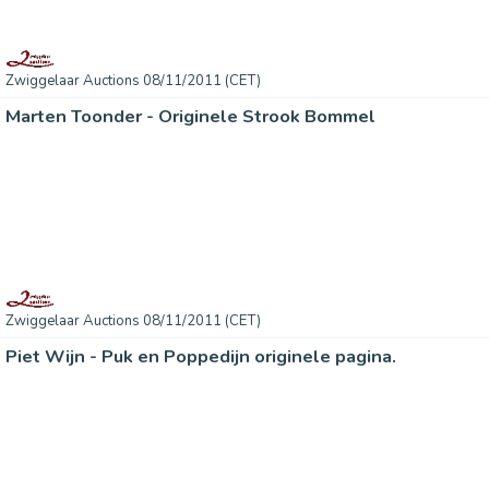
Zwiggelaar Auctions 08/11/2011 (CET)
Marten Toonder - Originele Strook Bommel
Zwiggelaar Auctions 08/11/2011 (CET)
Piet Wijn - Puk en Poppedijn originele pagina.