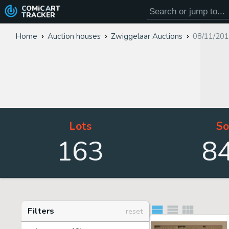
COMiC
ART
TRACKER
Home
Auction houses
Zwiggelaar Auctions
08/11/201
Lots
So
163
8
Filters
reset