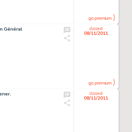
go premium
in Général
closed
08/11/2011
go premium
ener.
closed
08/11/2011