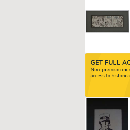
GET FULL AC
Non-premium memb
access to historica