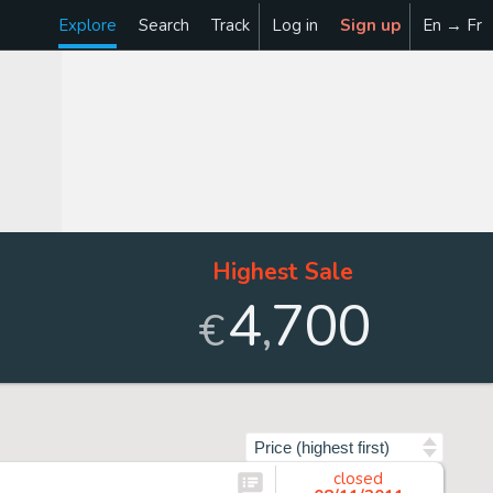
Explore
Search
Track
Log in
Sign up
En → Fr
Highest Sale
4
700
,
€
Sort by
closed