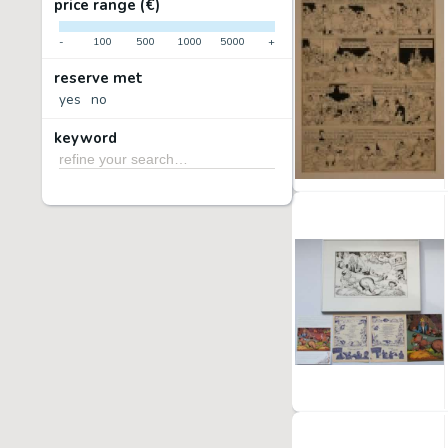
price range (€)
-
100
500
1000
5000
+
reserve met
yes
no
keyword