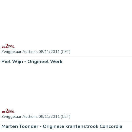
Zwiggelaar Auctions 08/11/2011 (CET)
Piet Wijn - Origineel Werk
Zwiggelaar Auctions 08/11/2011 (CET)
Marten Toonder - Originele krantenstrook Concordia