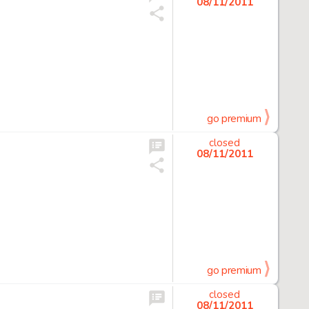
08/11/2011
go premium
closed
08/11/2011
go premium
closed
08/11/2011