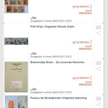
go premium
closed
28/03/2011
Zwiggelaar Auctions 28/03/2011 (CET)
Piet Wijn: Originele Strook Aram
go premium
closed
28/03/2011
Zwiggelaar Auctions 28/03/2011 (CET)
Brammetje Bram - De Levende Mummie
go premium
closed
28/03/2011
Zwiggelaar Auctions 28/03/2011 (CET)
Paulus de Boskabouter Originele tekening