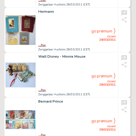
Zwiggelaar Auctions 28/03/2011 (CET)
Hermann
go premium
closed
28/03/2011
Zwiggelaar Auctions 28/03/2011 (CET)
Walt Disney - Minnie Mouse
go premium
closed
28/03/2011
Zwiggelaar Auctions 28/03/2011 (CET)
Bernard Prince
go premium
closed
28/03/2011