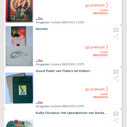
go premium
closed
28/03/2011
Zwiggelaar Auctions 28/03/2011 (CET)
Michetz
go premium
closed
28/03/2011
Zwiggelaar Auctions 28/03/2011 (CET)
Guust Flater van Flaters tot Kraters
go premium
closed
28/03/2011
Zwiggelaar Auctions 28/03/2011 (CET)
Kuifje Diorama: Het laboratorium van Rastapopulos.