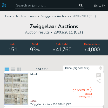
En → Fr
Home
Auction houses
Zwiggelaar Auctions
28/03/2011 (CET)
Zwiggelaar Auctions
Auction results •
28/03/2011 (CET)
Lots
Sold
Sale Total
Highest Sale
151
93
41
760
4
000
,
,
%
€
€
Sort by
151
/
151
Monki
go premium
closed
28/03/2011
Zwiggelaar Auctions 28/03/2011 (CET)