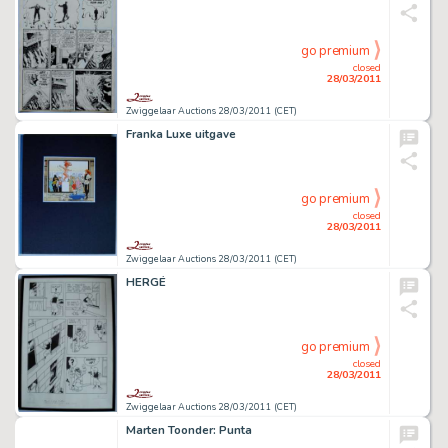
go premium
closed
28/03/2011
Zwiggelaar Auctions 28/03/2011 (CET)
Franka Luxe uitgave
go premium
closed
28/03/2011
Zwiggelaar Auctions 28/03/2011 (CET)
HERGÉ
go premium
closed
28/03/2011
Zwiggelaar Auctions 28/03/2011 (CET)
Marten Toonder: Punta