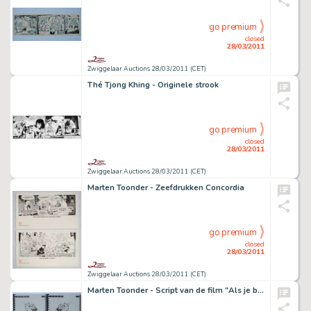
go premium
closed
28/03/2011
Zwiggelaar Auctions 28/03/2011 (CET)
Thé Tjong Khing - Originele strook
go premium
closed
28/03/2011
Zwiggelaar Auctions 28/03/2011 (CET)
Marten Toonder - Zeefdrukken Concordia
go premium
closed
28/03/2011
Zwiggelaar Auctions 28/03/2011 (CET)
Marten Toonder - Script van de film "Als je begrijpt wat ik bedoel"