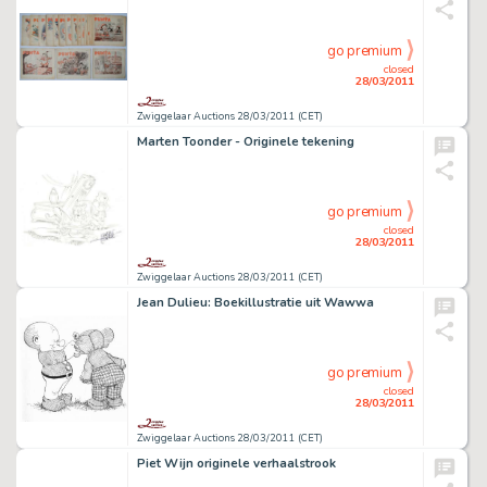
go premium
closed
28/03/2011
Zwiggelaar Auctions 28/03/2011 (CET)
Marten Toonder - Originele tekening
go premium
closed
28/03/2011
Zwiggelaar Auctions 28/03/2011 (CET)
Jean Dulieu: Boekillustratie uit Wawwa
go premium
closed
28/03/2011
Zwiggelaar Auctions 28/03/2011 (CET)
Piet Wijn originele verhaalstrook