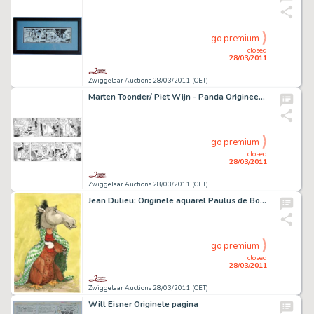
go premium
closed
28/03/2011
Zwiggelaar Auctions 28/03/2011 (CET)
Marten Toonder/ Piet Wijn - Panda Origineel voor wikkel Bolletje Beschuit
go premium
closed
28/03/2011
Zwiggelaar Auctions 28/03/2011 (CET)
Jean Dulieu: Originele aquarel Paulus de Boskabouter
go premium
closed
28/03/2011
Zwiggelaar Auctions 28/03/2011 (CET)
Will Eisner Originele pagina