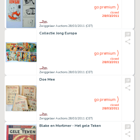
go premium
closed
28/03/2011
Zwiggelaar Auctions 28/03/2011 (CET)
Collectie Jong Europa
go premium
closed
28/03/2011
Zwiggelaar Auctions 28/03/2011 (CET)
Doe Mee
go premium
closed
28/03/2011
Zwiggelaar Auctions 28/03/2011 (CET)
Blake en Mortimer - Het gele Teken