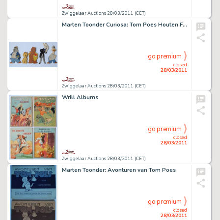
Zwiggelaar Auctions 28/03/2011 (CET)
Marten Toonder Curiosa: Tom Poes Houten Figuren
go premium
closed
28/03/2011
Zwiggelaar Auctions 28/03/2011 (CET)
Wrill Albums
go premium
closed
28/03/2011
Zwiggelaar Auctions 28/03/2011 (CET)
Marten Toonder: Avonturen van Tom Poes
go premium
closed
28/03/2011