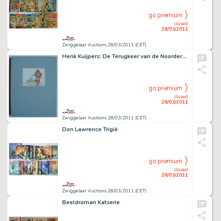
go premium
closed
28/03/2011
Zwiggelaar Auctions 28/03/2011 (CET)
Henk Kuijpers: De Terugkeer van de Noorderzon
go premium
closed
28/03/2011
Zwiggelaar Auctions 28/03/2011 (CET)
Don Lawrence Trigië
go premium
closed
28/03/2011
Zwiggelaar Auctions 28/03/2011 (CET)
Beeldroman Katserie