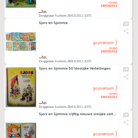
closed
28/03/2011
Zwiggelaar Auctions 28/03/2011 (CET)
Sjors en Sjimmie
go premium
closed
28/03/2011
Zwiggelaar Auctions 28/03/2011 (CET)
Sjors en Sjimmie 50 Vroolijke Vertellingen
go premium
closed
28/03/2011
Zwiggelaar Auctions 28/03/2011 (CET)
Sjors en Sjimmie Vijftig nieuwe vrolijke vertellingen
go premium