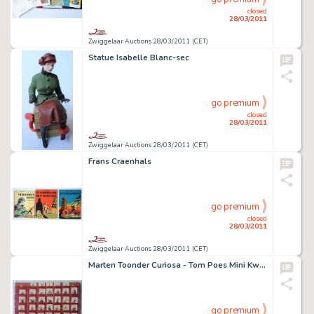
closed
28/03/2011
Zwiggelaar Auctions 28/03/2011 (CET)
Statue Isabelle Blanc-sec
go premium
closed
28/03/2011
Zwiggelaar Auctions 28/03/2011 (CET)
Frans Craenhals
go premium
closed
28/03/2011
Zwiggelaar Auctions 28/03/2011 (CET)
Marten Toonder Curiosa - Tom Poes Mini Kwartetspel
go premium