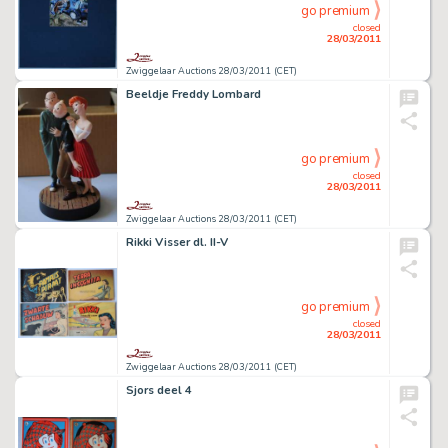
go premium
closed
28/03/2011
Zwiggelaar Auctions 28/03/2011 (CET)
Beeldje Freddy Lombard
go premium
closed
28/03/2011
Zwiggelaar Auctions 28/03/2011 (CET)
Rikki Visser dl. II-V
go premium
closed
28/03/2011
Zwiggelaar Auctions 28/03/2011 (CET)
Sjors deel 4