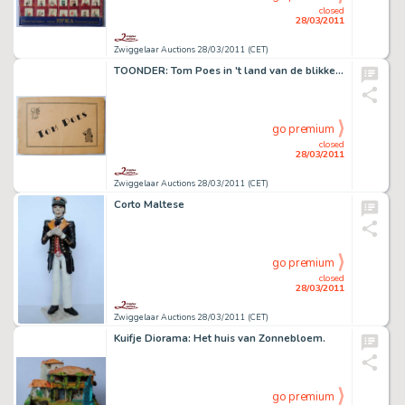
closed
28/03/2011
Zwiggelaar Auctions 28/03/2011 (CET)
TOONDER: Tom Poes in 't land van de blikken mannen.
go premium
closed
28/03/2011
Zwiggelaar Auctions 28/03/2011 (CET)
Corto Maltese
go premium
closed
28/03/2011
Zwiggelaar Auctions 28/03/2011 (CET)
Kuifje Diorama: Het huis van Zonnebloem.
go premium