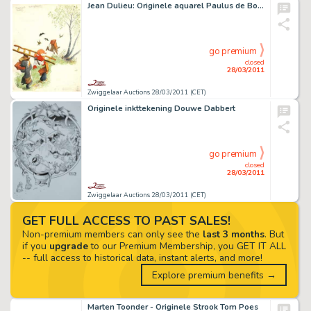
Jean Dulieu: Originele aquarel Paulus de Boskabouter
go premium
closed
28/03/2011
Zwiggelaar Auctions 28/03/2011 (CET)
Originele inkttekening Douwe Dabbert
go premium
closed
28/03/2011
Zwiggelaar Auctions 28/03/2011 (CET)
GET FULL ACCESS TO PAST SALES!
Non-premium members can only see the
last 3 months
. But
if you
upgrade
to our Premium Membership, you GET IT ALL
-- full access to historical data, instant alerts, and more!
Explore premium benefits →
Marten Toonder - Originele Strook Tom Poes