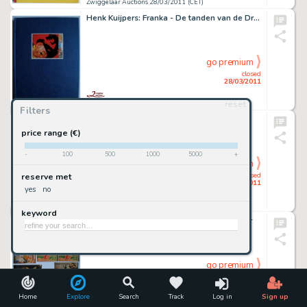
Zwiggelaar Auctions 28/03/2011 (CET)
Henk Kuijpers: Franka - De tanden van de Draak
go premium
closed
28/03/2011
reset
Zwiggelaar Auctions 28/03/2011 (CET)
Filters
Don Lawrence - Storm The Collection
price range (€)
-
100
500
1000
5000
+
go premium
closed
reserve met
28/03/2011
yes
no
Zwiggelaar Auctions 28/03/2011 (CET)
keyword
Marten Toonder: Tom Poes en de Achtgever
go premium
closed
28/03/2011
Home
Explore
Search
Track
Log in
Sign up
Zwiggelaar Auctions 28/03/2011 (CET)