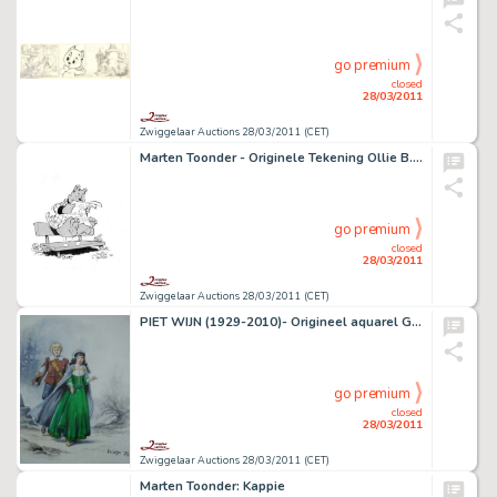
go premium
closed
28/03/2011
Zwiggelaar Auctions 28/03/2011 (CET)
Marten Toonder - Originele Tekening Ollie B. Bommel
go premium
closed
28/03/2011
Zwiggelaar Auctions 28/03/2011 (CET)
PIET WIJN (1929-2010)- Origineel aquarel Gloria van Goes
go premium
closed
28/03/2011
Zwiggelaar Auctions 28/03/2011 (CET)
Marten Toonder: Kappie