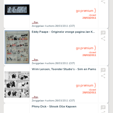
go premium
closed
28/03/2011
Zwiggelaar Auctions 28/03/2011 (CET)
Eddy Paape - Originele vroege pagina Jan Kordaat (Valhardi)
go premium
closed
28/03/2011
Zwiggelaar Auctions 28/03/2011 (CET)
Wim Lensen, Toonder Studio's - Sim en Pams
go premium
closed
28/03/2011
Zwiggelaar Auctions 28/03/2011 (CET)
Phiny Dick - Strook Olle Kapoen