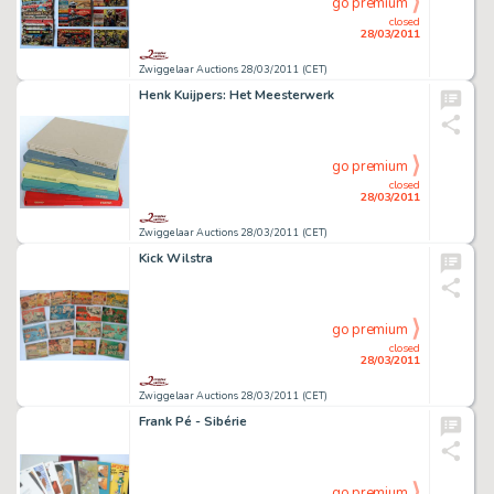
go premium
closed
28/03/2011
Zwiggelaar Auctions 28/03/2011 (CET)
Henk Kuijpers: Het Meesterwerk
go premium
closed
28/03/2011
Zwiggelaar Auctions 28/03/2011 (CET)
Kick Wilstra
go premium
closed
28/03/2011
Zwiggelaar Auctions 28/03/2011 (CET)
Frank Pé - Sibérie
go premium