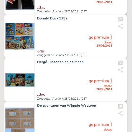
28/03/2011
Zwiggelaar Auctions 28/03/2011 (CET)
Donald Duck 1952
go premium
closed
28/03/2011
Zwiggelaar Auctions 28/03/2011 (CET)
Hergé - Mannen op de Maan
go premium
closed
28/03/2011
Zwiggelaar Auctions 28/03/2011 (CET)
De avonturen van Wimpie Wegloop
go premium
closed