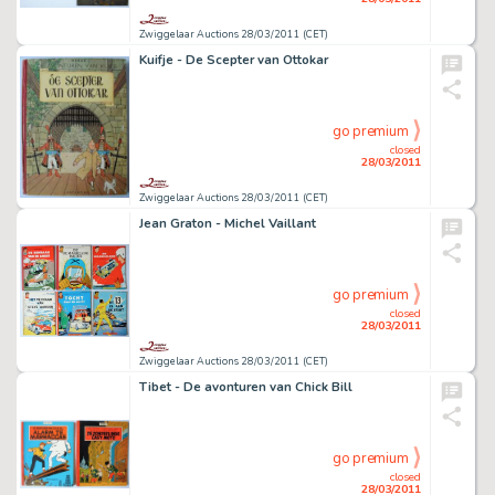
Zwiggelaar Auctions 28/03/2011 (CET)
Kuifje - De Scepter van Ottokar
go premium
closed
28/03/2011
Zwiggelaar Auctions 28/03/2011 (CET)
Jean Graton - Michel Vaillant
go premium
closed
28/03/2011
Zwiggelaar Auctions 28/03/2011 (CET)
Tibet - De avonturen van Chick Bill
go premium
closed
28/03/2011