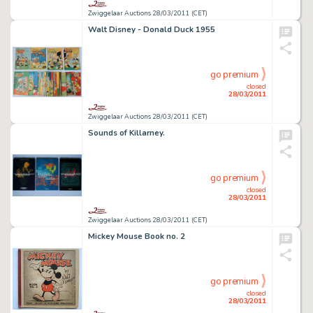
Zwiggelaar Auctions 28/03/2011 (CET)
Walt Disney - Donald Duck 1955
go premium
closed
28/03/2011
Zwiggelaar Auctions 28/03/2011 (CET)
Sounds of Killarney.
go premium
closed
28/03/2011
Zwiggelaar Auctions 28/03/2011 (CET)
Mickey Mouse Book no. 2
go premium
closed
28/03/2011