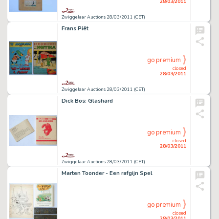
28/03/2011
Zwiggelaar Auctions 28/03/2011 (CET)
Frans Piët
go premium
closed
28/03/2011
Zwiggelaar Auctions 28/03/2011 (CET)
Dick Bos: Glashard
go premium
closed
28/03/2011
Zwiggelaar Auctions 28/03/2011 (CET)
Marten Toonder - Een rafgijn Spel
go premium
closed
28/03/2011