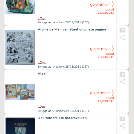
go premium
closed
28/03/2011
Zwiggelaar Auctions 28/03/2011 (CET)
Archie de Man van Staal originele pagina
go premium
closed
28/03/2011
Zwiggelaar Auctions 28/03/2011 (CET)
Alex
go premium
closed
28/03/2011
Zwiggelaar Auctions 28/03/2011 (CET)
De Partners. De moordvalken.