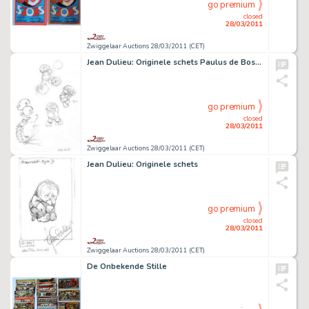
go premium
closed
28/03/2011
Zwiggelaar Auctions 28/03/2011 (CET)
Jean Dulieu: Originele schets Paulus de Boskabouter
go premium
closed
28/03/2011
Zwiggelaar Auctions 28/03/2011 (CET)
Jean Dulieu: Originele schets
go premium
closed
28/03/2011
Zwiggelaar Auctions 28/03/2011 (CET)
De Onbekende Stille