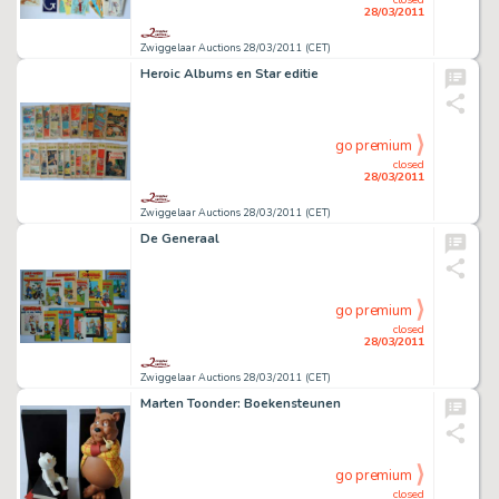
28/03/2011
Zwiggelaar Auctions 28/03/2011 (CET)
Heroic Albums en Star editie
go premium
closed
28/03/2011
Zwiggelaar Auctions 28/03/2011 (CET)
De Generaal
go premium
closed
28/03/2011
Zwiggelaar Auctions 28/03/2011 (CET)
Marten Toonder: Boekensteunen
go premium
closed