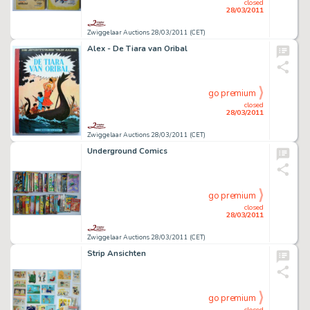
closed
28/03/2011
Zwiggelaar Auctions 28/03/2011 (CET)
Alex - De Tiara van Oribal
go premium
closed
28/03/2011
Zwiggelaar Auctions 28/03/2011 (CET)
Underground Comics
go premium
closed
28/03/2011
Zwiggelaar Auctions 28/03/2011 (CET)
Strip Ansichten
go premium
closed