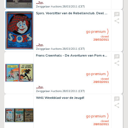
Zwiggelaar Auctions 28/03/2011 (CET)
Sjors. Voorzitter van de Rebellenclub. Deel 4: Negen en tachtig nieuwe vrolijke vertellingen
go premium
closed
28/03/2011
Zwiggelaar Auctions 28/03/2011 (CET)
Frans Craenhals - De Avonturen van Pom en Teddy
go premium
closed
28/03/2011
Zwiggelaar Auctions 28/03/2011 (CET)
Wrill Weekblad voor de Jeugd!
go premium
closed
28/03/2011