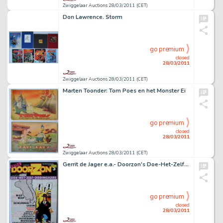
Zwiggelaar Auctions 28/03/2011 (CET)
Don Lawrence. Storm
go premium
closed
28/03/2011
Zwiggelaar Auctions 28/03/2011 (CET)
Marten Toonder: Tom Poes en het Monster Ei
go premium
closed
28/03/2011
Zwiggelaar Auctions 28/03/2011 (CET)
Gerrit de Jager e.a.- Doorzon's Doe-Het-Zelf-Dodingsgids
go premium
closed
28/03/2011