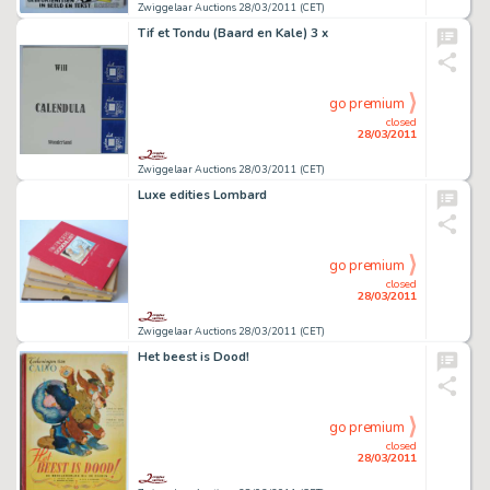
Zwiggelaar Auctions 28/03/2011 (CET)
Tif et Tondu (Baard en Kale) 3 x
go premium
closed
28/03/2011
Zwiggelaar Auctions 28/03/2011 (CET)
Luxe edities Lombard
go premium
closed
28/03/2011
Zwiggelaar Auctions 28/03/2011 (CET)
Het beest is Dood!
go premium
closed
28/03/2011