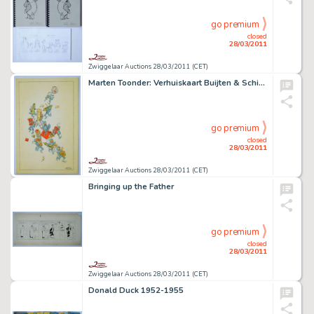
go premium
closed
28/03/2011
Zwiggelaar Auctions 28/03/2011 (CET)
Marten Toonder: Verhuiskaart Buijten & Schipperheijn
go premium
closed
28/03/2011
Zwiggelaar Auctions 28/03/2011 (CET)
Bringing up the Father
go premium
closed
28/03/2011
Zwiggelaar Auctions 28/03/2011 (CET)
Donald Duck 1952-1955