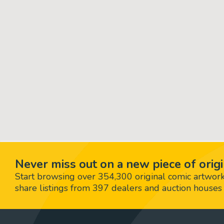
Never miss out on a new piece of origi
Start browsing over 354,300 original comic artworks,
share listings from 397 dealers and auction houses 