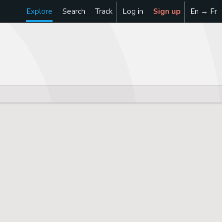
Explore
Search
Track
Log in
Sign up
En → Fr