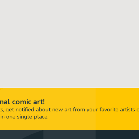
nal comic art!
 get notified about new art from your favorite artists 
in one single place.