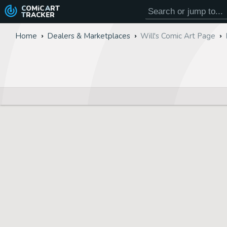
COMiC
ART
TRACKER
Home
Dealers & Marketplaces
Will's Comic Art Page