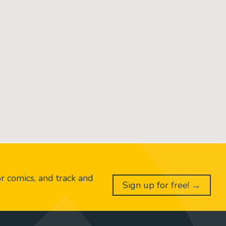
or comics, and track and
Sign up for free! →