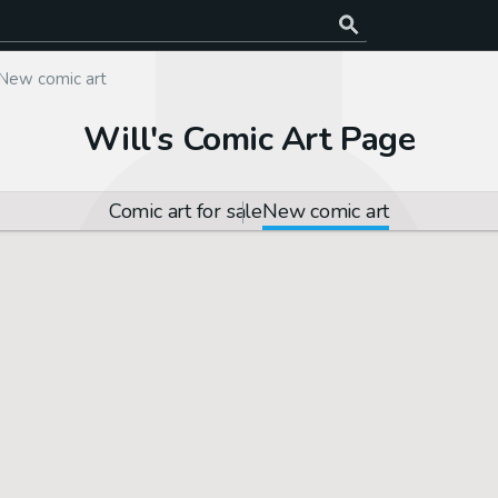
New comic art
Will's Comic Art Page
Comic art for sale
New comic art