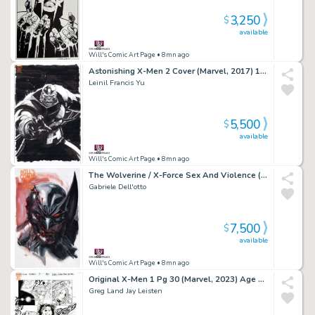
3,250
$
available
Will's Comic Art Page
• 8mn ago
Astonishing X-Men 2 Cover (Marvel, 2017) 1:25 Villain Variant
Leinil Francis Yu
5,500
$
available
Will's Comic Art Page
• 8mn ago
The Wolverine / X-Force Sex And Violence (2010)
Gabriele Dell'otto
7,500
$
available
Will's Comic Art Page
• 8mn ago
Original X-Men 1 Pg 30 (Marvel, 2023) Age of Apocalypse Wolverine
Greg Land Jay Leisten