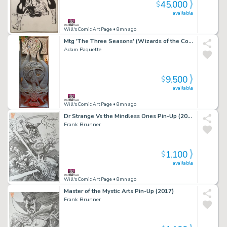
45,000
$
available
Will's Comic Art Page
• 8mn ago
Mtg 'The Three Seasons' (Wizards of the Coast, 2021)
Adam Paquette
9,500
$
available
Will's Comic Art Page
• 8mn ago
Dr Strange Vs the Mindless Ones Pin-Up (2017)
Frank Brunner
1,100
$
available
Will's Comic Art Page
• 8mn ago
Master of the Mystic Arts Pin-Up (2017)
Frank Brunner