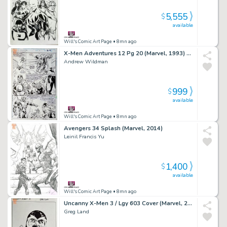
5,555
$
available
Will's Comic Art Page
• 8mn ago
X-Men Adventures 12 Pg 20 (Marvel, 1993) Apocalypse
Andrew Wildman
999
$
available
Will's Comic Art Page
• 8mn ago
Avengers 34 Splash (Marvel, 2014)
Leinil Francis Yu
1,400
$
available
Will's Comic Art Page
• 8mn ago
Uncanny X-Men 3 / Lgy 603 Cover (Marvel, 2016)
Greg Land