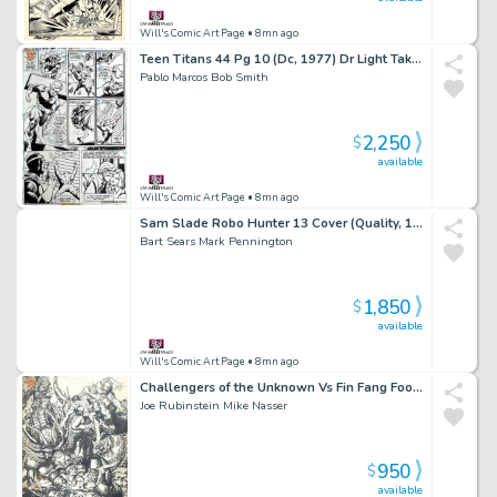
Will's Comic Art Page
• 8mn ago
Teen Titans 44 Pg 10 (Dc, 1977) Dr Light Takes Down Speedster
Pablo Marcos Bob Smith
2,250
$
available
Will's Comic Art Page
• 8mn ago
Sam Slade Robo Hunter 13 Cover (Quality, 1987)
Bart Sears Mark Pennington
1,850
$
available
Will's Comic Art Page
• 8mn ago
Challengers of the Unknown Vs Fin Fang Foom (2014) Large
Joe Rubinstein Mike Nasser
950
$
available