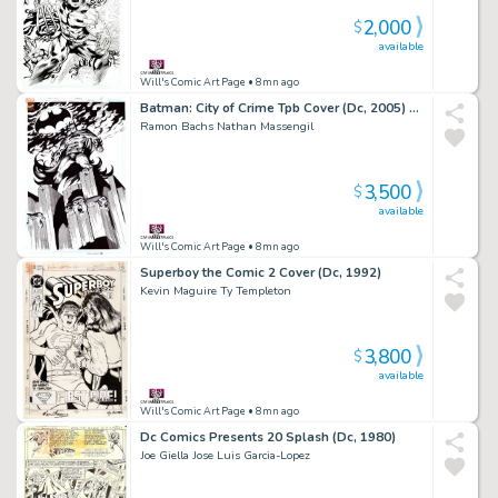
2,000
$
available
Will's Comic Art Page
• 8mn ago
Batman: City of Crime Tpb Cover (Dc, 2005) Detective Comics #814 Splash
Ramon Bachs Nathan Massengil
3,500
$
available
Will's Comic Art Page
• 8mn ago
Superboy the Comic 2 Cover (Dc, 1992)
Kevin Maguire Ty Templeton
3,800
$
available
Will's Comic Art Page
• 8mn ago
Dc Comics Presents 20 Splash (Dc, 1980)
Joe Giella Jose Luis Garcia-Lopez