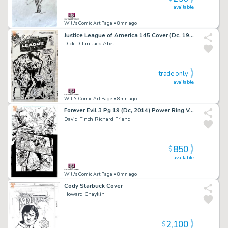
available
Will's Comic Art Page
• 8mn ago
Justice League of America 145 Cover (Dc, 1977) Giant-Sized
Dick Dillin Jack Abel
trade only
available
Will's Comic Art Page
• 8mn ago
Forever Evil 3 Pg 19 (Dc, 2014) Power Ring Vs Flash Rogues
David Finch Richard Friend
850
$
available
Will's Comic Art Page
• 8mn ago
Cody Starbuck Cover
Howard Chaykin
2,100
$