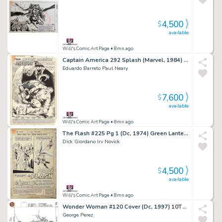
4,500
$
available
Will's Comic Art Page
• 8mn ago
Captain America 292 Splash (Marvel, 1984) 1St App Black Crow
Eduardo Barreto Paul Neary
7,600
$
available
Will's Comic Art Page
• 8mn ago
The Flash #225 Pg 1 (Dc, 1974) Green Lantern & Reverse Flash
Dick Giordano Irv Novick
4,500
$
available
Will's Comic Art Page
• 8mn ago
Wonder Woman #120 Cover (Dc, 1997) 10Th Anniversary
George Perez