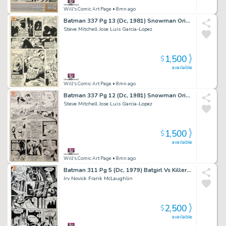
Will's Comic Art Page
• 8mn ago
Batman 337 Pg 13 (Dc, 1981) Snowman Origin & 1St App
Steve Mitchell Jose Luis Garcia-Lopez
1,500
$
available
Will's Comic Art Page
• 8mn ago
Batman 337 Pg 12 (Dc, 1981) Snowman Origin & 1St App
Steve Mitchell Jose Luis Garcia-Lopez
1,500
$
available
Will's Comic Art Page
• 8mn ago
Batman 311 Pg 5 (Dc, 1979) Batgirl Vs Killer Moth
Irv Novick Frank McLaughlin
2,500
$
available