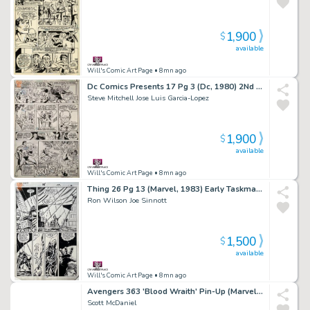
1,900
$
available
Will's Comic Art Page
• 8mn ago
Dc Comics Presents 17 Pg 3 (Dc, 1980) 2Nd App Killer Frost
Steve Mitchell Jose Luis Garcia-Lopez
1,900
$
available
Will's Comic Art Page
• 8mn ago
Thing 26 Pg 13 (Marvel, 1983) Early Taskmaster
Ron Wilson Joe Sinnott
1,500
$
available
Will's Comic Art Page
• 8mn ago
Avengers 363 'Blood Wraith' Pin-Up (Marvel, 1993) 2Nd Appearance
Scott McDaniel