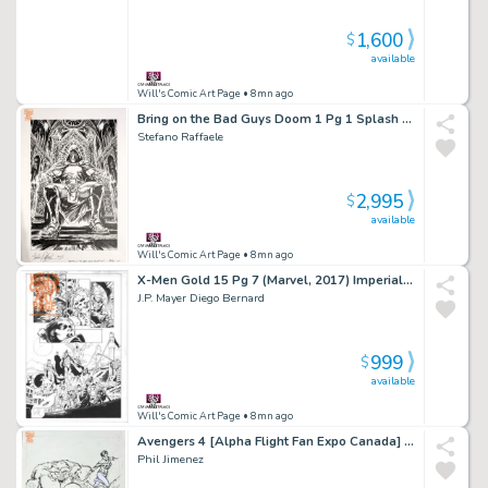
1,600
$
available
Will's Comic Art Page
• 8mn ago
Bring on the Bad Guys Doom 1 Pg 1 Splash (Marvel, 2025) Large Doom!
Stefano Raffaele
2,995
$
available
Will's Comic Art Page
• 8mn ago
X-Men Gold 15 Pg 7 (Marvel, 2017) Imperial Guard Vs Magneto
J.P. Mayer Diego Bernard
999
$
available
Will's Comic Art Page
• 8mn ago
Avengers 4 [Alpha Flight Fan Expo Canada] Variant Cover (Marvel, 2010)
Phil Jimenez