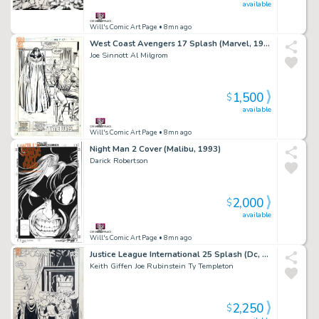
available
Will's Comic Art Page
• 8mn ago
West Coast Avengers 17 Splash (Marvel, 1987) 'Lost in Space-Time' Part 1
Joe Sinnott Al Milgrom
1,500
$
available
Will's Comic Art Page
• 8mn ago
Night Man 2 Cover (Malibu, 1993)
Darick Robertson
2,000
$
available
Will's Comic Art Page
• 8mn ago
Justice League International 25 Splash (Dc, 1989)
Keith Giffen Joe Rubinstein Ty Templeton
2,250
$