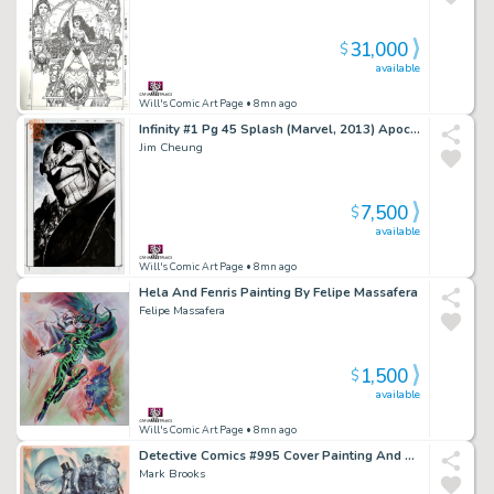
31,000
$
available
Will's Comic Art Page
• 8mn ago
Infinity #1 Pg 45 Splash (Marvel, 2013) Apocalypse Now!
Jim Cheung
7,500
$
available
Will's Comic Art Page
• 8mn ago
Hela And Fenris Painting By Felipe Massafera
Felipe Massafera
1,500
$
available
Will's Comic Art Page
• 8mn ago
Detective Comics #995 Cover Painting And Side Show Print (Dc, 2019)
Mark Brooks