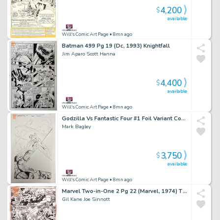
4,200
$
available
Will's Comic Art Page
• 8mn ago
Batman 499 Pg 19 (Dc, 1993) Knightfall
Jim Aparo Scott Hanna
4,400
$
available
Will's Comic Art Page
• 8mn ago
Godzilla Vs Fantastic Four #1 Foil Variant Cover (Marvel, 2025)
Mark Bagley
3,750
$
available
Will's Comic Art Page
• 8mn ago
Marvel Two-in-One 2 Pg 22 (Marvel, 1974) Thing Vs Wundarr 3/4 Splash
Gil Kane Joe Sinnott