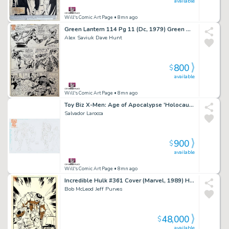
available
Will's Comic Art Page
• 8mn ago
Green Lantern 114 Pg 11 (Dc, 1979) Green Arrow Vs Crumbler [1St App]
Alex Saviuk Dave Hunt
800
$
available
Will's Comic Art Page
• 8mn ago
Toy Biz X-Men: Age of Apocalypse 'Holocaust' Toy Box Art Designs (Toy Biz, 1995)
Salvador Larocca
900
$
available
Will's Comic Art Page
• 8mn ago
Incredible Hulk #361 Cover (Marvel, 1989) Heavyweight Bout Vs Iron Man
Bob McLeod Jeff Purves
48,000
$
available