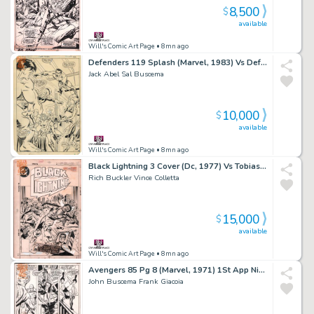
8,500
$
available
Will's Comic Art Page
• 8mn ago
Defenders 119 Splash (Marvel, 1983) Vs Defenders
Jack Abel Sal Buscema
10,000
$
available
Will's Comic Art Page
• 8mn ago
Black Lightning 3 Cover (Dc, 1977) Vs Tobias Whale & Clark Kent
Rich Buckler Vince Colletta
15,000
$
available
Will's Comic Art Page
• 8mn ago
Avengers 85 Pg 8 (Marvel, 1971) 1St App Nighthawk of Squadron Supreme
John Buscema Frank Giacoia