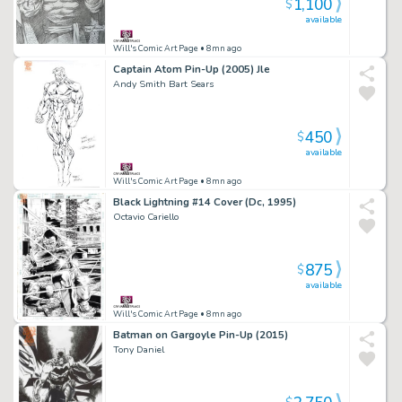
1,100
$
available
Will's Comic Art Page
• 8mn ago
Captain Atom Pin-Up (2005) Jle
Andy Smith Bart Sears
450
$
available
Will's Comic Art Page
• 8mn ago
Black Lightning #14 Cover (Dc, 1995)
Octavio Cariello
875
$
available
Will's Comic Art Page
• 8mn ago
Batman on Gargoyle Pin-Up (2015)
Tony Daniel