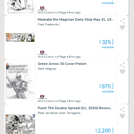
available
Will's Comic Art Page
• 8mn ago
Madrake the Magician Daily Strip May 31, 1976 (King Features Syndicate)
Fred Fredericks
325
$
available
Will's Comic Art Page
• 8mn ago
Green Arrow 30 Cover Prelim
Matt Wagner
975
$
available
Will's Comic Art Page
• 8mn ago
Flash 754 Double Spread (Dc, 2020) Reverse-Flash Task Force
Rafa Sandoval Jordi Tarragona
2,200
$