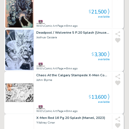
21,500
$
available
Will's Comic Art Page
• 8mn ago
Deadpool / Wolverine 5 P.20 Splash [Unused] (Marvel, 2025)
Joshua Cassara
3,300
$
available
Will's Comic Art Page
• 8mn ago
Chaos At the Calgary Stampede X-Men Commission
John Byrne
13,600
$
available
Will's Comic Art Page
• 8mn ago
X-Men Red 16 Pg 20 Splash (Marvel, 2023)
Yildiray Cinar