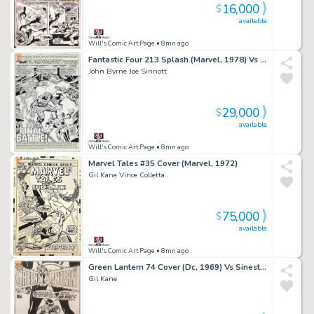
16,000
$
available
Will's Comic Art Page
• 8mn ago
Fantastic Four 213 Splash (Marvel, 1978) Vs Terrax
John Byrne Joe Sinnott
29,000
$
available
Will's Comic Art Page
• 8mn ago
Marvel Tales #35 Cover (Marvel, 1972)
Gil Kane Vince Colletta
75,000
$
available
Will's Comic Art Page
• 8mn ago
Green Lantern 74 Cover (Dc, 1969) Vs Sinestro
Gil Kane