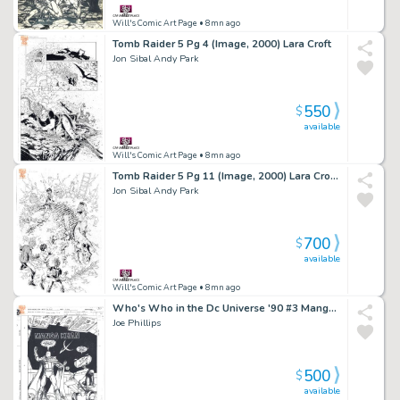
Will's Comic Art Page
• 8mn ago
Tomb Raider 5 Pg 4 (Image, 2000) Lara Croft
Jon Sibal Andy Park
550
$
available
Will's Comic Art Page
• 8mn ago
Tomb Raider 5 Pg 11 (Image, 2000) Lara Croft & Dinosaurs!?
Jon Sibal Andy Park
700
$
available
Will's Comic Art Page
• 8mn ago
Who's Who in the Dc Universe '90 #3 Manga Khan (Dc, 1990) L-Ron
Joe Phillips
500
$
available