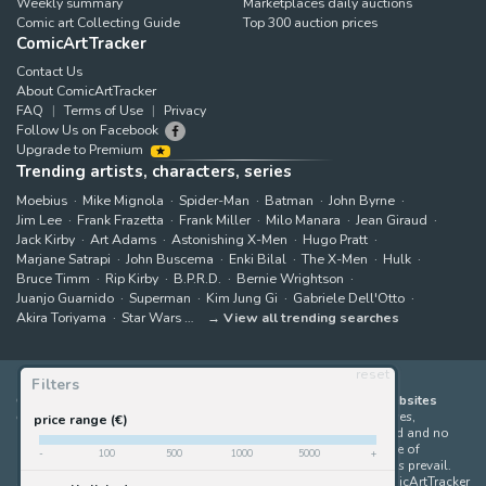
Weekly summary
Marketplaces daily auctions
Comic art Collecting Guide
Top 300 auction prices
ComicArtTracker
Contact Us
About ComicArtTracker
FAQ
Terms of Use
Privacy
Follow Us on Facebook
Upgrade to Premium
Trending artists, characters, series
Moebius
Mike Mignola
Spider-Man
Batman
John Byrne
Jim Lee
Frank Frazetta
Frank Miller
Milo Manara
Jean Giraud
Jack Kirby
Art Adams
Astonishing X-Men
Hugo Pratt
Marjane Satrapi
John Buscema
Enki Bilal
The X-Men
Hulk
Bruce Timm
Rip Kirby
B.P.R.D.
Bernie Wrightson
Juanjo Guarnido
Superman
Kim Jung Gi
Gabriele Dell'Otto
Akira Toriyama
Star Wars
View all trending searches
reset
Filters
ComicArtTracker indexes and aggregates content from 397 websites
offering original comic artworks for sale
(dealers, auction houses,
price range (€)
marketplaces and artists websites). No product can be purchased and no
auction bid can be made on the ComicArtTracker website. In case of
-
100
500
1000
5000
+
discrepancy between contents, the source website should always prevail.
Some links on ComicArtTracker are affiliate links, meaning ComicArtTracker