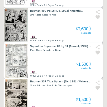
Will's Comic Art Page
• 8mn ago
Batman 499 Pg 16 (Dc, 1993) Knightfall
Jim Aparo Scott Hanna
2,600
$
available
Will's Comic Art Page
• 8mn ago
Squadron Supreme 10 Pg 31 (Marvel, 1986) Squadron Deaths!
Paul Ryan Sam de La Rosa
1,500
$
available
Will's Comic Art Page
• 8mn ago
Batman 337 Title Splash (Dc, 1981) 'Where Walks a Snowman'
Steve Mitchell Jose Luis Garcia-Lopez
1,500
$
available