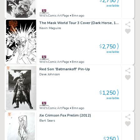
2,750
$
available
Will's Comic Art Page
• 8mn ago
The Mask World Tour 3 Cover (Dark Horse, 1996)
Kevin Maguire
2,750
$
available
Will's Comic Art Page
• 8mn ago
Red Son 'Batmankoff' Pin-Up
Dave Johnson
1,250
$
available
Will's Comic Art Page
• 8mn ago
Jle Crimson Fox Prelim (2012)
Bart Sears
250
$