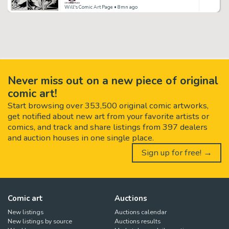
Will's Comic Art Page
• 8mn ago
Never miss out on a new piece of original
comic art!
Start browsing over 353,500 original comic artworks,
get notified about new art from your favorite artists or
comics, and track and share listings from 397 dealers
and auction houses in one single place.
Sign up for free! →
Comic art
Auctions
New listings
Auctions calendar
New listings by source
Auctions results