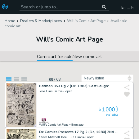
En → Fr
Home
Dealers & Marketplaces
Will's Comic Art Page
Available
comic art
Will's Comic Art Page
Comic art for sale
New comic art
Sort by
68
/
68
Batman 353 Pg 7 (Dc, 1982) 'Last Laugh'
Jose Luis Garcia-Lopez
1,000
$
available
Will's Comic Art Page
• 8mn ago
Dc Comics Presents 17 Pg 2 (Dc, 1980) 2Nd App & Origin of Killer Frost
Steve Mitchell Jose Luis Garcia-Lopez